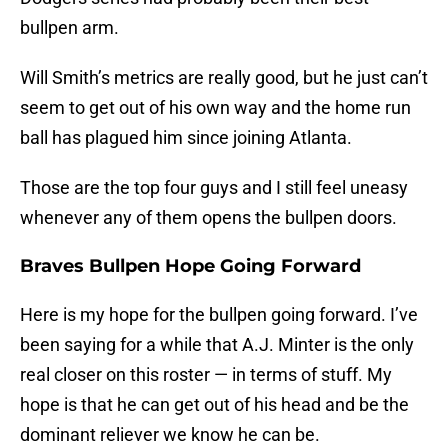
bullpen arm.
Will Smith’s metrics are really good, but he just can’t
seem to get out of his own way and the home run
ball has plagued him since joining Atlanta.
Those are the top four guys and I still feel uneasy
whenever any of them opens the bullpen doors.
Braves Bullpen Hope Going Forward
Here is my hope for the bullpen going forward. I’ve
been saying for a while that A.J. Minter is the only
real closer on this roster — in terms of stuff. My
hope is that he can get out of his head and be the
dominant reliever we know he can be.