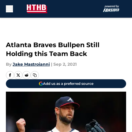
Skip to main content
Atlanta Braves Bullpen Still
Holding this Team Back
By
Jake Mastroianni
|
Sep 2, 2021
Add us as a preferred source