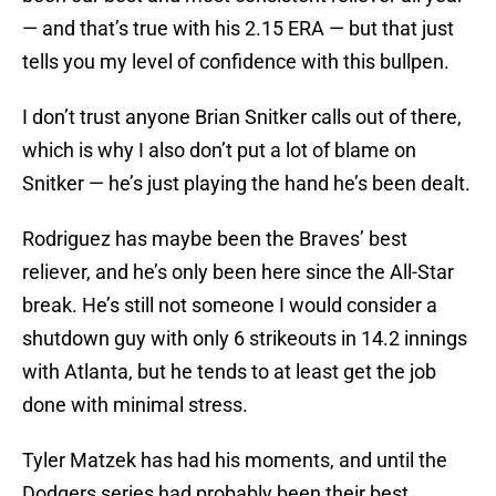
— and that’s true with his 2.15 ERA — but that just
tells you my level of confidence with this bullpen.
I don’t trust anyone Brian Snitker calls out of there,
which is why I also don’t put a lot of blame on
Snitker — he’s just playing the hand he’s been dealt.
Rodriguez has maybe been the Braves’ best
reliever, and he’s only been here since the All-Star
break. He’s still not someone I would consider a
shutdown guy with only 6 strikeouts in 14.2 innings
with Atlanta, but he tends to at least get the job
done with minimal stress.
Tyler Matzek has had his moments, and until the
Dodgers series had probably been their best