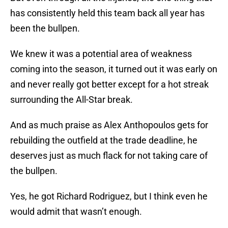
has consistently held this team back all year has
been the bullpen.
We knew it was a potential area of weakness
coming into the season, it turned out it was early on
and never really got better except for a hot streak
surrounding the All-Star break.
And as much praise as Alex Anthopoulos gets for
rebuilding the outfield at the trade deadline, he
deserves just as much flack for not taking care of
the bullpen.
Yes, he got Richard Rodriguez, but I think even he
would admit that wasn’t enough.