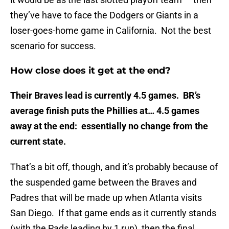
they’ve have to face the Dodgers or Giants in a
loser-goes-home game in California. Not the best
scenario for success.
How close does it get at the end?
Their Braves lead is currently 4.5 games. BR’s
average finish puts the Phillies at… 4.5 games
away at the end: essentially no change from the
current state.
That’s a bit off, though, and it’s probably because of
the suspended game between the Braves and
Padres that will be made up when Atlanta visits
San Diego. If that game ends as it currently stands
(with the Pads leading by 1 run), then the final