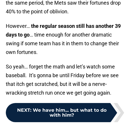
the same period, the Mets saw their fortunes drop
40% to the point of oblivion.
However…
the regular season still has another 39
days to go
… time enough for another dramatic
swing if some team has it in them to change their
own fortunes.
So yeah… forget the math and let’s watch some
baseball. It’s gonna be until Friday before we see
that itch get scratched, but it will be a nerve-
wracking stretch run once we get going again.
NEXT
:
We have him... but what to do
with him?