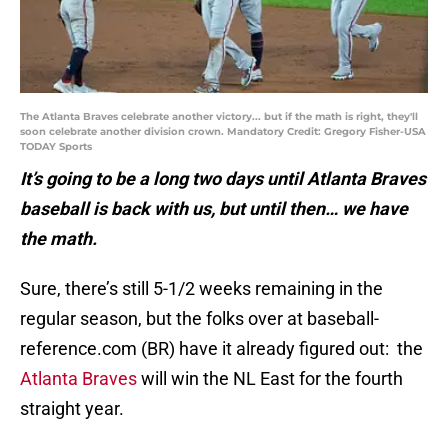
The Atlanta Braves celebrate another victory... but if the math is right, they'll
soon celebrate another division crown. Mandatory Credit: Gregory Fisher-USA
TODAY Sports
It’s going to be a long two days until Atlanta Braves
baseball is back with us, but until then… we have
the math.
Sure, there’s still 5-1/2 weeks remaining in the
regular season, but the folks over at baseball-
reference.com (BR) have it already figured out: the
Atlanta Braves
will win the NL East for the fourth
straight year.