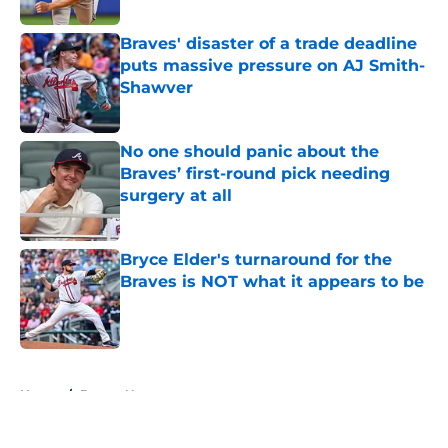
Braves' disaster of a trade deadline
puts massive pressure on AJ Smith-
Shawver
Published by on Invalid Date
No one should panic about the
Braves’ first-round pick needing
surgery at all
Published by on Invalid Date
Bryce Elder's turnaround for the
Braves is NOT what it appears to be
Published by on Invalid Date
5 related articles loaded
Home
/
Braves News