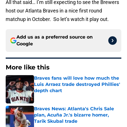
All that said… I’m still expecting to see the Brewers
host our Atlanta Braves in a nice first round
matchup in October. So let’s watch it play out.
Add us as a preferred source on
Google
More like this
Braves fans will love how much the
Luis Arraez trade destroyed Phillies'
depth chart
Published by on Invalid Date
Braves News: Atlanta's Chris Sale
plan, Acuña Jr.'s bizarre homer,
Tarik Skubal trade
Published by on Invalid Date