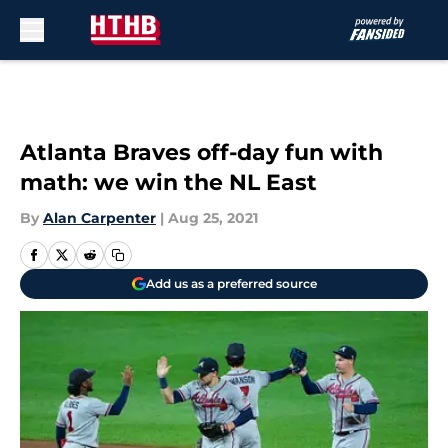
Skip to main content
Atlanta Braves off-day fun with
math: we win the NL East
By
Alan Carpenter
|
Aug 25, 2021
Add us as a preferred source