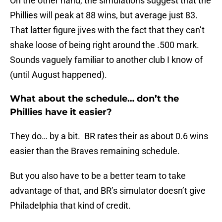
On the other hand, the simulations suggest that the
Phillies will peak at 88 wins, but average just 83.
That latter figure jives with the fact that they can’t
shake loose of being right around the .500 mark.
Sounds vaguely familiar to another club I know of
(until August happened).
What about the schedule… don’t the
Phillies have it easier?
They do… by a bit. BR rates their as about 0.6 wins
easier than the Braves remaining schedule.
But you also have to be a better team to take
advantage of that, and BR’s simulator doesn’t give
Philadelphia that kind of credit.