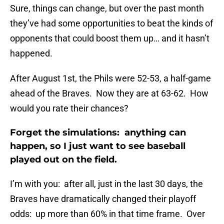
Sure, things can change, but over the past month
they’ve had some opportunities to beat the kinds of
opponents that could boost them up… and it hasn’t
happened.
After August 1st, the Phils were 52-53, a half-game
ahead of the Braves. Now they are at 63-62. How
would you rate their chances?
Forget the simulations: anything can
happen, so I just want to see baseball
played out on the field.
I’m with you: after all, just in the last 30 days, the
Braves have dramatically changed their playoff
odds: up more than 60% in that time frame. Over