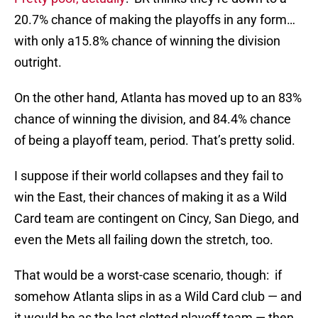
20.7% chance of making the playoffs in any form…
with only a15.8% chance of winning the division
outright.
On the other hand, Atlanta has moved up to an 83%
chance of winning the division, and 84.4% chance
of being a playoff team, period. That’s pretty solid.
I suppose if their world collapses and they fail to
win the East, their chances of making it as a Wild
Card team are contingent on Cincy, San Diego, and
even the Mets all failing down the stretch, too.
That would be a worst-case scenario, though: if
somehow Atlanta slips in as a Wild Card club — and
it would be as the last slotted playoff team — then