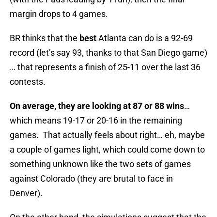
margin drops to 4 games.
BR thinks that the
best
Atlanta can do is a 92-69
record (let’s say 93, thanks to that San Diego game)
… that represents a finish of 25-11 over the last 36
contests.
On average, they are looking at 87 or 88 wins
…
which means 19-17 or 20-16 in the remaining
games. That actually feels about right… eh, maybe
a couple of games light, which could come down to
something unknown like the two sets of games
against Colorado (they are brutal to face in
Denver).