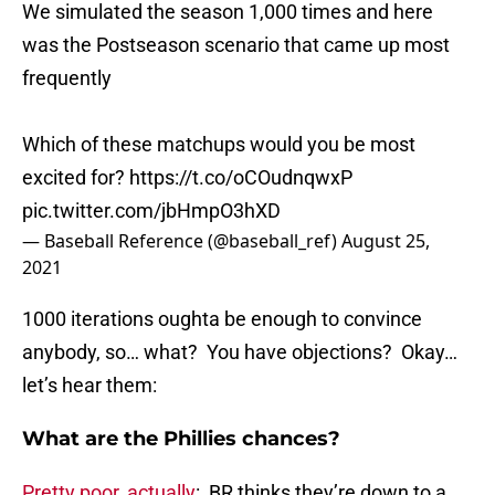
We simulated the season 1,000 times and here
was the Postseason scenario that came up most
frequently
Which of these matchups would you be most
excited for?
https://t.co/oCOudnqwxP
pic.twitter.com/jbHmpO3hXD
— Baseball Reference (@baseball_ref)
August 25,
2021
1000 iterations oughta be enough to convince
anybody, so… what? You have objections? Okay…
let’s hear them:
What are the Phillies chances?
Pretty poor, actually
: BR thinks they’re down to a