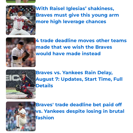
With Raisel Iglesias’ shakiness,
Braves must give this young arm
more high leverage chances
Published by on Invalid Date
4 trade deadline moves other teams
made that we wish the Braves
would have made instead
Published by on Invalid Date
Braves vs. Yankees Rain Delay,
August 7: Updates, Start Time, Full
Details
Published by on Invalid Date
Braves' trade deadline bet paid off
vs. Yankees despite losing in brutal
fashion
Published by on Invalid Date