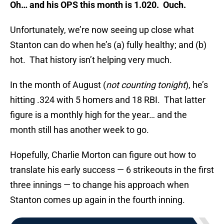
Oh… and his OPS this month is 1.020. Ouch.
Unfortunately, we’re now seeing up close what
Stanton can do when he’s (a) fully healthy; and (b)
hot. That history isn’t helping very much.
In the month of August (
not counting tonight
), he’s
hitting .324 with 5 homers and 18 RBI. That latter
figure is a monthly high for the year… and the
month still has another week to go.
Hopefully, Charlie Morton can figure out how to
translate his early success — 6 strikeouts in the first
three innings — to change his approach when
Stanton comes up again in the fourth inning.