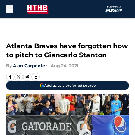
Skip to main content
Atlanta Braves have forgotten how
to pitch to Giancarlo Stanton
By
Alan Carpenter
|
Aug 24, 2021
Add us as a preferred source