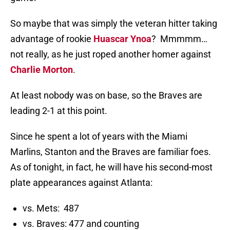
So maybe that was simply the veteran hitter taking
advantage of rookie
Huascar Ynoa
? Mmmmm…
not really, as he just roped another homer against
Charlie Morton
.
At least nobody was on base, so the Braves are
leading 2-1 at this point.
Since he spent a lot of years with the Miami
Marlins, Stanton and the Braves are familiar foes.
As of tonight, in fact, he will have his second-most
plate appearances against Atlanta:
vs. Mets: 487
vs. Braves: 477 and counting