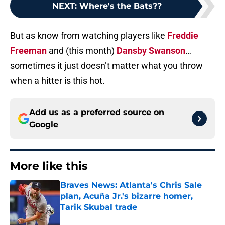
NEXT
:
Where's the Bats??
But as know from watching players like
Freddie
Freeman
and (this month)
Dansby Swanson
…
sometimes it just doesn’t matter what you throw
when a hitter is this hot.
Add us as a preferred source on
Google
More like this
Braves News: Atlanta's Chris Sale
plan, Acuña Jr.'s bizarre homer,
Tarik Skubal trade
Published by on Invalid Date