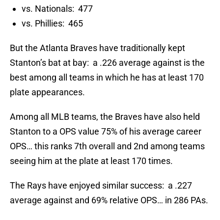
vs. Nationals: 477
vs. Phillies: 465
But the Atlanta Braves have traditionally kept
Stanton’s bat at bay: a .226 average against is the
best among all teams in which he has at least 170
plate appearances.
Among all MLB teams, the Braves have also held
Stanton to a OPS value 75% of his average career
OPS… this ranks 7th overall and 2nd among teams
seeing him at the plate at least 170 times.
The Rays have enjoyed similar success: a .227
average against and 69% relative OPS… in 286 PAs.