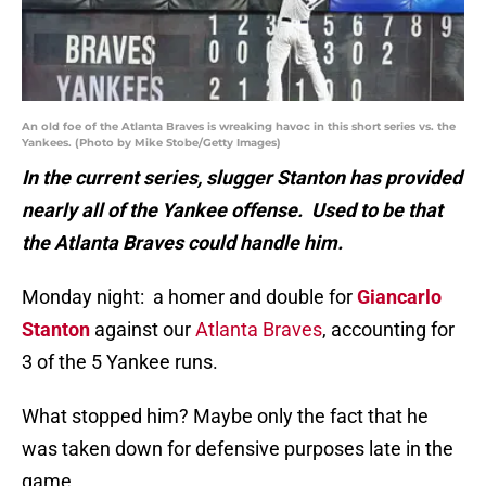
An old foe of the Atlanta Braves is wreaking havoc in this short series vs. the
Yankees. (Photo by Mike Stobe/Getty Images)
In the current series, slugger Stanton has provided
nearly all of the Yankee offense. Used to be that
the Atlanta Braves could handle him.
Monday night: a homer and double for
Giancarlo
Stanton
against our
Atlanta Braves
, accounting for
3 of the 5 Yankee runs.
What stopped him? Maybe only the fact that he
was taken down for defensive purposes late in the
game.