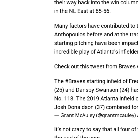
their way back into the win column 
in the NL East at 65-56.
Many factors have contributed to 
Anthopoulos before and at the trad
starting pitching have been impact
incredible play of Atlanta’s infield
Check out this tweet from Braves 
The
#Braves
starting infield of Fr
(25) and Dansby Swanson (24) ha
No. 118. The 2019 Atlanta infield 
Josh Donaldson (37) combined for
— Grant McAuley (@grantmcauley)
It’s not crazy to say that all four
the end of the year.