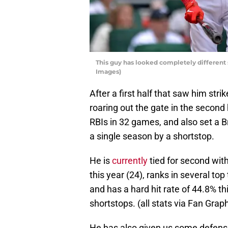
This guy has looked completely different 
Images)
After a first half that saw him str
roaring out the gate in the second
RBIs in 32 games, and also set a B
a single season by a shortstop.
He is
currently
tied for second wit
this year (24), ranks in several t
and has a hard hit rate of 44.8% t
shortstops. (all stats via Fan Grap
He has also given us some defensi