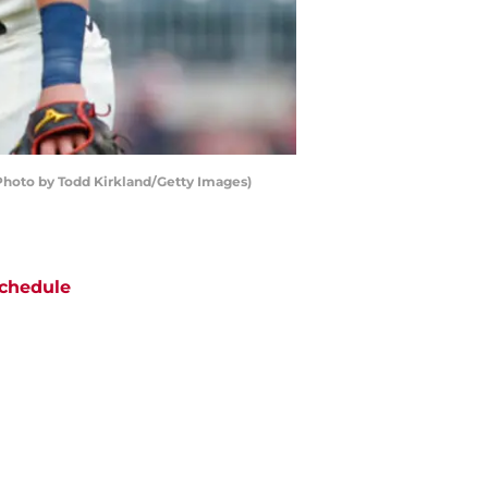
 (Photo by Todd Kirkland/Getty Images)
chedule