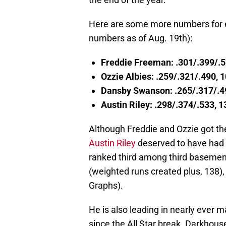
Here are some more numbers for ea
numbers as of Aug. 19th):
Freddie Freeman: .301/.399/.
Ozzie Albies: .259/.321/.490,
Dansby Swanson: .265/.317/.4
Austin Riley: .298/.374/.533,
Although Freddie and Ozzie got the
Austin Riley
deserved to have had 
ranked third among third basemen 
(weighted runs created plus, 138),
Graphs).
He is also leading in nearly ever 
since the All Star break. Darkho