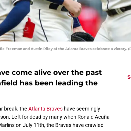
ddie Freeman and Austin Riley of the Atlanta Braves celebrate a victory.
ve come alive over the past
S
field has been leading the
ar break, the
Atlanta Braves
have seemingly
season. Left for dead by many when Ronald Acuña
arlins on July 11th, the Braves have crawled