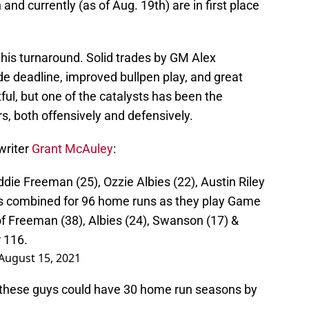
and currently (as of Aug. 19th) are in first place
this turnaround. Solid trades by GM Alex
e deadline, improved bullpen play, and great
ful, but one of the catalysts has been the
ers, both offensively and defensively.
writer
Grant McAuley
:
eddie Freeman (25), Ozzie Albies (22), Austin Riley
s combined for 96 home runs as they play Game
of Freeman (38), Albies (24), Swanson (17) &
 116.
August 15, 2021
 of these guys could have 30 home run seasons by