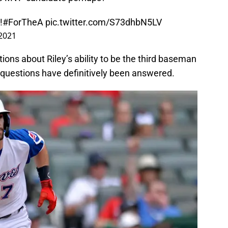
!
#ForTheA
pic.twitter.com/S73dhbN5LV
 2021
tions about Riley’s ability to be the third baseman
se questions have definitively been answered.