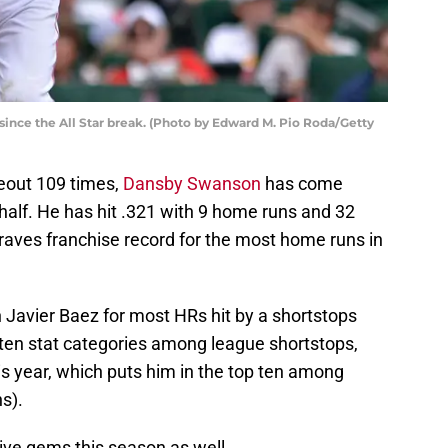
since the All Star break. (Photo by Edward M. Pio Roda/Getty
ikeout 109 times,
Dansby Swanson
has come
 half. He has hit .321 with 9 home runs and 32
raves franchise record for the most home runs in
h Javier Baez for most HRs hit by a shortstops
op ten stat categories among league shortstops,
his year, which puts him in the top ten among
hs).
ve gems this season as well.