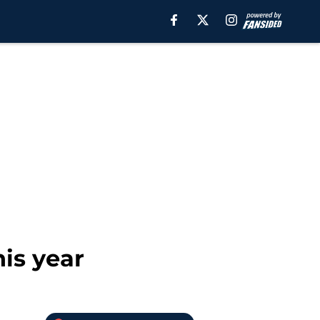
his year