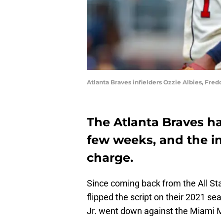
Atlanta Braves infielders Ozzie Albies, Fre
The Atlanta Braves ha
few weeks, and the in
charge.
Since coming back from the All St
flipped the script on their 2021 
Jr. went down against the Miami M