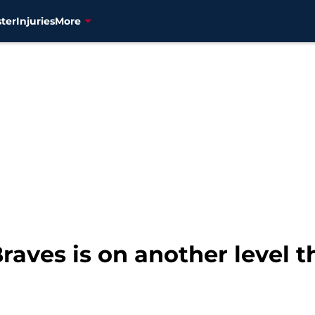
ter
Injuries
More
Braves is on another level t