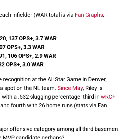
ch infielder (WAR total is via
Fan Graphs
,
520, 137 OPS+, 3.7 WAR
 107 OPS+, 3.3 WAR
91, 106 OPS+, 2.9 WAR
 132 OPS+, 3.0 WAR
 recognition at the All Star Game in Denver,
a spot on the NL team.
Since May
, Riley is
with a .532 slugging percentage, third in
wRC+
 and fourth with 26 home runs (stats via Fan
major offensive category among all third basemen
use MVP candidate perhaps?