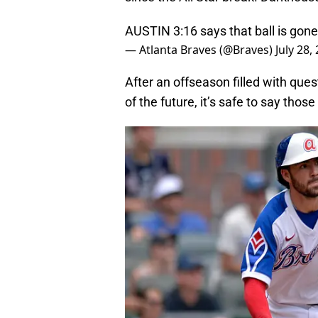
AUSTIN 3:16 says that ball is gone
— Atlanta Braves (@Braves)
July 28,
After an offseason filled with ques
of the future, it’s safe to say tho