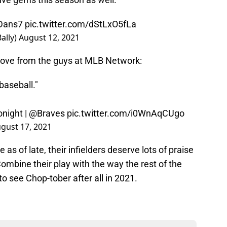
Dans7
pic.twitter.com/dStLxO5fLa
ally)
August 12, 2021
ove from the guys at MLB Network:
baseball."
night
|
@Braves
pic.twitter.com/i0WnAqCUgo
gust 17, 2021
 as of late, their infielders deserve lots of praise
 Combine their play with the way the rest of the
o see Chop-tober after all in 2021.