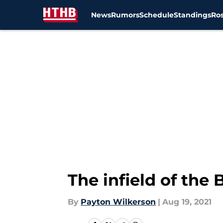
News
Rumors
Schedule
Standings
Ros
Skip to main content
The infield of the 
By
Payton Wilkerson
|
Aug 19, 2021