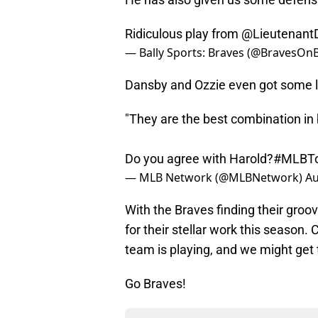
Ridiculous play from
@Lieutenant
— Bally Sports: Braves (@BravesOnB
Dansby and Ozzie even got some l
"They are the best combination in 
Do you agree with Harold?
#MLBTo
— MLB Network (@MLBNetwork)
Au
With the Braves finding their groove
for their stellar work this season.
team is playing, and we might get t
Go Braves!