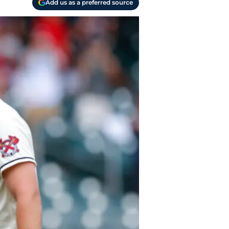
Add us as a preferred source