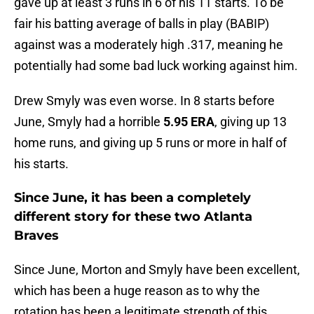
gave up at least 3 runs in 6 of his 11 starts. To be
fair his batting average of balls in play (BABIP)
against was a moderately high .317, meaning he
potentially had some bad luck working against him.
Drew Smyly was even worse. In 8 starts before
June, Smyly had a horrible
5.95 ERA
, giving up 13
home runs, and giving up 5 runs or more in half of
his starts.
Since June, it has been a completely
different story for these two Atlanta
Braves
Since June, Morton and Smyly have been excellent,
which has been a huge reason as to why the
rotation has been a legitimate strength of this