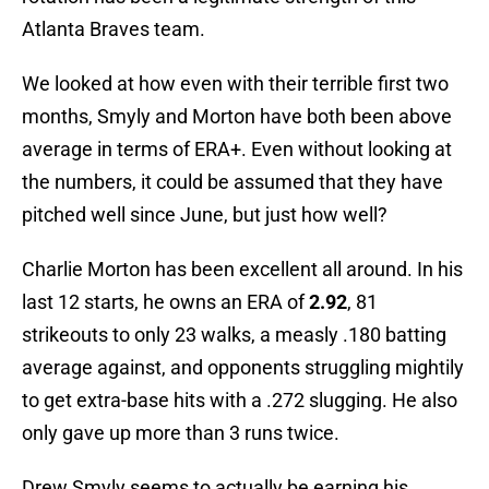
Atlanta Braves team.
We looked at how even with their terrible first two
months, Smyly and Morton have both been above
average in terms of ERA+. Even without looking at
the numbers, it could be assumed that they have
pitched well since June, but just how well?
Charlie Morton has been excellent all around. In his
last 12 starts, he owns an ERA of
2.92
, 81
strikeouts to only 23 walks, a measly .180 batting
average against, and opponents struggling mightily
to get extra-base hits with a .272 slugging. He also
only gave up more than 3 runs twice.
Drew Smyly seems to actually be earning his