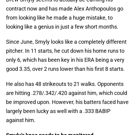
contract now and has made Alex Anthopoulos go
from looking like he made a huge mistake, to
looking like a genius in just a few short months.
Since June, Smyly looks like a completely different
pitcher. In 11 starts, he cut down his home runs to
only 6, which has been key in his ERA being a very
good 3.35, over 2 runs lower than his first 8 starts.
He also has 48 strikeouts to 21 walks. Opponents
are hitting .278/.342/.420 against him, which could
be improved upon. However, his batters faced have
largely been lucky as well with a .333 BABIP
against him.