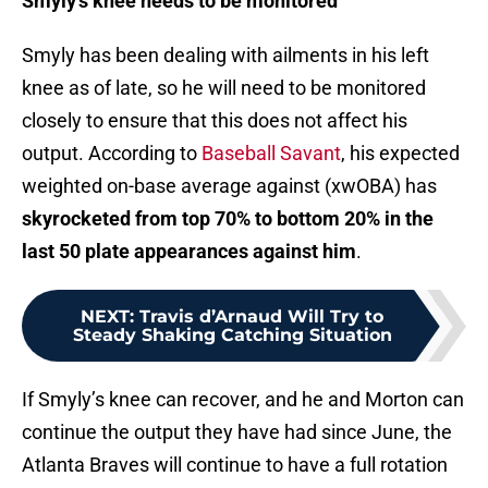
Smyly’s knee needs to be monitored
Smyly has been dealing with ailments in his left
knee as of late, so he will need to be monitored
closely to ensure that this does not affect his
output. According to
Baseball Savant
, his expected
weighted on-base average against (xwOBA) has
skyrocketed from top 70% to bottom 20% in the
last 50 plate appearances against him
.
NEXT
:
Travis d’Arnaud Will Try to
Steady Shaking Catching Situation
If Smyly’s knee can recover, and he and Morton can
continue the output they have had since June, the
Atlanta Braves will continue to have a full rotation