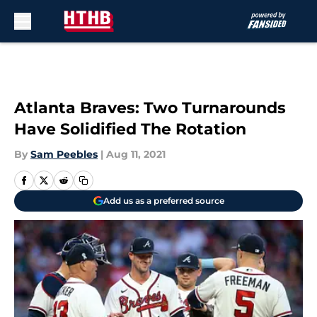
Skip to main content
Atlanta Braves: Two Turnarounds
Have Solidified The Rotation
By
Sam Peebles
|
Aug 11, 2021
Add us as a preferred source