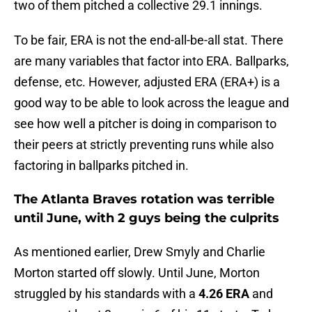
two of them pitched a collective 29.1 innings.
To be fair, ERA is not the end-all-be-all stat. There
are many variables that factor into ERA. Ballparks,
defense, etc. However, adjusted ERA (ERA+) is a
good way to be able to look across the league and
see how well a pitcher is doing in comparison to
their peers at strictly preventing runs while also
factoring in ballparks pitched in.
The Atlanta Braves rotation was terrible
until June, with 2 guys being the culprits
As mentioned earlier, Drew Smyly and Charlie
Morton started off slowly. Until June, Morton
struggled by his standards with a
4.26 ERA
and