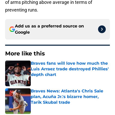
of arms pitching above average in terms of
preventing runs.
Add us as a preferred source on
Google
More like this
Braves fans will love how much the
Luis Arraez trade destroyed Phillies'
depth chart
Published by on Invalid Date
Braves News: Atlanta's Chris Sale
plan, Acuña Jr.'s bizarre homer,
Tarik Skubal trade
Published by on Invalid Date