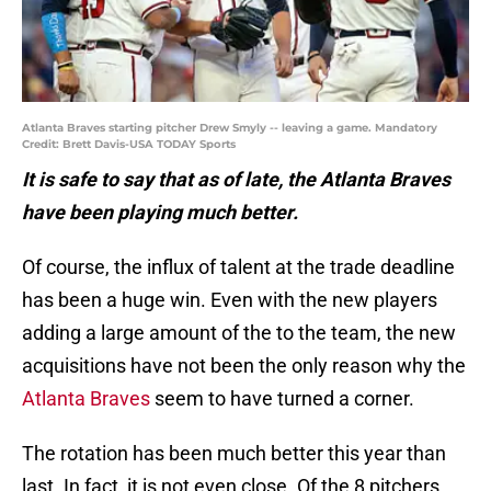
Atlanta Braves starting pitcher Drew Smyly -- leaving a game. Mandatory
Credit: Brett Davis-USA TODAY Sports
It is safe to say that as of late, the Atlanta Braves
have been playing much better.
Of course, the influx of talent at the trade deadline
has been a huge win. Even with the new players
adding a large amount of the to the team, the new
acquisitions have not been the only reason why the
Atlanta Braves
seem to have turned a corner.
The rotation has been much better this year than
last. In fact, it is not even close. Of the 8 pitchers