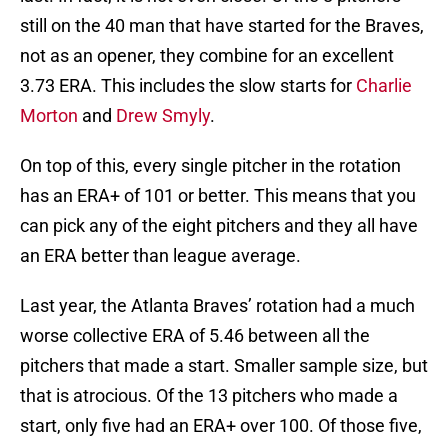
still on the 40 man that have started for the Braves,
not as an opener, they combine for an excellent
3.73 ERA. This includes the slow starts for
Charlie
Morton
and
Drew Smyly
.
On top of this, every single pitcher in the rotation
has an ERA+ of 101 or better. This means that you
can pick any of the eight pitchers and they all have
an ERA better than league average.
Last year, the Atlanta Braves’ rotation had a much
worse collective ERA of 5.46 between all the
pitchers that made a start. Smaller sample size, but
that is atrocious. Of the 13 pitchers who made a
start, only five had an ERA+ over 100. Of those five,