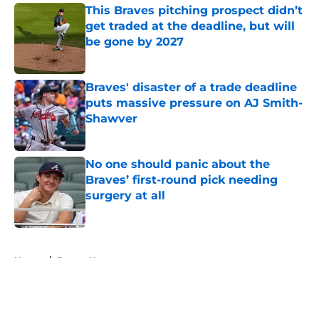
This Braves pitching prospect didn’t
get traded at the deadline, but will
be gone by 2027
Published by on Invalid Date
Braves' disaster of a trade deadline
puts massive pressure on AJ Smith-
Shawver
Published by on Invalid Date
No one should panic about the
Braves’ first-round pick needing
surgery at all
Published by on Invalid Date
5 related articles loaded
Home
/
Braves News