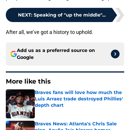
NEXT
:
Speaking of "up the middle"...
After all, we’ve got a history to uphold.
Add us as a preferred source on
Google
More like this
Braves fans will love how much the
Luis Arraez trade destroyed Phillies'
depth chart
Published by on Invalid Date
Braves News: Atlanta's Chris Sale