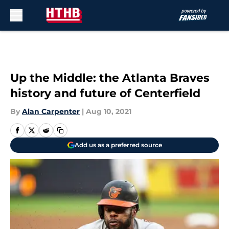
Skip to main content
Up the Middle: the Atlanta Braves
history and future of Centerfield
By
Alan Carpenter
|
Aug 10, 2021
Add us as a preferred source