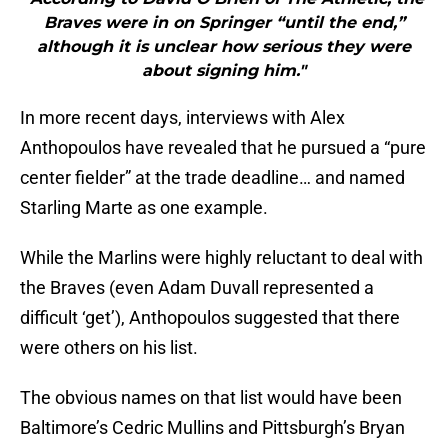
Braves were in on Springer “until the end,”
although it is unclear how serious they were
about signing him."
In more recent days, interviews with Alex
Anthopoulos have revealed that he pursued a “pure
center fielder” at the trade deadline… and named
Starling Marte as one example.
While the Marlins were highly reluctant to deal with
the Braves (even Adam Duvall represented a
difficult ‘get’), Anthopoulos suggested that there
were others on his list.
The obvious names on that list would have been
Baltimore’s Cedric Mullins and Pittsburgh’s Bryan