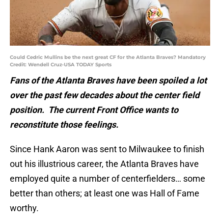
Could Cedric Mullins be the next great CF for the Atlanta Braves? Mandatory
Credit: Wendell Cruz-USA TODAY Sports
Fans of the Atlanta Braves have been spoiled a lot
over the past few decades about the center field
position. The current Front Office wants to
reconstitute those feelings.
Since Hank Aaron was sent to Milwaukee to finish
out his illustrious career, the Atlanta Braves have
employed quite a number of centerfielders… some
better than others; at least one was Hall of Fame
worthy.