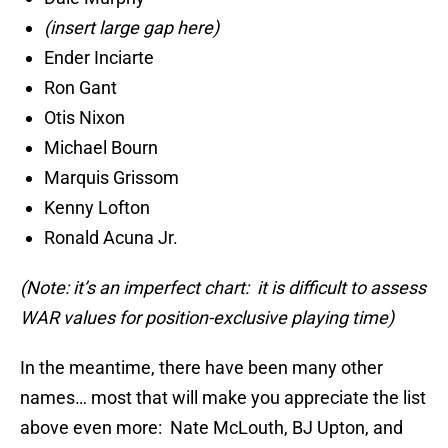
(insert large gap here)
Ender Inciarte
Ron Gant
Otis Nixon
Michael Bourn
Marquis Grissom
Kenny Lofton
Ronald Acuna Jr.
(Note: it’s an imperfect chart: it is difficult to assess
WAR values for position-exclusive playing time)
In the meantime, there have been many other
names… most that will make you appreciate the list
above even more: Nate McLouth, BJ Upton, and