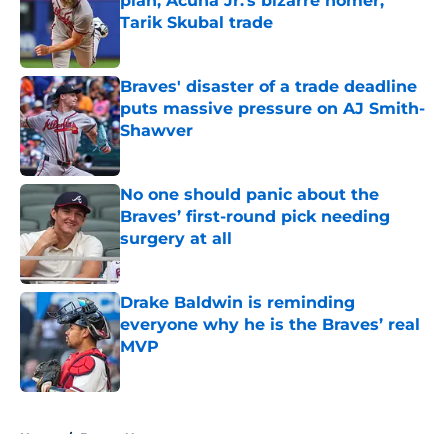
plan, Acuña Jr.'s bizarre homer,
Tarik Skubal trade
Published by on Invalid Date
Braves' disaster of a trade deadline
puts massive pressure on AJ Smith-
Shawver
Published by on Invalid Date
No one should panic about the
Braves’ first-round pick needing
surgery at all
Published by on Invalid Date
Drake Baldwin is reminding
everyone why he is the Braves’ real
MVP
Published by on Invalid Date
5 related articles loaded
Home
/
Braves News