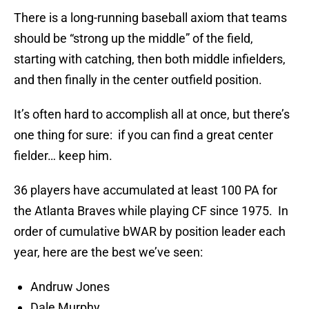
There is a long-running baseball axiom that teams
should be “strong up the middle” of the field,
starting with catching, then both middle infielders,
and then finally in the center outfield position.
It’s often hard to accomplish all at once, but there’s
one thing for sure: if you can find a great center
fielder… keep him.
36 players have accumulated at least 100 PA for
the Atlanta Braves while playing CF since 1975. In
order of cumulative bWAR by position leader each
year, here are the best we’ve seen:
Andruw Jones
Dale Murphy