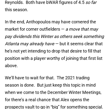
Reynolds. Both have bWAR figures of 4.5
so far
this season.
In the end, Anthopoulos may have cornered the
market for corner outfielders —
a move that may
pay dividends this Winter as others seek something
Atlanta may already have
— but it seems clear that
he’s not yet intending to drop that desire to fill that
position with a player worthy of joining that first list
above.
We’ll have to wait for that. The 2021 trading
season is done. But just keep this topic in mind
when we come to the December Winter Meetings,
for there’s a real chance that Alex opens the
prospects vault to go in “big” for something special.