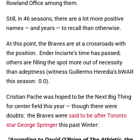
Rowland Office among them.
Still, in 46 seasons, there are a lot more positive
names — and years — to recall than otherwise.
At this point, the Braves are at a crossroads with
the position. Ender Inciarte’s time has passed;
others are filling the spot more out of necessity
than adeptness (witness Guillermo Heredia’s bWAR
this season: 0.0).
Cristian Pache was hoped to be the Next Big Thing
for center field this year — though there were
doubts: the Braves were
said to be after Toronto
star George Springer
this past Winter:
"According to David O’Brien of The Athletic, the