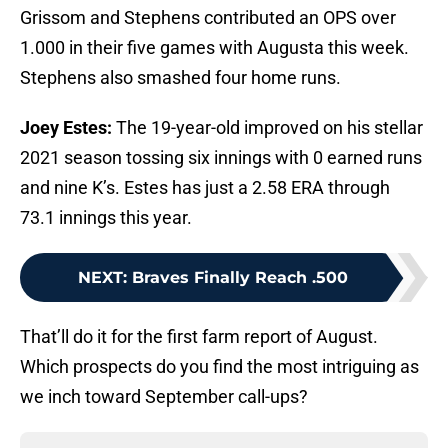
Grissom and Stephens contributed an OPS over
1.000 in their five games with Augusta this week.
Stephens also smashed four home runs.
Joey Estes:
The 19-year-old improved on his stellar
2021 season tossing six innings with 0 earned runs
and nine K’s. Estes has just a 2.58 ERA through
73.1 innings this year.
NEXT
:
Braves Finally Reach .500
That’ll do it for the first farm report of August.
Which prospects do you find the most intriguing as
we inch toward September call-ups?