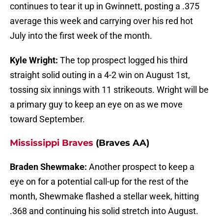
continues to tear it up in Gwinnett, posting a .375
average this week and carrying over his red hot
July into the first week of the month.
Kyle Wright:
The top prospect logged his third
straight solid outing in a 4-2 win on August 1st,
tossing six innings with 11 strikeouts. Wright will be
a primary guy to keep an eye on as we move
toward September.
Mississippi Braves
(Braves AA)
Braden Shewmake:
Another prospect to keep a
eye on for a potential call-up for the rest of the
month, Shewmake flashed a stellar week, hitting
.368 and continuing his solid stretch into August.