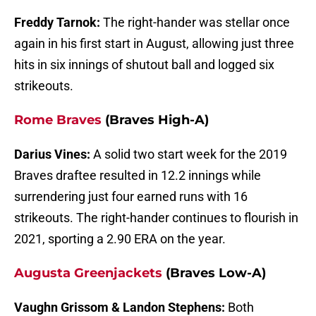
Freddy Tarnok:
The right-hander was stellar once
again in his first start in August, allowing just three
hits in six innings of shutout ball and logged six
strikeouts.
Rome Braves
(Braves High-A)
Darius Vines:
A solid two start week for the 2019
Braves draftee resulted in 12.2 innings while
surrendering just four earned runs with 16
strikeouts. The right-hander continues to flourish in
2021, sporting a 2.90 ERA on the year.
Augusta Greenjackets
(Braves Low-A)
Vaughn Grissom &
Landon Stephens:
Both