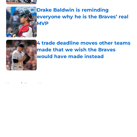
Drake Baldwin is reminding
everyone why he is the Braves’ real
MVP
Published by on Invalid Date
4 trade deadline moves other teams
made that we wish the Braves
would have made instead
Published by on Invalid Date
5 related articles loaded
Home
/
Braves News
About
Openings