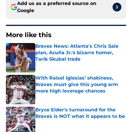
Add us as a preferred source on
Google
More like this
Braves News: Atlanta's Chris Sale
plan, Acuña Jr.'s bizarre homer,
Tarik Skubal trade
Published by on Invalid Date
With Raisel Iglesias’ shakiness,
Braves must give this young arm
more high leverage chances
Published by on Invalid Date
Bryce Elder's turnaround for the
Braves is NOT what it appears to be
Published by on Invalid Date