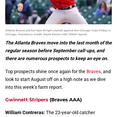
Atlanta Braves pitcher Kyle Wright started against the Chicago Cubs Friday in
Chicago. Mandatory Credit: David Banks-USA TODAY Sports
The Atlanta Braves move into the last month of the
regular season before September call-ups, and
there are numerous prospects to keep an eye on.
Top prospects shine once again for the
Braves
, and
look to start August off on a high note as we dive
into this week’s farm report.
Gwinnett Stripers
(Braves AAA)
William Contreras:
The 23-year-old catcher