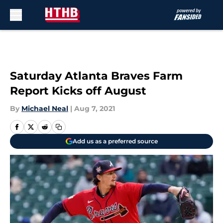
Skip to main content
Saturday Atlanta Braves Farm
Report Kicks off August
By
Michael Neal
|
Aug 7, 2021
Add us as a preferred source