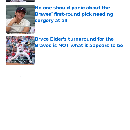
No one should panic about the
Braves’ first-round pick needing
surgery at all
Published by on Invalid Date
Bryce Elder's turnaround for the
Braves is NOT what it appears to be
Published by on Invalid Date
5 related articles loaded
Home
/
Braves News
About
Openings
Contact
Our 300+ Sites