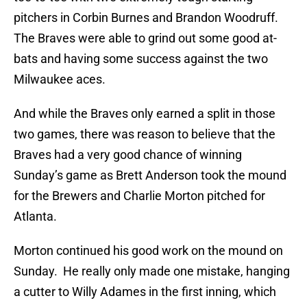
pitchers in Corbin Burnes and Brandon Woodruff.
The Braves were able to grind out some good at-
bats and having some success against the two
Milwaukee aces.
And while the Braves only earned a split in those
two games, there was reason to believe that the
Braves had a very good chance of winning
Sunday’s game as Brett Anderson took the mound
for the Brewers and Charlie Morton pitched for
Atlanta.
Morton continued his good work on the mound on
Sunday. He really only made one mistake, hanging
a cutter to Willy Adames in the first inning, which