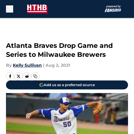
Skip to main content
Atlanta Braves Drop Game and
Series to Milwaukee Brewers
By
Kelly Sullivan
|
Aug 2, 2021
Add us as a preferred source