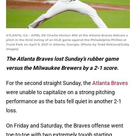
ATLANTA, GA - APRIL 09: Charlie Morton #50 of the Atlanta Braves delivers a
pitch in the third inning of an MLB game against the Philadelphia Phillies at
Truist Park on April 9, 2021 in Atlanta, Georgia. (Photo by Todd Kirkland/Getty
Images)
The Atlanta Braves lost Sunday’s rubber game
versus the Milwaukee Brewers by a 2-1 score.
For the second straight Sunday, the
Atlanta Braves
were unable to capitalize on a strong pitching
performance as the bats fell quiet in another 2-1
loss.
On Friday and Saturday, the Braves offense went
toe-to-toe with two extremely tough starting