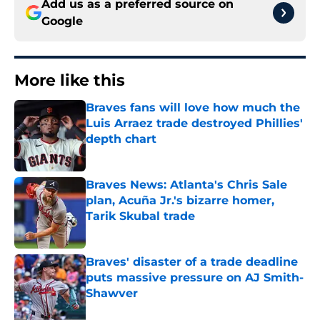
Add us as a preferred source on
Google
More like this
Braves fans will love how much the
Luis Arraez trade destroyed Phillies'
depth chart
Published by on Invalid Date
Braves News: Atlanta's Chris Sale
plan, Acuña Jr.'s bizarre homer,
Tarik Skubal trade
Published by on Invalid Date
Braves' disaster of a trade deadline
puts massive pressure on AJ Smith-
Shawver
Published by on Invalid Date