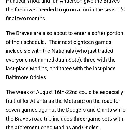
Huascar Ynoa, and Ian Anderson give the Braves
the firepower needed to go on a run in the season’s
final two months.
The Braves are also about to enter a softer portion
of their schedule. Their next eighteen games
include six with the Nationals (who just traded
everyone not named Juan Soto), three with the
last-place Marlins, and three with the last-place
Baltimore Orioles.
The week of August 16th-22nd could be especially
fruitful for Atlanta as the Mets are on the road for
seven games against the Dodgers and Giants while
the Braves road trip includes three-game sets with
the aforementioned Marlins and Orioles.