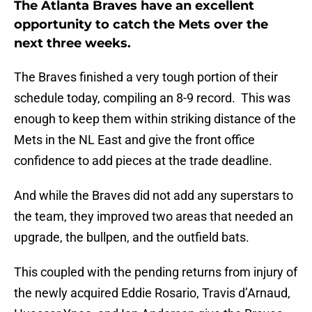
The Atlanta Braves have an excellent
opportunity to catch the Mets over the
next three weeks.
The Braves finished a very tough portion of their
schedule today, compiling an 8-9 record. This was
enough to keep them within striking distance of the
Mets in the NL East and give the front office
confidence to add pieces at the trade deadline.
And while the Braves did not add any superstars to
the team, they improved two areas that needed an
upgrade, the bullpen, and the outfield bats.
This coupled with the pending returns from injury of
the newly acquired Eddie Rosario, Travis d’Arnaud,