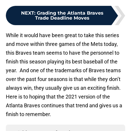
NEXT
:
Grading the Atlanta Braves
Trade Deadline Moves
While it would have been great to take this series
and move within three games of the Mets today,
this Braves team seems to have the personnel to
finish this season playing its best baseball of the
year. And one of the trademarks of Braves teams
over the past four seasons is that while they don’t
always win, they usually give us an exciting finish.
Here is to hoping that the 2021 version of the
Atlanta Braves continues that trend and gives us a
finish to remember.