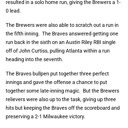
resulted in a solo home run, giving the Brewers a 1-
0 lead.
The Brewers were also able to scratch out a run in
the fifth inning. The Braves answered getting one
run back in the sixth on an Austin Riley RBI single
off of John Curtiss, pulling Atlanta within a run
heading into the seventh.
The Braves bullpen put together three perfect
innings and gave the offense a chance to put
together some late-inning magic. But the Brewers
relievers were also up to the task, giving up three
hits but keeping the Braves off the scoreboard and
preserving a 2-1 Milwaukee victory.