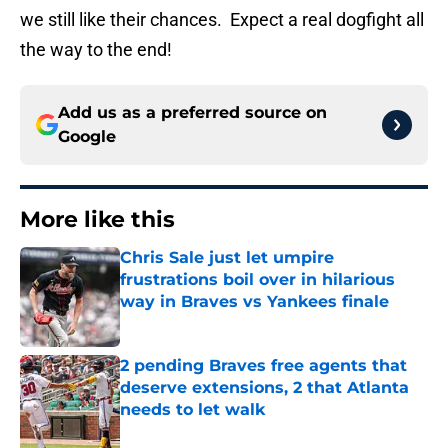
we still like their chances. Expect a real dogfight all
the way to the end!
Add us as a preferred source on
Google
More like this
Chris Sale just let umpire
frustrations boil over in hilarious
way in Braves vs Yankees finale
Published by on Invalid Date
2 pending Braves free agents that
deserve extensions, 2 that Atlanta
needs to let walk
Published by on Invalid Date