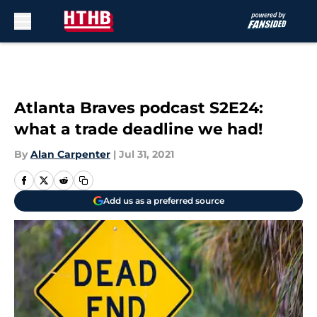
Skip to main content
Atlanta Braves podcast S2E24:
what a trade deadline we had!
By
Alan Carpenter
|
Jul 31, 2021
Add us as a preferred source