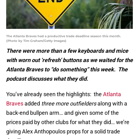
The Atlanta Braves had a productive trade deadline season this month.
(Photo by Tim Graham/Getty Images)
There were more than a few keyboards and mice
with worn out ‘refresh’ buttons as we waited for the
Atlanta Braves to “do something” this week. The
podcast discusses what they did.
You’ve already seen the highlights: the
Atlanta
Braves
added
three more outfielders
along with a
back-end bullpen arm… and given some of the
prices paid by other clubs for what they did… we’re
giving Alex Anthopoulos props for a solid trade