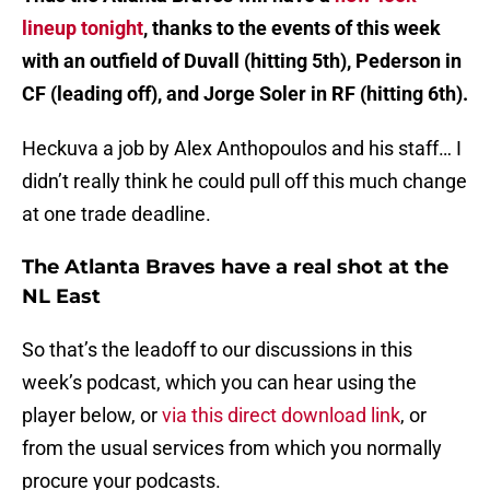
lineup tonight
, thanks to the events of this week
with an outfield of Duvall (hitting 5th), Pederson in
CF (leading off), and Jorge Soler in RF (hitting 6th).
Heckuva a job by Alex Anthopoulos and his staff… I
didn’t really think he could pull off this much change
at one trade deadline.
The Atlanta Braves have a real shot at the
NL East
So that’s the leadoff to our discussions in this
week’s podcast, which you can hear using the
player below, or
via this direct download link
, or
from the usual services from which you normally
procure your podcasts.