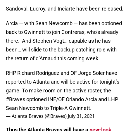
Sandoval, Lucroy, and Inciarte have been released.
Arcia — with Sean Newcomb — has been optioned
back to Gwinnett to join Contreras, who’s already
there. And Stephen Vogt… capable as he has
been… will slide to the backup catching role with
the return of d’Arnaud this coming week.
RHP Richard Rodríguez and OF Jorge Soler have
reported to Atlanta and will be active for tonight’s
game. To make room on the active roster, the
#Braves
optioned INF/OF Orlando Arcia and LHP
Sean Newcomb to Triple-A Gwinnett.
— Atlanta Braves (@Braves)
July 31, 2021
Thus the Atlanta Braves will have a
new-look