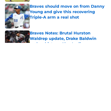
Braves should move on from Danny
Young and give this recovering
Triple-A arm a real shot
Published by on Invalid Date
Braves Notes: Brutal Hurston
Waldrep update, Drake Baldwin
makes history, Alex Lodise
Published by on Invalid Date
Walt Weiss crushes Braves fans'
hopes for a Ronald Acuña Jr. return
in Baltimore
Published by on Invalid Date
5 related articles loaded
Home
/
Podcasts