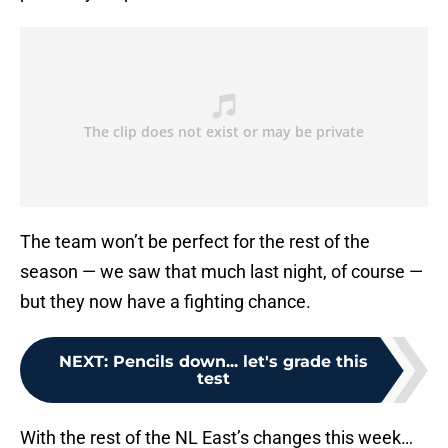
The team won’t be perfect for the rest of the
season — we saw that much last night, of course —
but they now have a fighting chance.
NEXT
:
Pencils down... let's grade this
test
With the rest of the NL East’s changes this week…