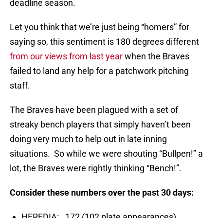
deadline season.
Let you think that we’re just being “homers” for
saying so, this sentiment is 180 degrees different
from our views from last year
when the Braves
failed to land any help for a patchwork pitching
staff.
The Braves have been plagued with a set of
streaky bench players that simply haven’t been
doing very much to help out in late inning
situations. So while we were shouting “Bullpen!” a
lot, the Braves were rightly thinking “Bench!”.
Consider these numbers over the past 30 days:
HEREDIA: .172 (102 plate appearances)