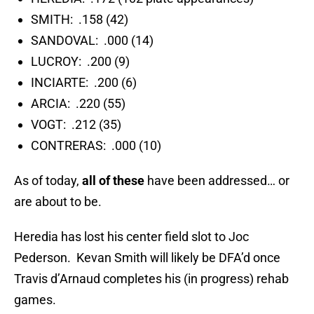
SMITH: .158 (42)
SANDOVAL: .000 (14)
LUCROY: .200 (9)
INCIARTE: .200 (6)
ARCIA: .220 (55)
VOGT: .212 (35)
CONTRERAS: .000 (10)
As of today,
all of these
have been addressed… or
are about to be.
Heredia has lost his center field slot to Joc
Pederson. Kevan Smith will likely be DFA’d once
Travis d’Arnaud completes his (in progress) rehab
games.