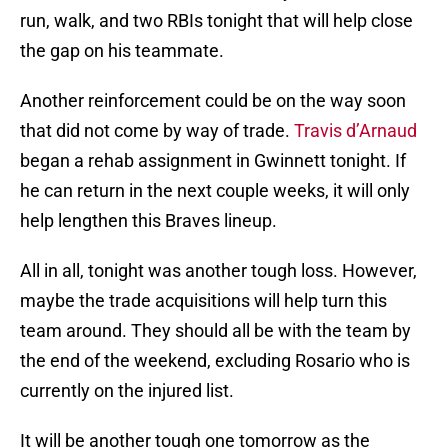
run, walk, and two RBIs tonight that will help close
the gap on his teammate.
Another reinforcement could be on the way soon
that did not come by way of trade.
Travis d’Arnaud
began a rehab assignment in Gwinnett tonight. If
he can return in the next couple weeks, it will only
help lengthen this Braves lineup.
All in all, tonight was another tough loss. However,
maybe the trade acquisitions will help turn this
team around. They should all be with the team by
the end of the weekend, excluding Rosario who is
currently on the injured list.
It will be another tough one tomorrow as the