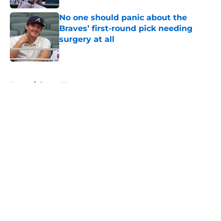
No one should panic about the
Braves’ first-round pick needing
surgery at all
Published by on Invalid Date
5 related articles loaded
Home
/
Braves News
About
Openings
Contact
Our 300+ Sites
Mobile Apps
FanSided Daily
Pitch a Story
Privacy Policy