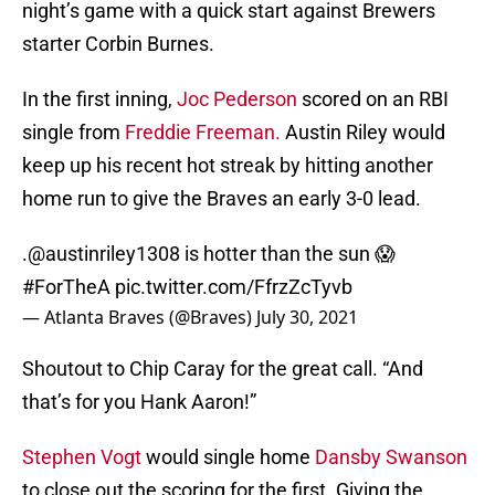
night’s game with a quick start against Brewers
starter Corbin Burnes.
In the first inning,
Joc Pederson
scored on an RBI
single from
Freddie Freeman.
Austin Riley would
keep up his recent hot streak by hitting another
home run to give the Braves an early 3-0 lead.
.
@austinriley1308
is hotter than the sun 😱
#ForTheA
pic.twitter.com/FfrzZcTyvb
— Atlanta Braves (@Braves)
July 30, 2021
Shoutout to Chip Caray for the great call. “And
that’s for you Hank Aaron!”
Stephen Vogt
would single home
Dansby Swanson
to close out the scoring for the first. Giving the