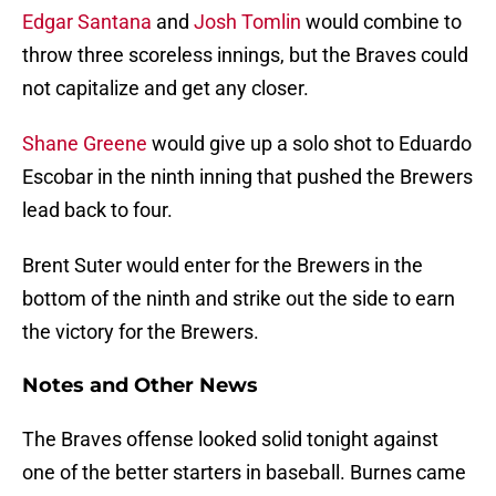
Edgar Santana
and
Josh Tomlin
would combine to
throw three scoreless innings, but the Braves could
not capitalize and get any closer.
Shane Greene
would give up a solo shot to Eduardo
Escobar in the ninth inning that pushed the Brewers
lead back to four.
Brent Suter would enter for the Brewers in the
bottom of the ninth and strike out the side to earn
the victory for the Brewers.
Notes and Other News
The Braves offense looked solid tonight against
one of the better starters in baseball. Burnes came