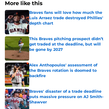
More like this
Braves fans will love how much the
Luis Arraez trade destroyed Phillies'
depth chart
Published by on Invalid Date
This Braves pitching prospect didn’t
get traded at the deadline, but will
be gone by 2027
Published by on Invalid Date
Alex Anthopoulos' assessment of
the Braves rotation is doomed to
backfire
Published by on Invalid Date
Braves' disaster of a trade deadline
puts massive pressure on AJ Smith-
Shawver
Published by on Invalid Date