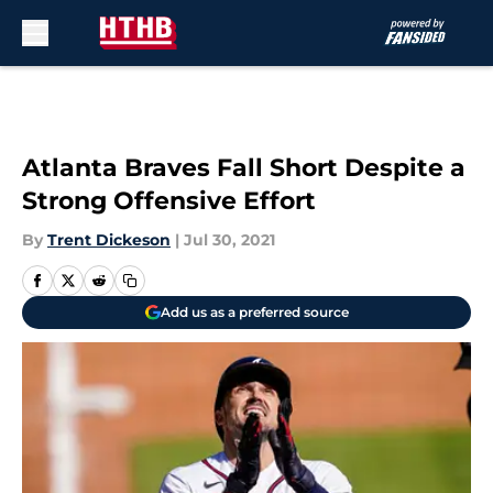
Skip to main content
Atlanta Braves Fall Short Despite a
Strong Offensive Effort
By
Trent Dickeson
|
Jul 30, 2021
Add us as a preferred source