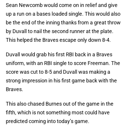
Sean Newcomb would come on in relief and give
up a run on a bases loaded single. This would also
be the end of the inning thanks from a great throw
by Duvall to nail the second runner at the plate.
This helped the Braves escape only down 8-4.
Duvall would grab his first RBI back in a Braves
uniform, with an RBI single to score Freeman. The
score was cut to 8-5 and Duvall was making a
strong impression in his first game back with the
Braves.
This also chased Burnes out of the game in the
fifth, which is not something most could have
predicted coming into today’s game.