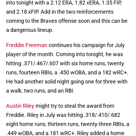
into tonight with a 2.12 ERA, 1.82 xERA, 1.35 FIP,
and 2.18 xFIP. Add in the two reinforcements
coming to the Braves offense soon and this can be
a dangerous lineup.
Freddie Freeman
continues his campaign for July
player of the month. Coming into tonight, he was
hitting .371/.467/.607 with six home runs, twenty
runs, fourteen RBIs, a .450 wOBA, and a 182 wRC+.
He had another solid night going one for three with
a walk, two runs, and an RBI.
Austin Riley
might try to steal the award from
Freddie. Riley in July was hitting .318/.410/.682
eight home runs, thirteen runs, twenty-three RBIs, a
.449 wOBA, and a 181 wRC+. Riley added a home