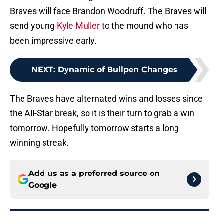
Braves will face Brandon Woodruff. The Braves will
send young
Kyle Muller
to the mound who has
been impressive early.
NEXT
:
Dynamic of Bullpen Changes
The Braves have alternated wins and losses since
the All-Star break, so it is their turn to grab a win
tomorrow. Hopefully tomorrow starts a long
winning streak.
Add us as a preferred source on
Google