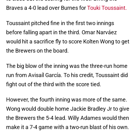
Braves a 4-0 lead over Burnes for
Touki Toussaint.
Toussaint pitched fine in the first two innings
before falling apart in the third. Omar Narváez
would hit a sacrifice fly to score Kolten Wong to get
the Brewers on the board.
The big blow of the inning was the three-run home
run from Avisaíl García. To his credit, Toussaint did
fight out of the third with the score tied.
However, the fourth inning was more of the same.
Wong would double home Jackie Bradley Jr to give
the Brewers the 5-4 lead. Willy Adames would then
make it a 7-4 game with a two-run blast of his own.