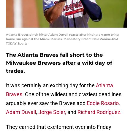
Atlanta Braves pinch hitter Adam Duvall reacts after hitting a game tying
home run against the Miami Marlins. Mandatory Credit: Dale Zanine-USA
TODAY Sports
The Atlanta Braves fall short to the
Milwaukee Brewers after a wild day of
trades.
It was certainly an exciting day for the
Atlanta
Braves
. One of the wildest and craziest deadlines
arguably ever saw the Braves add
Eddie Rosario
,
Adam Duvall
,
Jorge Soler,
and
Richard Rodríguez.
They carried that excitement over into Friday