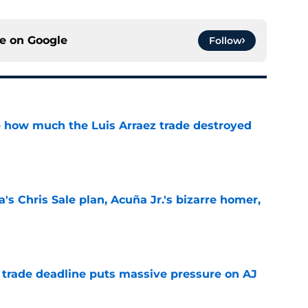
ce on
Google
Follow
ve how much the Luis Arraez trade destroyed
e
's Chris Sale plan, Acuña Jr.'s bizarre homer,
e
a trade deadline puts massive pressure on AJ
e