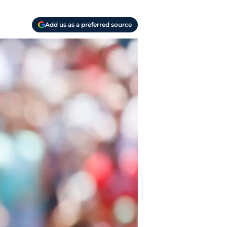
Add us as a preferred source