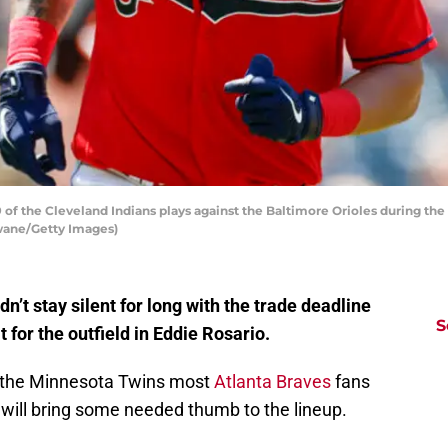
f the Cleveland Indians plays against the Baltimore Orioles during the t
hwane/Getty Images)
’t stay silent for long with the trade deadline
S
 for the outfield in Eddie Rosario.
om the Minnesota Twins most
Atlanta Braves
fans
will bring some needed thumb to the lineup.