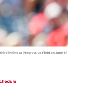
hird inning at Progressive Field on June 17,
chedule