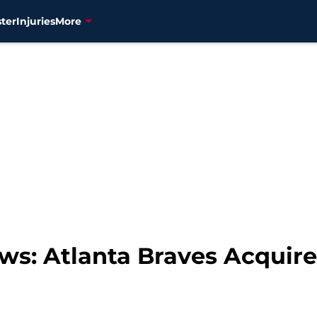
ter
Injuries
More
ws: Atlanta Braves Acquire