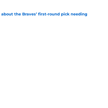
 about the Braves’ first-round pick needing
e
ound for the Braves is NOT what it appears to
e
gs
Contact
Our 3