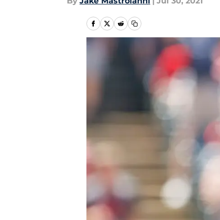
By
Jake Mastroianni
|
Jul 30, 2021