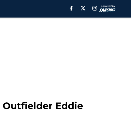
 Outfielder Eddie