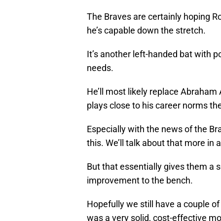
The Braves are certainly hoping Ro
he’s capable down the stretch.
It’s another left-handed bat with 
needs.
He’ll most likely replace Abraham 
plays close to his career norms the
Especially with the news of the Br
this. We’ll talk about that more in a
But that essentially gives them a so
improvement to the bench.
Hopefully we still have a couple of
was a very solid, cost-effective m