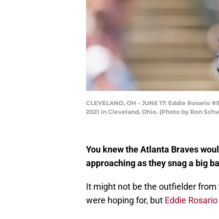
CLEVELAND, OH - JUNE 17: Eddie Rosario #9 o
2021 in Cleveland, Ohio. (Photo by Ron Sc
You knew the Atlanta Braves wouldn
approaching as they snag a big bat
It might not be the outfielder fr
were hoping for, but
Eddie Rosario