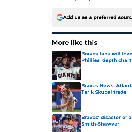
Add us as a preferred sour
More like this
Braves fans will lo
Phillies' depth chart
Published by on Invalid Dat
Braves News: Atlanta
Tarik Skubal trade
Published by on Invalid Dat
Braves' disaster of 
Smith-Shawver
Published by on Invalid Dat