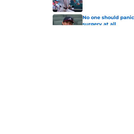
No one should panic
surgery at all
Published by on Invalid Dat
Bryce Elder's turnar
be
Published by on Invalid Dat
5 related articles loaded
Home
/
Braves News
About
Openin