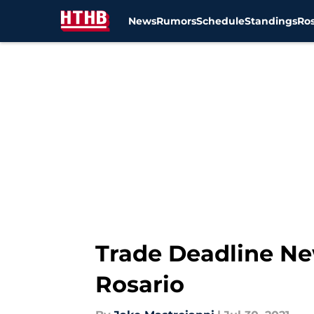
News
Rumors
Schedule
Standings
Ros
Skip to main content
Trade Deadline Ne
Rosario