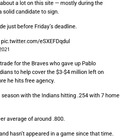
bout a lot on this site — mostly during the
solid candidate to sign.
de just before Friday’s deadline.
:
pic.twitter.com/eSXEFDqdul
 2021
 a trade for the Braves who gave up Pablo
ians to help cover the $3-$4 million left on
ore he hits free agency.
 season with the Indians hitting .254 with 7 home
eer average of around .800.
 and hasn’t appeared in a game since that time.