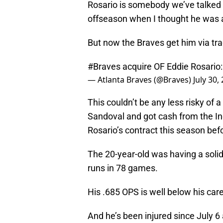
Rosario is somebody we’ve talked a
offseason when I thought he was a 
But now the Braves get him via tra
#Braves
acquire OF Eddie Rosario
— Atlanta Braves (@Braves)
July 30,
This couldn’t be any less risky of
Sandoval and got cash from the Ind
Rosario’s contract this season bef
The 20-year-old was having a solid
runs in 78 games.
His .685 OPS is well below his car
And he’s been injured since July 6