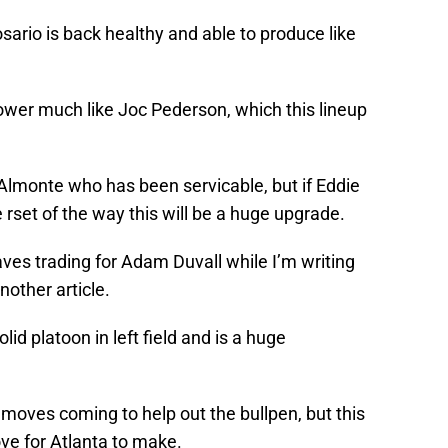
sario is back healthy and able to produce like
power much like Joc Pederson, which this lineup
Almonte who has been servicable, but if Eddie
 rset of the way this will be a huge upgrade.
aves trading for Adam Duvall while I’m writing
nother article.
lid platoon in left field and is a huge
 moves coming to help out the bullpen, but this
ove for Atlanta to make.