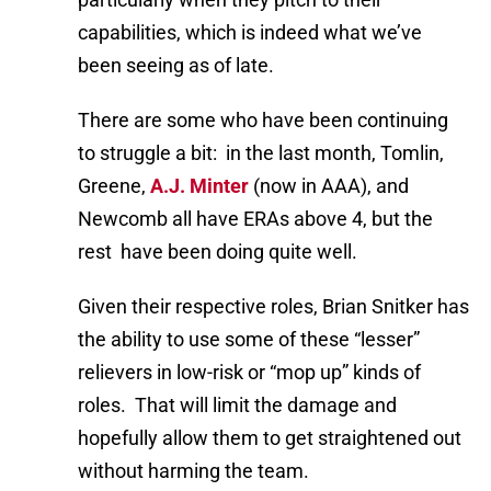
capabilities, which is indeed what we’ve
been seeing as of late.
There are some who have been continuing
to struggle a bit: in the last month, Tomlin,
Greene,
A.J. Minter
(now in AAA), and
Newcomb all have ERAs above 4, but the
rest have been doing quite well.
Given their respective roles, Brian Snitker has
the ability to use some of these “lesser”
relievers in low-risk or “mop up” kinds of
roles. That will limit the damage and
hopefully allow them to get straightened out
without harming the team.