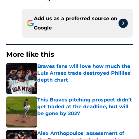
Add us as a preferred source on
Google
More like this
Braves fans will love how much the
Luis Arraez trade destroyed Phillies'
depth chart
Published by on Invalid Date
This Braves pitching prospect didn’t
get traded at the deadline, but will
be gone by 2027
Published by on Invalid Date
Alex Anthopoulos' assessment of