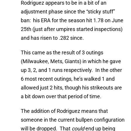
Rodriguez appears to be in a bit of an
adjustment phase since the “sticky stuff”
ban: his ERA for the season hit 1.78 on June
25th (just after umpires started inspections)
and has risen to .282 since.
This came as the result of 3 outings
(Milwaukee, Mets, Giants) in which he gave
up 3, 2, and 1 runs respectively. In the other
6 most recent outings, he’s walked 1 and
allowed just 2 hits, though his strikeouts are
a bit down over that period of time.
The addition of Rodriguez means that
someone in the current bullpen configuration
will be dropped. That
could
end up being