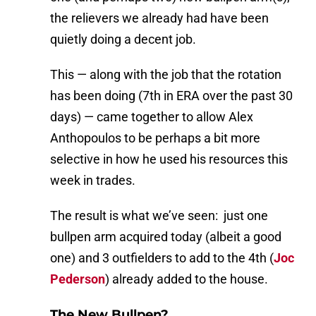
the relievers we already had have been
quietly doing a decent job.
This — along with the job that the rotation
has been doing (7th in ERA over the past 30
days) — came together to allow Alex
Anthopoulos to be perhaps a bit more
selective in how he used his resources this
week in trades.
The result is what we’ve seen: just one
bullpen arm acquired today (albeit a good
one) and 3 outfielders to add to the 4th (
Joc
Pederson
) already added to the house.
The New Bullpen?