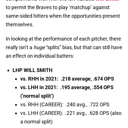
to permit the Braves to play ‘matchup’ against
same-sided hitters when the opportunities present
themselves.
In looking at the performance of each pitcher, there
really isn’t a
huge
“splits” bias, but that can still have
an effect on individual batters:
LHP WILL SMITH
vs. RHH in 2021: .218 average, .674 OPS
vs. LHH in 2021: .195 average, .554 OPS
(‘normal split’)
vs. RHH (CAREER): .240 avg., .722 OPS
vs. LHH (CAREER): .221 avg., .628 OPS (also
a normal split)