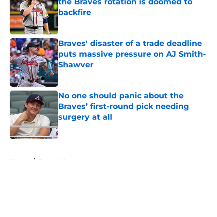
the Braves rotation is doomed to
backfire
Published by on Invalid Date
Braves' disaster of a trade deadline
puts massive pressure on AJ Smith-
Shawver
Published by on Invalid Date
No one should panic about the
Braves’ first-round pick needing
surgery at all
Published by on Invalid Date
5 related articles loaded
Home
/
Braves News