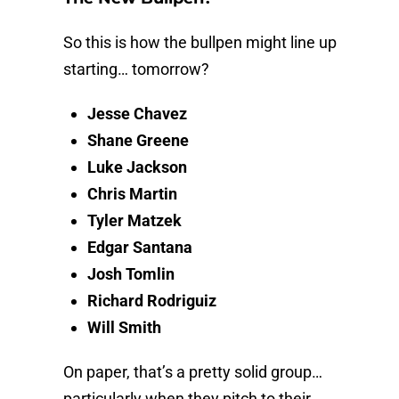
So this is how the bullpen might line up
starting… tomorrow?
Jesse Chavez
Shane Greene
Luke Jackson
Chris Martin
Tyler Matzek
Edgar Santana
Josh Tomlin
Richard Rodriguiz
Will Smith
On paper, that’s a pretty solid group…
particularly when they pitch to their