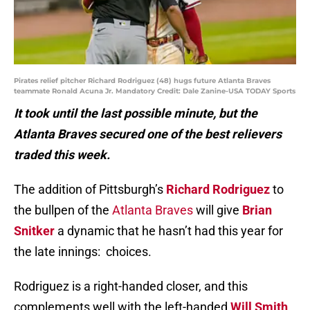
Pirates relief pitcher Richard Rodriguez (48) hugs future Atlanta Braves
teammate Ronald Acuna Jr. Mandatory Credit: Dale Zanine-USA TODAY Sports
It took until the last possible minute, but the
Atlanta Braves secured one of the best relievers
traded this week.
The addition of Pittsburgh’s
Richard Rodriguez
to
the bullpen of the
Atlanta Braves
will give
Brian
Snitker
a dynamic that he hasn’t had this year for
the late innings: choices.
Rodriguez is a right-handed closer, and this
complements well with the left-handed
Will Smith