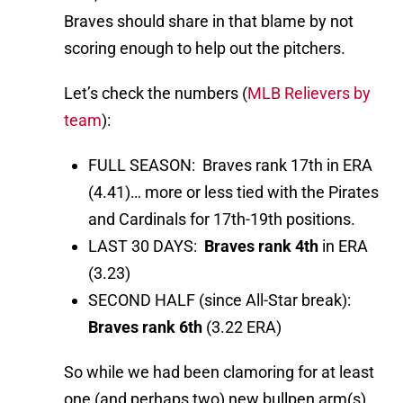
Braves should share in that blame by not
scoring enough to help out the pitchers.
Let’s check the numbers (
MLB Relievers by
team
):
FULL SEASON: Braves rank 17th in ERA
(4.41)… more or less tied with the Pirates
and Cardinals for 17th-19th positions.
LAST 30 DAYS:
Braves rank 4th
in ERA
(3.23)
SECOND HALF (since All-Star break):
Braves rank 6th
(3.22 ERA)
So while we had been clamoring for at least
one (and perhaps two) new bullpen arm(s),