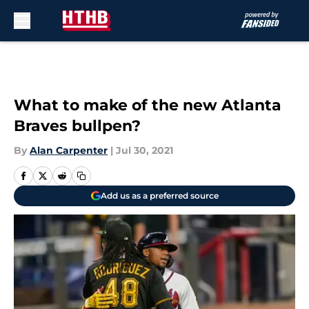
Skip to main content
What to make of the new Atlanta
Braves bullpen?
By
Alan Carpenter
|
Jul 30, 2021
Add us as a preferred source