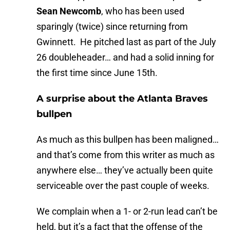
Sean Newcomb
, who has been used
sparingly (twice) since returning from
Gwinnett. He pitched last as part of the July
26 doubleheader… and had a solid inning for
the first time since June 15th.
A surprise about the Atlanta Braves
bullpen
As much as this bullpen has been maligned…
and that’s come from this writer as much as
anywhere else… they’ve actually been quite
serviceable over the past couple of weeks.
We complain when a 1- or 2-run lead can’t be
held, but it’s a fact that the offense of the