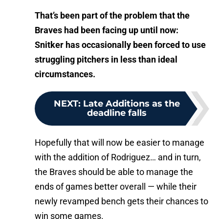
That’s been part of the problem that the
Braves had been facing up until now:
Snitker has occasionally been forced to use
struggling pitchers in less than ideal
circumstances.
NEXT
:
Late Additions as the
deadline falls
Hopefully that will now be easier to manage
with the addition of Rodriguez… and in turn,
the Braves should be able to manage the
ends of games better overall — while their
newly revamped bench gets their chances to
win some games.