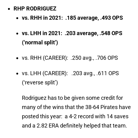
RHP RODRIGUEZ
vs. RHH in 2021: .185 average, .493 OPS
vs. LHH in 2021: .203 average, .548 OPS
(‘normal split’)
vs. RHH (CAREER): .250 avg., .706 OPS
vs. LHH (CAREER): .203 avg., .611 OPS
(‘reverse split’)
Rodriguez has to be given some credit for
many of the wins that the 38-64 Pirates have
posted this year: a 4-2 record with 14 saves
and a 2.82 ERA definitely helped that team.