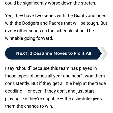
could be significantly worse down the stretch.
Yes, they have two series with the Giants and ones
with the Dodgers and Padres that will be tough. But
every other series on the schedule should be
winnable going forward.
NEXT
:
2 Deadline Moves to Fix it All
I say “should” because this team has played in
those types of series all year and hasn’t won them
consistently. But if they get a little help at the trade
deadline — or even if they don’t and just start
playing like they’re capable — the schedule gives
them the chance to win.