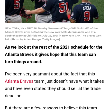
NEW YORK, NY - JULY 26: Dansby Swanson #7 hugs Will Smith #51 of the
Atlanta Braves after defeating the New York Mets during game one of a
doubleheader at Citi Field on July 26, 2021 in New York City. The Braves won
2-0. (Photo by Adam Hunger/Getty Images)
As we look at the rest of the 2021 schedule for the
Atlanta Braves it gives hope that this team can
turn things around.
I’ve been very adamant about the fact that this
Atlanta Braves
team just doesn’t have what it takes
and have even stated they should sell at the trade
deadline.
But there are a few reasons to believe this team