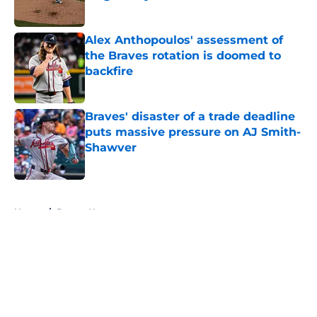
Published by on Invalid Date
Alex Anthopoulos' assessment of
the Braves rotation is doomed to
backfire
Published by on Invalid Date
Braves' disaster of a trade deadline
puts massive pressure on AJ Smith-
Shawver
Published by on Invalid Date
5 related articles loaded
Home
/
Braves News
About
Openings