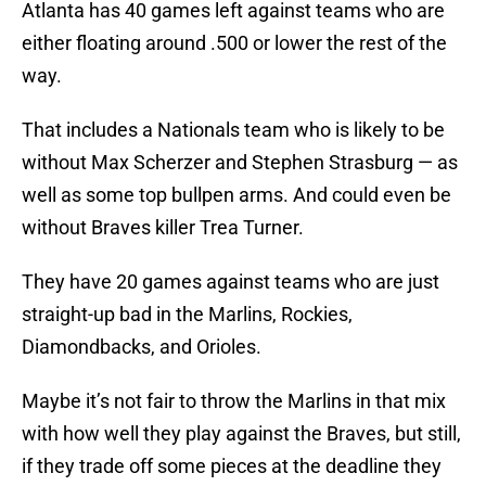
Atlanta has 40 games left against teams who are
either floating around .500 or lower the rest of the
way.
That includes a Nationals team who is likely to be
without Max Scherzer and Stephen Strasburg — as
well as some top bullpen arms. And could even be
without Braves killer Trea Turner.
They have 20 games against teams who are just
straight-up bad in the Marlins, Rockies,
Diamondbacks, and Orioles.
Maybe it’s not fair to throw the Marlins in that mix
with how well they play against the Braves, but still,
if they trade off some pieces at the deadline they