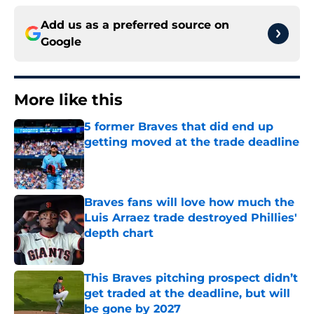
Add us as a preferred source on
Google
More like this
5 former Braves that did end up
getting moved at the trade deadline
Published by on Invalid Date
Braves fans will love how much the
Luis Arraez trade destroyed Phillies'
depth chart
Published by on Invalid Date
This Braves pitching prospect didn’t
get traded at the deadline, but will
be gone by 2027