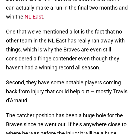
can actually make a run in the final two months and
win the
NL East
.
One that we’ve mentioned a lot is the fact that no
other team in the NL East has really ran away with
things, which is why the Braves are even still
considered a fringe contender even though they
haven’t had a winning record all season.
Second, they have some notable players coming
back from injury that could help out — mostly Travis
d’Arnaud.
The catcher position has been a huge hole for the
Braves since he went out. If he’s anywhere close to
where he was before the injury it will be a huge