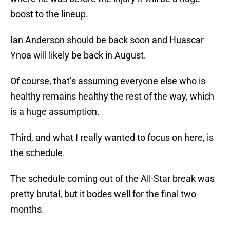
boost to the lineup.
Ian Anderson should be back soon and Huascar
Ynoa will likely be back in August.
Of course, that’s assuming everyone else who is
healthy remains healthy the rest of the way, which
is a huge assumption.
Third, and what I really wanted to focus on here, is
the schedule.
The schedule coming out of the All-Star break was
pretty brutal, but it bodes well for the final two
months.