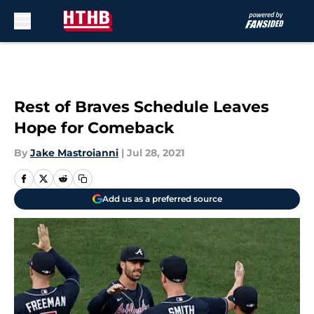
Skip to main content
Rest of Braves Schedule Leaves
Hope for Comeback
By
Jake Mastroianni
|
Jul 28, 2021
Add us as a preferred source