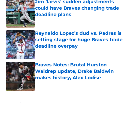
Jim Jarvis' sudden adjustments
could have Braves changing trade
deadline plans
Published by on Invalid Date
Reynaldo Lopez’s dud vs. Padres is
setting stage for huge Braves trade
deadline overpay
Published by on Invalid Date
Braves Notes: Brutal Hurston
Waldrep update, Drake Baldwin
makes history, Alex Lodise
Published by on Invalid Date
5 related articles loaded
Home
/
Braves Rumors