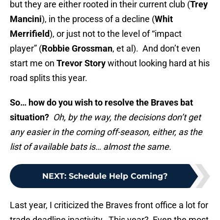
but they are either rooted in their current club (
Trey
Mancini
), in the process of a decline (
Whit
Merrifield
), or just not to the level of “impact
player” (
Robbie Grossman
, et al). And don’t even
start me on
Trevor Story
without looking hard at his
road splits this year.
So… how do you wish to resolve the Braves bat
situation?
Oh, by the way, the decisions don’t get
any easier in the coming off-season, either, as the
list of available bats is… almost the same.
NEXT
:
Schedule Help Coming?
Last year, I criticized the Braves front office a lot for
trade deadline inactivity. This year? Even the most