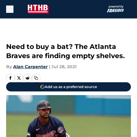
Skip to main content
Need to buy a bat? The Atlanta
Braves are finding empty shelves.
By
Alan Carpenter
|
Jul 28, 2021
Add us as a preferred source