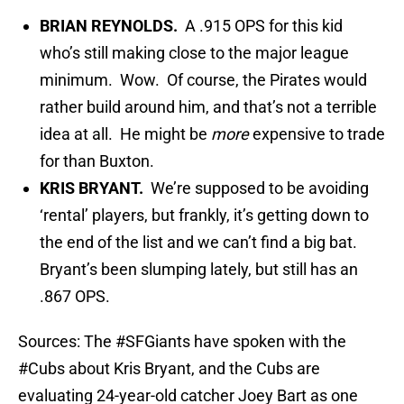
BRIAN REYNOLDS.
A .915 OPS for this kid
who’s still making close to the major league
minimum. Wow. Of course, the Pirates would
rather build around him, and that’s not a terrible
idea at all. He might be
more
expensive to trade
for than Buxton.
KRIS BRYANT.
We’re supposed to be avoiding
‘rental’ players, but frankly, it’s getting down to
the end of the list and we can’t find a big bat.
Bryant’s been slumping lately, but still has an
.867 OPS.
Sources: The
#SFGiants
have spoken with the
#Cubs
about Kris Bryant, and the Cubs are
evaluating 24-year-old catcher Joey Bart as one