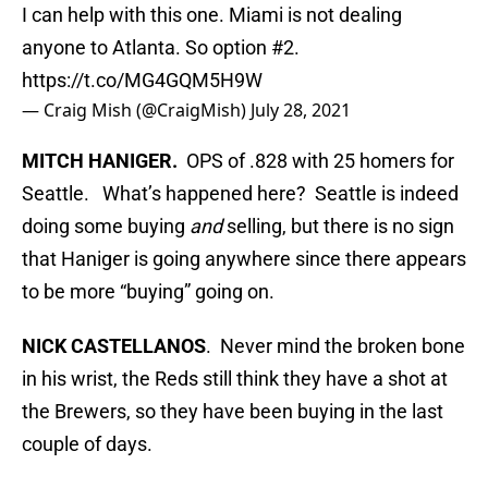
I can help with this one. Miami is not dealing
anyone to Atlanta. So option #2.
https://t.co/MG4GQM5H9W
— Craig Mish (@CraigMish)
July 28, 2021
MITCH HANIGER.
OPS of .828 with 25 homers for
Seattle. What’s happened here? Seattle is indeed
doing some buying
and
selling, but there is no sign
that Haniger is going anywhere since there appears
to be more “buying” going on.
NICK CASTELLANOS
. Never mind the broken bone
in his wrist, the Reds still think they have a shot at
the Brewers, so they have been buying in the last
couple of days.