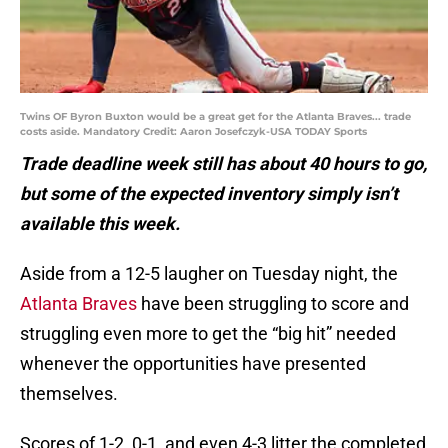
Twins OF Byron Buxton would be a great get for the Atlanta Braves... trade
costs aside. Mandatory Credit: Aaron Josefczyk-USA TODAY Sports
Trade deadline week still has about 40 hours to go,
but some of the expected inventory simply isn’t
available this week.
Aside from a 12-5 laugher on Tuesday night, the
Atlanta Braves
have been struggling to score and
struggling even more to get the “big hit” needed
whenever the opportunities have presented
themselves.
Scores of 1-2, 0-1, and even 4-3 litter the completed