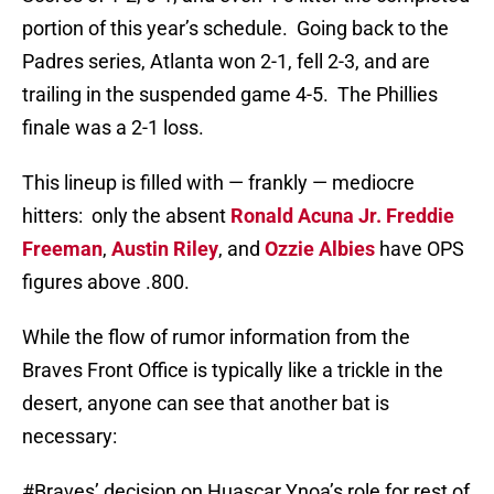
portion of this year’s schedule. Going back to the
Padres series, Atlanta won 2-1, fell 2-3, and are
trailing in the suspended game 4-5. The Phillies
finale was a 2-1 loss.
This lineup is filled with — frankly — mediocre
hitters: only the absent
Ronald Acuna Jr.
Freddie
Freeman
,
Austin Riley
, and
Ozzie Albies
have OPS
figures above .800.
While the flow of rumor information from the
Braves Front Office is typically like a trickle in the
desert, anyone can see that another bat is
necessary:
#Braves
’ decision on Huascar Ynoa’s role for rest of