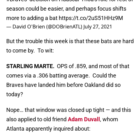
season could be easier, and perhaps focus shifts
more to adding a bat
https://t.co/2uS51HHz9M
— David O'Brien (@DOBrienATL)
July 27, 2021
But the trouble this week is that these bats are hard
to come by. To wit:
STARLING MARTE.
OPS of .859, and most of that
comes via a .306 batting average. Could the
Braves have landed him before Oakland did so
today?
Nope… that window was closed up tight — and this
also applied to old friend
Adam Duvall
, whom
Atlanta apparently inquired about: