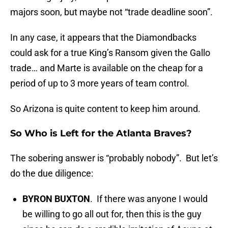
majors soon, but maybe not “trade deadline soon”.
In any case, it appears that the Diamondbacks
could ask for a true King’s Ransom given the Gallo
trade… and Marte is available on the cheap for a
period of up to 3 more years of team control.
So Arizona is quite content to keep him around.
So Who is Left for the Atlanta Braves?
The sobering answer is “probably nobody”. But let’s
do the due diligence:
BYRON BUXTON
. If there was anyone I would
be willing to go all out for, then this is the guy