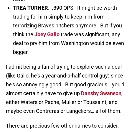
TREA TURNER
. .890 OPS. It might be worth
trading for him simply to keep him from
terrorizing Braves pitchers anymore. But if you
think the
Joey Gallo
trade was significant, any
deal to pry him from Washington would be even
bigger.
I admit being a fan of trying to explore such a deal
(like Gallo, he’s a year-and-a-half control guy) since
he’s so annoyingly good. But good gracious… you’d
almost certainly have to give up
Dansby Swanson
,
either Waters or Pache, Muller or Toussaint, and
maybe even Contreras or Langeliers… all of them.
There are precious few other names to consider,