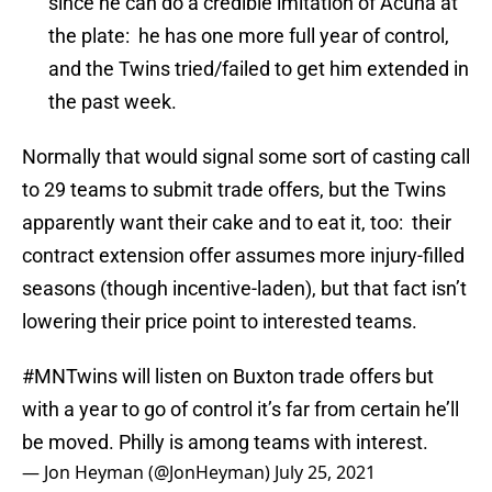
since he can do a credible imitation of Acuna at
the plate: he has one more full year of control,
and the Twins tried/failed to get him extended in
the past week.
Normally that would signal some sort of casting call
to 29 teams to submit trade offers, but the Twins
apparently want their cake and to eat it, too: their
contract extension offer assumes more injury-filled
seasons (though incentive-laden), but that fact isn’t
lowering their price point to interested teams.
#MNTwins
will listen on Buxton trade offers but
with a year to go of control it’s far from certain he’ll
be moved. Philly is among teams with interest.
— Jon Heyman (@JonHeyman)
July 25, 2021