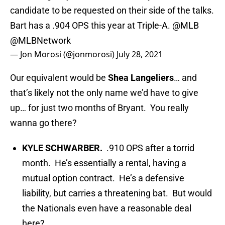
candidate to be requested on their side of the talks.
Bart has a .904 OPS this year at Triple-A.
@MLB
@MLBNetwork
— Jon Morosi (@jonmorosi)
July 28, 2021
Our equivalent would be
Shea Langeliers
… and
that’s likely not the only name we’d have to give
up… for just two months of Bryant. You really
wanna go there?
KYLE SCHWARBER.
.910 OPS after a torrid
month. He’s essentially a rental, having a
mutual option contract. He’s a defensive
liability, but carries a threatening bat. But would
the Nationals even have a reasonable deal
here?