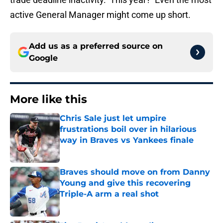
active General Manager might come up short.
Add us as a preferred source on
Google
More like this
Chris Sale just let umpire
frustrations boil over in hilarious
way in Braves vs Yankees finale
Published by on Invalid Date
Braves should move on from Danny
Young and give this recovering
Triple-A arm a real shot
Published by on Invalid Date