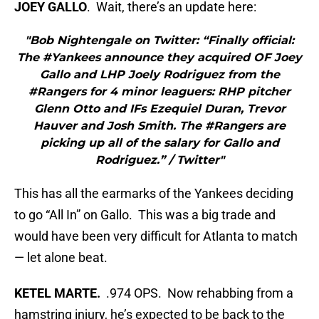
JOEY GALLO
. Wait, there’s an update here:
"Bob Nightengale on Twitter: “Finally official:
The #Yankees announce they acquired OF Joey
Gallo and LHP Joely Rodriguez from the
#Rangers for 4 minor leaguers: RHP pitcher
Glenn Otto and IFs Ezequiel Duran, Trevor
Hauver and Josh Smith. The #Rangers are
picking up all of the salary for Gallo and
Rodriguez.” / Twitter"
This has all the earmarks of the Yankees deciding
to go “All In” on Gallo. This was a big trade and
would have been very difficult for Atlanta to match
— let alone beat.
KETEL MARTE.
.974 OPS. Now rehabbing from a
hamstring injury, he’s expected to be back to the