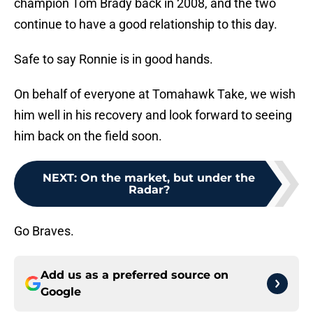
champion Tom Brady back in 2008, and the two
continue to have a good relationship to this day.
Safe to say Ronnie is in good hands.
On behalf of everyone at Tomahawk Take, we wish
him well in his recovery and look forward to seeing
him back on the field soon.
NEXT
:
On the market, but under the
Radar?
Go Braves.
Add us as a preferred source on
Google