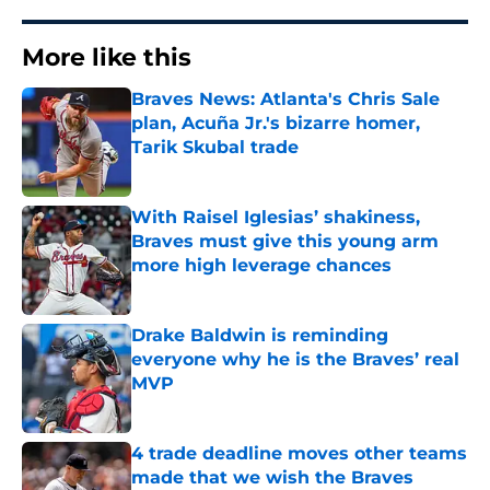
More like this
Braves News: Atlanta's Chris Sale
plan, Acuña Jr.'s bizarre homer,
Tarik Skubal trade
Published by on Invalid Date
With Raisel Iglesias’ shakiness,
Braves must give this young arm
more high leverage chances
Published by on Invalid Date
Drake Baldwin is reminding
everyone why he is the Braves’ real
MVP
Published by on Invalid Date
4 trade deadline moves other teams
made that we wish the Braves