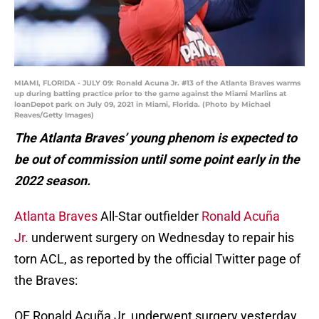
MIAMI, FLORIDA - JULY 09: Ronald Acuna Jr. #13 of the Atlanta Braves warms
up during batting practice prior to the game against the Miami Marlins at
loanDepot park on July 09, 2021 in Miami, Florida. (Photo by Michael
Reaves/Getty Images)
The Atlanta Braves’ young phenom is expected to
be out of commission until some point early in the
2022 season.
Atlanta Braves
All-Star outfielder
Ronald Acuña
Jr.
underwent surgery on Wednesday to repair his
torn ACL, as reported by the official Twitter page of
the Braves:
OF Ronald Acuña Jr. underwent surgery yesterday