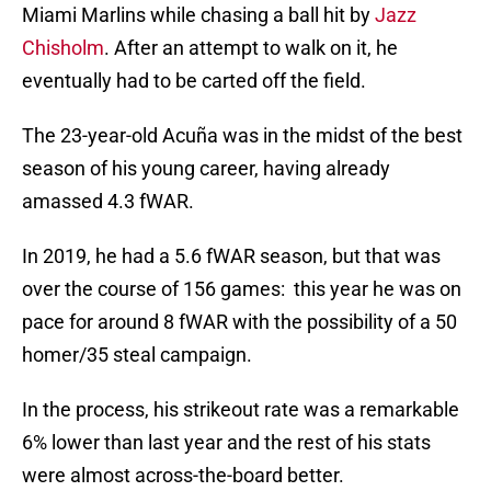
Miami Marlins while chasing a ball hit by
Jazz
Chisholm
. After an attempt to walk on it, he
eventually had to be carted off the field.
The 23-year-old Acuña was in the midst of the best
season of his young career, having already
amassed 4.3 fWAR.
In 2019, he had a 5.6 fWAR season, but that was
over the course of 156 games: this year he was on
pace for around 8 fWAR with the possibility of a 50
homer/35 steal campaign.
In the process, his strikeout rate was a remarkable
6% lower than last year and the rest of his stats
were almost across-the-board better.