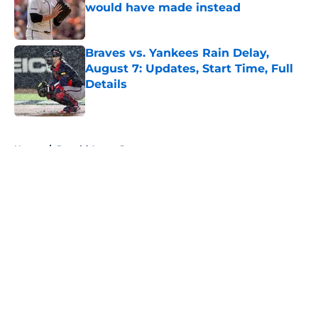
would have made instead
Published by on Invalid Date
Braves vs. Yankees Rain Delay,
August 7: Updates, Start Time, Full
Details
Published by on Invalid Date
5 related articles loaded
Home
/
Ronald Acuna Jr
About
Openings
Contact
Our 300+ Sites
Mobile Apps
FanSided Daily