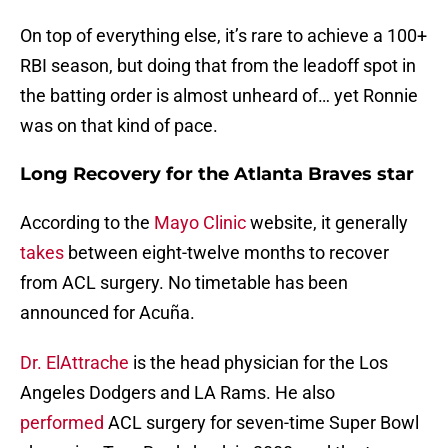
On top of everything else, it’s rare to achieve a 100+
RBI season, but doing that from the leadoff spot in
the batting order is almost unheard of… yet Ronnie
was on that kind of pace.
Long Recovery for the Atlanta Braves star
According to the
Mayo Clinic
website, it generally
takes
between eight-twelve months to recover
from ACL surgery. No timetable has been
announced for Acuña.
Dr. ElAttrache
is the head physician for the Los
Angeles Dodgers and LA Rams. He also
performed
ACL surgery for seven-time Super Bowl