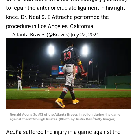
to repair the anterior cruciate ligament in his right
knee. Dr. Neal S. ElAttrache performed the
procedure in Los Angeles, California.
— Atlanta Braves (@Braves)
July 22, 2021
Ronald Acuna Jr. #13 of the Atlanta Braves in action during the game
against the Pittsburgh Pirates. (Photo by Justin Berl/Getty Images)
Acuña suffered the injury in a game against the