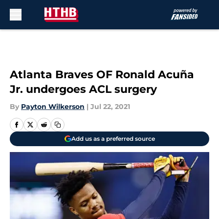
Skip to main content
Atlanta Braves OF Ronald Acuña
Jr. undergoes ACL surgery
By
Payton Wilkerson
|
Jul 22, 2021
Add us as a preferred source