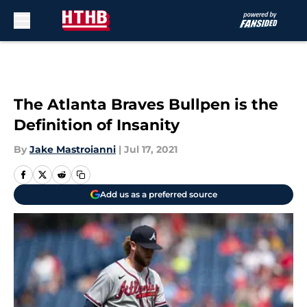
Skip to main content
The Atlanta Braves Bullpen is the
Definition of Insanity
By
Jake Mastroianni
|
Jul 17, 2021
Add us as a preferred source