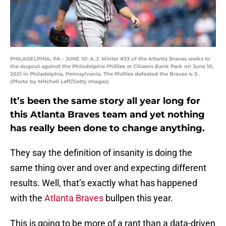
PHILADELPHIA, PA - JUNE 10: A.J. Minter #33 of the Atlanta Braves walks to
the dugout against the Philadelphia Phillies at Citizens Bank Park on June 10,
2021 in Philadelphia, Pennsylvania. The Phillies defeated the Braves 4-3.
(Photo by Mitchell Leff/Getty Images)
It’s been the same story all year long for
this Atlanta Braves team and yet nothing
has really been done to change anything.
They say the definition of insanity is doing the
same thing over and over and expecting different
results. Well, that’s exactly what has happened
with the
Atlanta Braves
bullpen this year.
This is going to be more of a rant than a data-driven