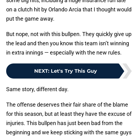
some big hits, including a huge insurance run late
on a clutch hit by Orlando Arcia that I thought would
put the game away.
But nope, not with this bullpen. They quickly give up
the lead and then you know this team isn’t winning
in extra innings — especially with the new rules.
NEXT
:
Let's Try This Guy
Same story, different day.
The offense deserves their fair share of the blame
for this season, but at least they have the excuse of
injuries. This bullpen has just been bad from the
beginning and we keep sticking with the same guys