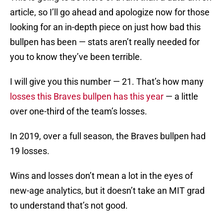
article, so I’ll go ahead and apologize now for those
looking for an in-depth piece on just how bad this
bullpen has been — stats aren’t really needed for
you to know they’ve been terrible.
I will give you this number — 21. That’s how many
losses this Braves bullpen has this year
— a little
over one-third of the team’s losses.
In 2019, over a full season, the Braves bullpen had
19 losses.
Wins and losses don’t mean a lot in the eyes of
new-age analytics, but it doesn’t take an MIT grad
to understand that’s not good.