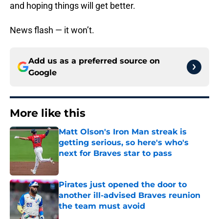
and hoping things will get better.
News flash — it won’t.
Add us as a preferred source on
Google
More like this
Matt Olson's Iron Man streak is
getting serious, so here's who's
next for Braves star to pass
Published by on Invalid Date
Pirates just opened the door to
another ill-advised Braves reunion
the team must avoid
Published by on Invalid Date