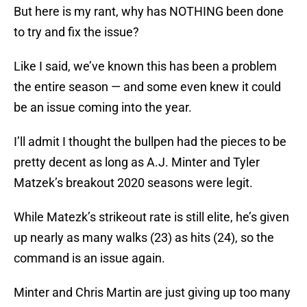
But here is my rant, why has NOTHING been done
to try and fix the issue?
Like I said, we’ve known this has been a problem
the entire season — and some even knew it could
be an issue coming into the year.
I’ll admit I thought the bullpen had the pieces to be
pretty decent as long as A.J. Minter and Tyler
Matzek’s breakout 2020 seasons were legit.
While Matezk’s strikeout rate is still elite, he’s given
up nearly as many walks (23) as hits (24), so the
command is an issue again.
Minter and Chris Martin are just giving up too many