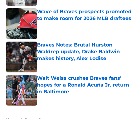
Wave of Braves prospects promoted
to make room for 2026 MLB draftees
Published by on Invalid Date
Braves Notes: Brutal Hurston
Waldrep update, Drake Baldwin
makes history, Alex Lodise
Published by on Invalid Date
Walt Weiss crushes Braves fans'
hopes for a Ronald Acuña Jr. return
in Baltimore
Published by on Invalid Date
5 related articles loaded
Home
/
Braves Roster