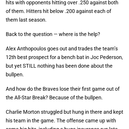
hits with opponents hitting over .250 against both
of them. Hitters hit below .200 against each of
them last season.
Back to the question — where is the help?
Alex Anthopoulos goes out and trades the team’s
12th best prospect for a bench bat in Joc Pederson,
but yet STILL nothing has been done about the
bullpen.
And how do the Braves lose their first game out of
the All-Star Break? Because of the bullpen.
Charlie Morton struggled but hung in there and kept
his team in the game. The offense came up with