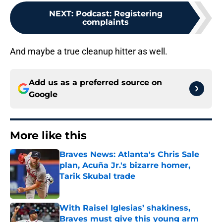
NEXT
:
Podcast: Registering
complaints
And maybe a true cleanup hitter as well.
Add us as a preferred source on
Google
More like this
Braves News: Atlanta's Chris Sale
plan, Acuña Jr.'s bizarre homer,
Tarik Skubal trade
Published by on Invalid Date
With Raisel Iglesias’ shakiness,
Braves must give this young arm