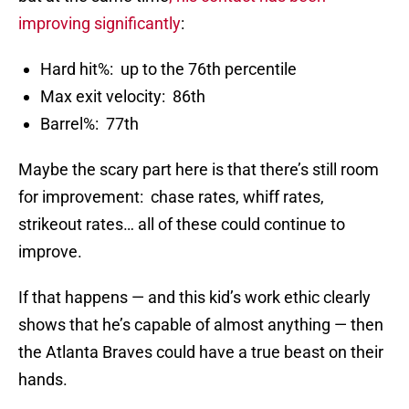
improving significantly
:
Hard hit%: up to the 76th percentile
Max exit velocity: 86th
Barrel%: 77th
Maybe the scary part here is that there’s still room
for improvement: chase rates, whiff rates,
strikeout rates… all of these could continue to
improve.
If that happens — and this kid’s work ethic clearly
shows that he’s capable of almost anything — then
the Atlanta Braves could have a true beast on their
hands.