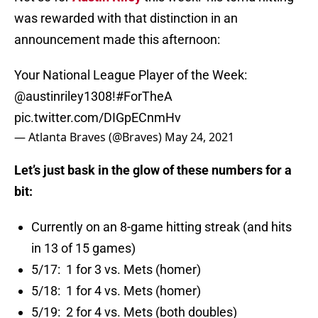
was rewarded with that distinction in an
announcement made this afternoon:
Your National League Player of the Week:
@austinriley1308
!
#ForTheA
pic.twitter.com/DIGpECnmHv
— Atlanta Braves (@Braves)
May 24, 2021
Let’s just bask in the glow of these numbers for a
bit:
Currently on an 8-game hitting streak (and hits
in 13 of 15 games)
5/17: 1 for 3 vs. Mets (homer)
5/18: 1 for 4 vs. Mets (homer)
5/19: 2 for 4 vs. Mets (both doubles)