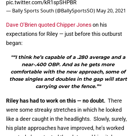
pic.twitter.com/kR1spSHPBR
— Bally Sports South (@BallySportsSO)
May 20, 2021
Dave O’Brien quoted Chipper Jones
on his
expectations for Riley — just before this outburst
began:
"“I think he’s capable of a .280 average and a
near-.400 OBP. And as he gets more
comfortable with the new approach, some of
those singles and doubles in the gap will start
carrying over the fence.”"
Riley has had to work on this — no doubt.
There
were some streaky stretches in which he looked
like a deer caught in the headlights. Slowly, surely,
his plate approaches have improved, he’s worked