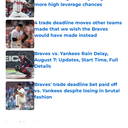
more high leverage chances
Published by on Invalid Date
4 trade deadline moves other teams
made that we wish the Braves
would have made instead
Published by on Invalid Date
Braves vs. Yankees Rain Delay,
August 7: Updates, Start Time, Full
Details
Published by on Invalid Date
Braves' trade deadline bet paid off
vs. Yankees despite losing in brutal
fashion
Published by on Invalid Date
5 related articles loaded
Home
/
Braves News