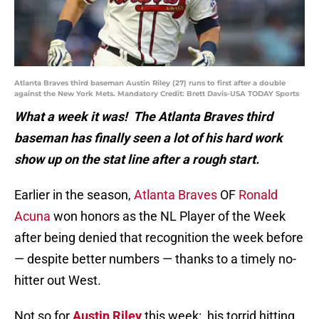
Atlanta Braves third baseman Austin Riley (27) runs to first after a double
against the New York Mets. Mandatory Credit: Brett Davis-USA TODAY Sports
What a week it was! The Atlanta Braves third
baseman has finally seen a lot of his hard work
show up on the stat line after a rough start.
Earlier in the season,
Atlanta Braves
OF
Ronald
Acuna
won honors as the NL Player of the Week
after being denied that recognition the week before
— despite better numbers — thanks to a timely no-
hitter out West.
Not so for
Austin Riley
this week: his torrid hitting