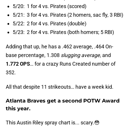
5/20: 1 for 4 vs. Pirates (scored)
5/21: 3 for 4 vs. Pirates (2 homers, sac fly, 3 RBI)
5/22: 2 for 4 vs. Pirates (double)
5/23: 2 for 4 vs. Pirates (both homers; 5 RBI)
Adding that up, he has a .462 average, .464 On-
base percentage, 1.308
slugging average
, and
1.772 OPS
… for a crazy Runs Created number of
352.
All that despite 11 strikeouts… have a week kid.
Atlanta Braves get a second POTW Award
this year.
This Austin Riley spray chart is... scary.😳