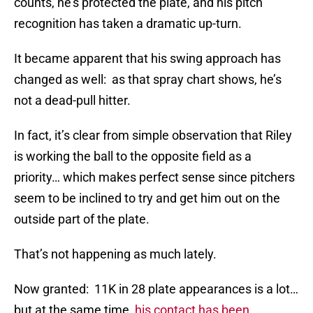
counts, he’s protected the plate, and his pitch
recognition has taken a dramatic up-turn.
It became apparent that his swing approach has
changed as well: as that spray chart shows, he’s
not a dead-pull hitter.
In fact, it’s clear from simple observation that Riley
is working the ball to the opposite field as a
priority… which makes perfect sense since pitchers
seem to be inclined to try and get him out on the
outside part of the plate.
That’s not happening as much lately.
Now granted: 11K in 28 plate appearances is a lot…
but at the same time
, his contact has been