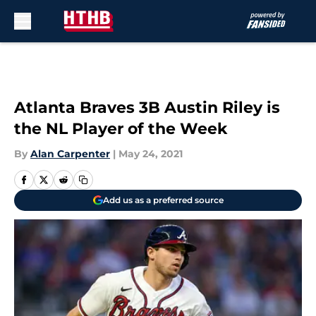
Skip to main content
Atlanta Braves 3B Austin Riley is
the NL Player of the Week
By
Alan Carpenter
|
May 24, 2021
Add us as a preferred source