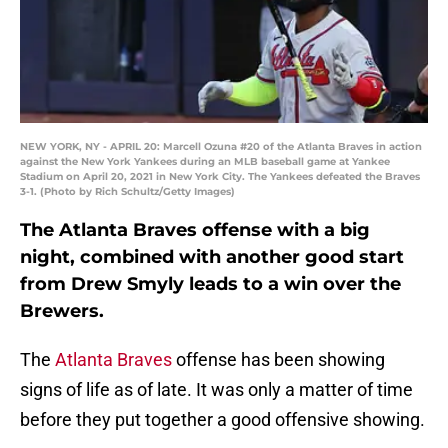
NEW YORK, NY - APRIL 20: Marcell Ozuna #20 of the Atlanta Braves in action
against the New York Yankees during an MLB baseball game at Yankee
Stadium on April 20, 2021 in New York City. The Yankees defeated the Braves
3-1. (Photo by Rich Schultz/Getty Images)
The Atlanta Braves offense with a big
night, combined with another good start
from Drew Smyly leads to a win over the
Brewers.
The
Atlanta Braves
offense has been showing
signs of life as of late. It was only a matter of time
before they put together a good offensive showing.