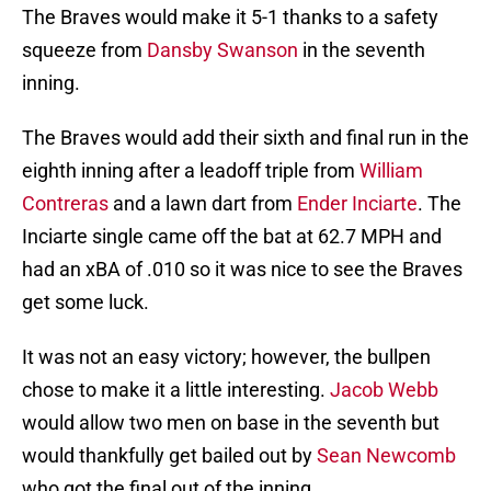
The Braves would make it 5-1 thanks to a safety
squeeze from
Dansby Swanson
in the seventh
inning.
The Braves would add their sixth and final run in the
eighth inning after a leadoff triple from
William
Contreras
and a lawn dart from
Ender Inciarte
. The
Inciarte single came off the bat at 62.7 MPH and
had an xBA of .010 so it was nice to see the Braves
get some luck.
It was not an easy victory; however, the bullpen
chose to make it a little interesting.
Jacob Webb
would allow two men on base in the seventh but
would thankfully get bailed out by
Sean Newcomb
who got the final out of the inning.