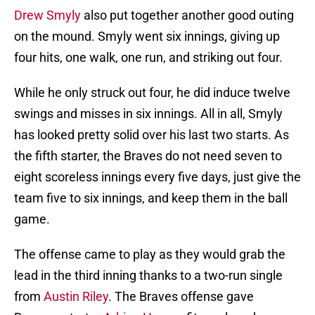
Drew Smyly
also put together another good outing
on the mound. Smyly went six innings, giving up
four hits, one walk, one run, and striking out four.
While he only struck out four, he did induce twelve
swings and misses in six innings. All in all, Smyly
has looked pretty solid over his last two starts. As
the fifth starter, the Braves do not need seven to
eight scoreless innings every five days, just give the
team five to six innings, and keep them in the ball
game.
The offense came to play as they would grab the
lead in the third inning thanks to a two-run single
from
Austin Riley
. The Braves offense gave