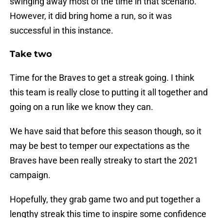
swinging away most of the time in that scenario.
However, it did bring home a run, so it was
successful in this instance.
Take two
Time for the Braves to get a streak going. I think
this team is really close to putting it all together and
going on a run like we know they can.
We have said that before this season though, so it
may be best to temper our expectations as the
Braves have been really streaky to start the 2021
campaign.
Hopefully, they grab game two and put together a
lengthy streak this time to inspire some confidence