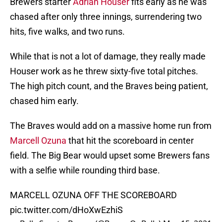
Brewers starter
Adrian Houser
fits early as he was
chased after only three innings, surrendering two
hits, five walks, and two runs.
While that is not a lot of damage, they really made
Houser work as he threw sixty-five total pitches.
The high pitch count, and the Braves being patient,
chased him early.
The Braves would add on a massive home run from
Marcell Ozuna
that hit the scoreboard in center
field. The Big Bear would upset some Brewers fans
with a selfie while rounding third base.
MARCELL OZUNA OFF THE SCOREBOARD
pic.twitter.com/dHoXwEzhiS