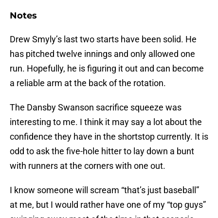
Notes
Drew Smyly’s last two starts have been solid. He
has pitched twelve innings and only allowed one
run. Hopefully, he is figuring it out and can become
a reliable arm at the back of the rotation.
The Dansby Swanson sacrifice squeeze was
interesting to me. I think it may say a lot about the
confidence they have in the shortstop currently. It is
odd to ask the five-hole hitter to lay down a bunt
with runners at the corners with one out.
I know someone will scream “that’s just baseball”
at me, but I would rather have one of my “top guys”