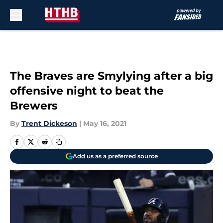
Skip to main content
The Braves are Smylying after a big
offensive night to beat the
Brewers
By
Trent Dickeson
|
May 16, 2021
Add us as a preferred source