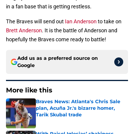
in a fan base that is getting restless.
The Braves will send out
Ian Anderson
to take on
Brett Anderson
. It is the battle of Anderson and
hopefully the Braves come ready to battle!
Add us as a preferred source on
Google
More like this
Braves News: Atlanta's Chris Sale
plan, Acuña Jr.'s bizarre homer,
Tarik Skubal trade
Published by on Invalid Date
With Raisel Iglesias’ shakiness,