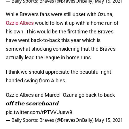
— Bally Sports: Braves (@BravesOnBally)
May 15, 2021
While Brewers fans were still upset with Ozuna,
Ozzie Albies
would follow it up with a home run of
his own. This would be the first time the Braves
have went back-to-back this year which is
somewhat shocking considering that the Braves
actually lead the league in home runs.
I think we should appreciate the beautiful right-
handed swing from Albies.
Ozzie Albies and Marcell Ozuna go back-to-back
𝙤𝙛𝙛 𝙩𝙝𝙚 𝙨𝙘𝙤𝙧𝙚𝙗𝙤𝙖𝙧𝙙
pic.twitter.com/rPTVVUusw9
— Bally Sports: Braves (@BravesOnBally)
May 15, 2021