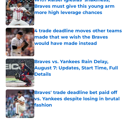
Braves must give this young arm
more high leverage chances
Published by on Invalid Date
4 trade deadline moves other teams
made that we wish the Braves
would have made instead
Published by on Invalid Date
Braves vs. Yankees Rain Delay,
August 7: Updates, Start Time, Full
Details
Published by on Invalid Date
Braves' trade deadline bet paid off
vs. Yankees despite losing in brutal
fashion
Published by on Invalid Date
5 related articles loaded