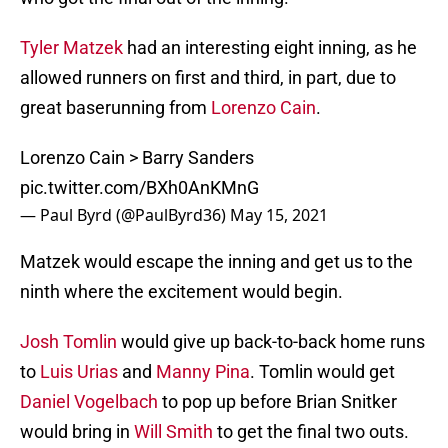
Tyler Matzek
had an interesting eight inning, as he
allowed runners on first and third, in part, due to
great baserunning from
Lorenzo Cain
.
Lorenzo Cain > Barry Sanders
pic.twitter.com/BXh0AnKMnG
— Paul Byrd (@PaulByrd36)
May 15, 2021
Matzek would escape the inning and get us to the
ninth where the excitement would begin.
Josh Tomlin
would give up back-to-back home runs
to
Luis Urias
and
Manny Pina
. Tomlin would get
Daniel Vogelbach
to pop up before Brian Snitker
would bring in
Will Smith
to get the final two outs.