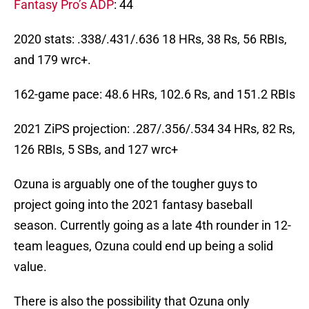
Fantasy Pro’s ADP
: 44
2020 stats: .338/.431/.636 18 HRs, 38 Rs, 56 RBIs,
and 179 wrc+.
162-game pace: 48.6 HRs, 102.6 Rs, and 151.2 RBIs
2021 ZiPS projection: .287/.356/.534 34 HRs, 82 Rs,
126 RBIs, 5 SBs, and 127 wrc+
Ozuna is arguably one of the tougher guys to
project going into the 2021 fantasy baseball
season. Currently going as a late 4th rounder in 12-
team leagues, Ozuna could end up being a solid
value.
There is also the possibility that Ozuna only