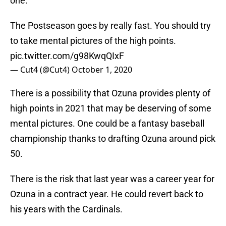
one.
The Postseason goes by really fast. You should try
to take mental pictures of the high points.
pic.twitter.com/g98KwqQIxF
— Cut4 (@Cut4)
October 1, 2020
There is a possibility that Ozuna provides plenty of
high points in 2021 that may be deserving of some
mental pictures. One could be a fantasy baseball
championship thanks to drafting Ozuna around pick
50.
There is the risk that last year was a career year for
Ozuna in a contract year. He could revert back to
his years with the Cardinals.