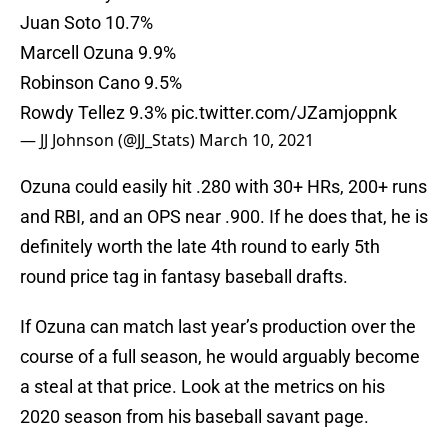
Juan Soto 10.7%
Marcell Ozuna 9.9%
Robinson Cano 9.5%
Rowdy Tellez 9.3%
pic.twitter.com/JZamjoppnk
— JJ Johnson (@JJ_Stats)
March 10, 2021
Ozuna could easily hit .280 with 30+ HRs, 200+ runs
and RBI, and an OPS near .900. If he does that, he is
definitely worth the late 4th round to early 5th
round price tag in fantasy baseball drafts.
If Ozuna can match last year’s production over the
course of a full season, he would arguably become
a steal at that price. Look at the metrics on his
2020 season from his baseball savant page.