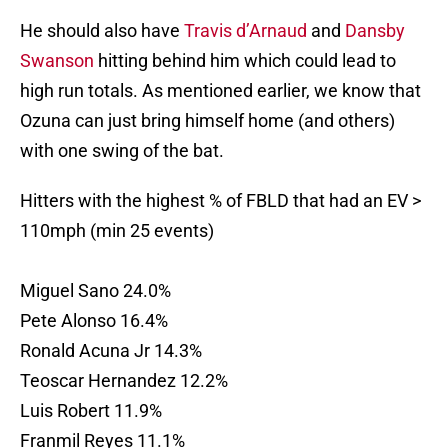
He should also have
Travis d’Arnaud
and
Dansby
Swanson
hitting behind him which could lead to
high run totals. As mentioned earlier, we know that
Ozuna can just bring himself home (and others)
with one swing of the bat.
Hitters with the highest % of FBLD that had an EV >
110mph (min 25 events)
Miguel Sano 24.0%
Pete Alonso 16.4%
Ronald Acuna Jr 14.3%
Teoscar Hernandez 12.2%
Luis Robert 11.9%
Franmil Reyes 11.1%