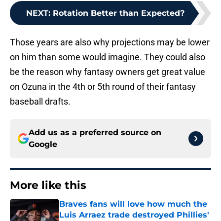
NEXT
:
Rotation Better than Expected?
Those years are also why projections may be lower
on him than some would imagine. They could also
be the reason why fantasy owners get great value
on Ozuna in the 4th or 5th round of their fantasy
baseball drafts.
Add us as a preferred source on
Google
More like this
Braves fans will love how much the
Luis Arraez trade destroyed Phillies'