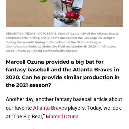
ARLINGTON, TEXAS - OCTOBER 15: Marcell Ozuna #20 of the Atlanta Braves
celebrates after hitting a solo home run against the Los Angeles Dodgers
during the seventh inning in Game Four of the National League
Championship Series at Globe Life Field on October 15, 2020 in Arlington,
Texas. (Photo by Ronald Martinez/Getty Images)
Marcell Ozuna provided a big bat for
fantasy baseball and the Atlanta Braves in
2020. Can he provide similar production in
the 2021 season?
Another day, another fantasy baseball article about
our favorite
Atlanta Braves
players. Today, we look
at “The Big Bear,”
Marcell Ozuna
.