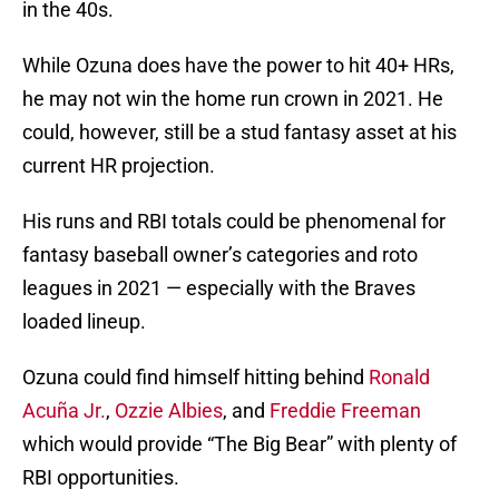
in the 40s.
While Ozuna does have the power to hit 40+ HRs,
he may not win the home run crown in 2021. He
could, however, still be a stud fantasy asset at his
current HR projection.
His runs and RBI totals could be phenomenal for
fantasy baseball owner’s categories and roto
leagues in 2021 — especially with the Braves
loaded lineup.
Ozuna could find himself hitting behind
Ronald
Acuña Jr.
,
Ozzie Albies
, and
Freddie Freeman
which would provide “The Big Bear” with plenty of
RBI opportunities.