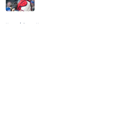
Published by on Invalid Date
5 related articles loaded
Home
/
Braves News
About
Openings
Contact
Our 300+ Sites
Mobile Apps
FanSided Daily
Pitch a Story
Privacy Policy
Terms of Use
Cookie Policy
Legal Disclaimer
Accessibility Statement
A-Z Index
Cookies Settings