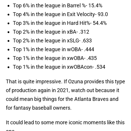
Top 6% in the league in Barrel %- 15.4%
Top 4% in the league in Exit Velocity- 93.0
Top 3% in the league in Hard Hit%- 54.4%
Top 2% in the league in xBA- .312
Top 2% in the league in xSLG- .633
Top 1% in the league in wOBA- .444
Top 1% in the league in xwOBA- .435
Top 1% in the league in xwOBAcon- .534
That is quite impressive. If Ozuna provides this type
of production again in 2021, watch out because it
could mean big things for the Atlanta Braves and
for fantasy baseball owners.
It could lead to some more iconic moments like this