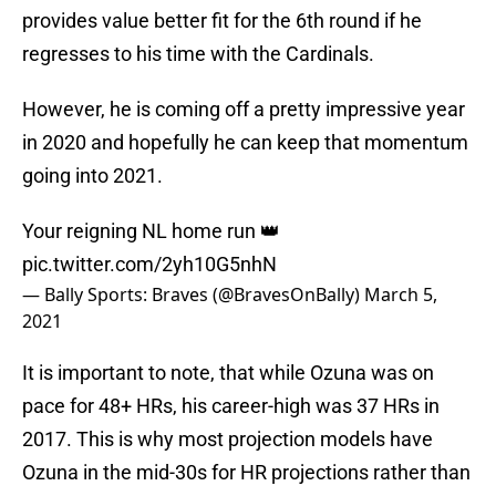
provides value better fit for the 6th round if he
regresses to his time with the Cardinals.
However, he is coming off a pretty impressive year
in 2020 and hopefully he can keep that momentum
going into 2021.
Your reigning NL home run 👑
pic.twitter.com/2yh10G5nhN
— Bally Sports: Braves (@BravesOnBally)
March 5,
2021
It is important to note, that while Ozuna was on
pace for 48+ HRs, his career-high was 37 HRs in
2017. This is why most projection models have
Ozuna in the mid-30s for HR projections rather than