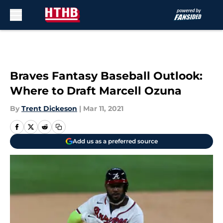
Skip to main content
Braves Fantasy Baseball Outlook:
Where to Draft Marcell Ozuna
By
Trent Dickeson
|
Mar 11, 2021
Add us as a preferred source