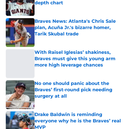
depth chart
Published by on Invalid Date
Braves News: Atlanta's Chris Sale
plan, Acuña Jr.'s bizarre homer,
Tarik Skubal trade
Published by on Invalid Date
With Raisel Iglesias’ shakiness,
Braves must give this young arm
more high leverage chances
Published by on Invalid Date
No one should panic about the
Braves’ first-round pick needing
surgery at all
Published by on Invalid Date
Drake Baldwin is reminding
everyone why he is the Braves’ real
MVP