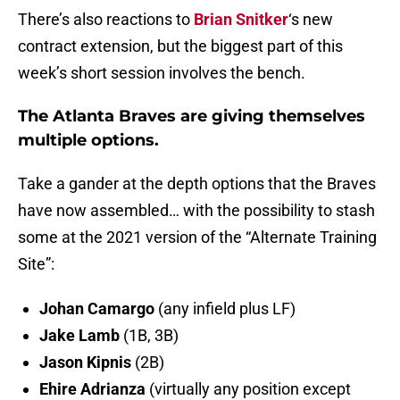
There’s also reactions to
Brian Snitker
‘s new
contract extension, but the biggest part of this
week’s short session involves the bench.
The Atlanta Braves are giving themselves
multiple options.
Take a gander at the depth options that the Braves
have now assembled… with the possibility to stash
some at the 2021 version of the “Alternate Training
Site”:
Johan Camargo
(any infield plus LF)
Jake Lamb
(1B, 3B)
Jason Kipnis
(2B)
Ehire Adrianza
(virtually any position except