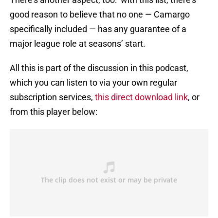
good reason to believe that no one — Camargo
specifically included — has any guarantee of a
major league role at seasons’ start.
All this is part of the discussion in this podcast,
which you can listen to via your own regular
subscription services,
this direct download link
, or
from this player below: