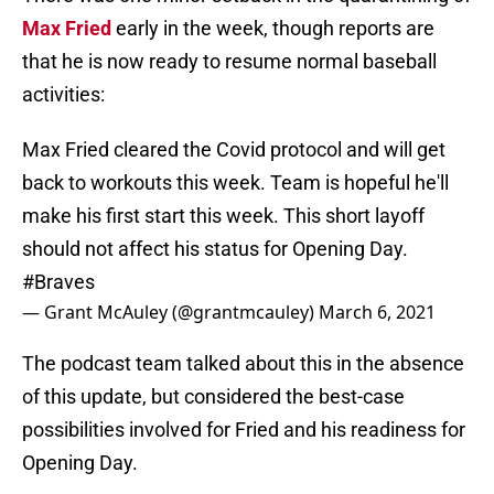
Max Fried
early in the week, though reports are
that he is now ready to resume normal baseball
activities:
Max Fried cleared the Covid protocol and will get
back to workouts this week. Team is hopeful he'll
make his first start this week. This short layoff
should not affect his status for Opening Day.
#Braves
— Grant McAuley (@grantmcauley)
March 6, 2021
The podcast team talked about this in the absence
of this update, but considered the best-case
possibilities involved for Fried and his readiness for
Opening Day.