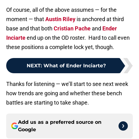
Of course, all of the above assumes — for the
moment — that
Austin Riley
is anchored at third
base and that both
Cristian Pache
and
Ender
Inciarte
end up on the OD roster. Hard to call even
these positions a complete lock yet, though.
NEXT
:
What of Ender Inciarte?
Thanks for listening — we’ll start to see next week
how trends are going and whether these bench
battles are starting to take shape.
Add us as a preferred source on
Google