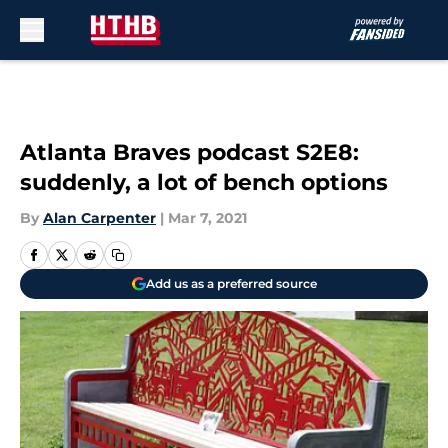
Skip to main content
Atlanta Braves podcast S2E8:
suddenly, a lot of bench options
By
Alan Carpenter
|
Mar 7, 2021
Add us as a preferred source