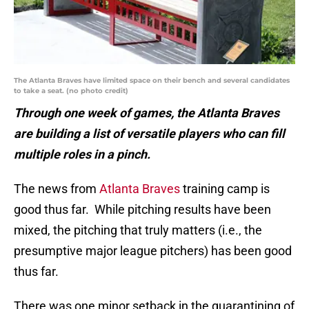
The Atlanta Braves have limited space on their bench and several candidates
to take a seat. (no photo credit)
Through one week of games, the Atlanta Braves
are building a list of versatile players who can fill
multiple roles in a pinch.
The news from
Atlanta Braves
training camp is
good thus far. While pitching results have been
mixed, the pitching that truly matters (i.e., the
presumptive major league pitchers) has been good
thus far.
There was one minor setback in the quarantining of