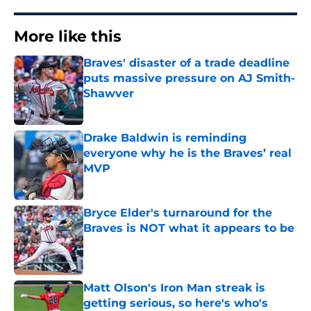
More like this
Braves' disaster of a trade deadline
puts massive pressure on AJ Smith-
Shawver
Published by on Invalid Date
Drake Baldwin is reminding
everyone why he is the Braves’ real
MVP
Published by on Invalid Date
Bryce Elder's turnaround for the
Braves is NOT what it appears to be
Published by on Invalid Date
Matt Olson's Iron Man streak is
getting serious, so here's who's