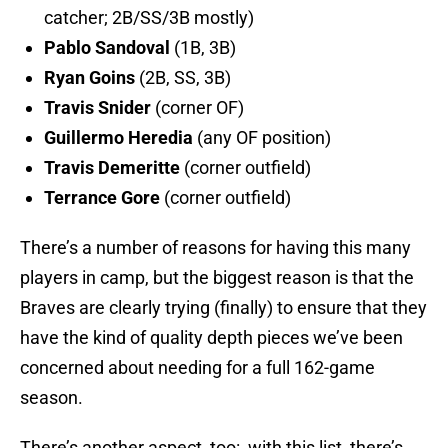
catcher; 2B/SS/3B mostly)
Pablo Sandoval
(1B, 3B)
Ryan Goins
(2B, SS, 3B)
Travis Snider
(corner OF)
Guillermo Heredia
(any OF position)
Travis Demeritte
(corner outfield)
Terrance Gore
(corner outfield)
There’s a number of reasons for having this many
players in camp, but the biggest reason is that the
Braves are clearly trying (finally) to ensure that they
have the kind of quality depth pieces we’ve been
concerned about needing for a full 162-game
season.
There’s another aspect, too: with this list, there’s