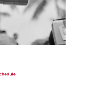
chedule