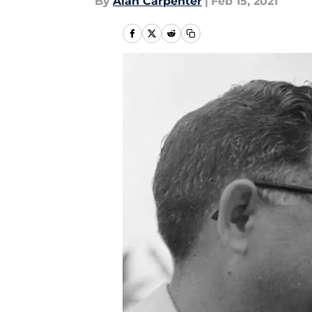
By
Alan Carpenter
|
Feb 15, 2021