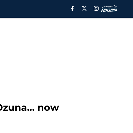
 Ozuna… now