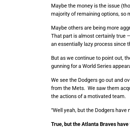
Maybe the money is the issue (thou
majority of remaining options, s
Maybe others are being more aggre
That part is almost certainly true
an essentially lazy process since t
But as we continue to point out, th
gunning for a World Series appear
We see the Dodgers go out and ov
from the Mets. We saw them acqui
the actions of a motivated team.
“Well yeah, but the Dodgers have m
True, but the Atlanta Braves have 