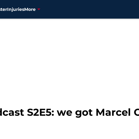
ter
Injuries
More
dcast S2E5: we got Marcel