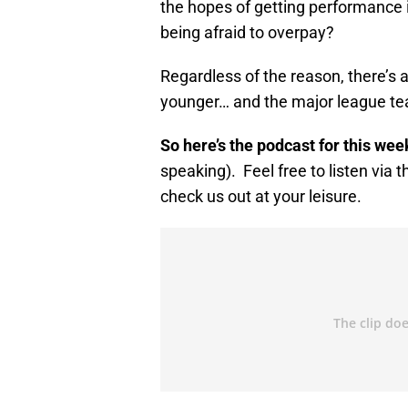
the hopes of getting performance
being afraid to overpay?
Regardless of the reason, there’s 
younger… and the major league team 
So here’s the podcast for this wee
speaking). Feel free to listen via 
check us out at your leisure.