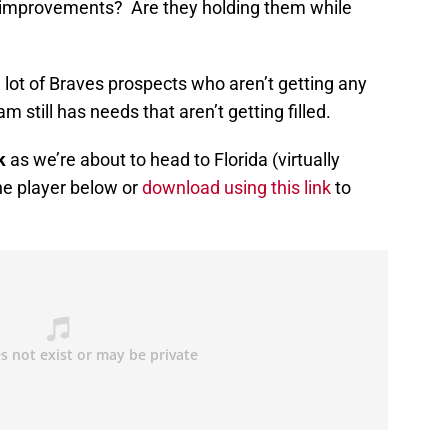
 improvements? Are they holding them while
a lot of Braves prospects who aren’t getting any
still has needs that aren’t getting filled.
k
as we’re about to head to Florida (virtually
the player below or
download using this link
to