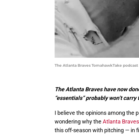
The Atlanta Braves TomahawkTake podcast i
The Atlanta Braves have now done 
“essentials” probably won’t carry
I believe the opinions among the 
wondering why the
Atlanta Braves
this off-season with pitching — in f