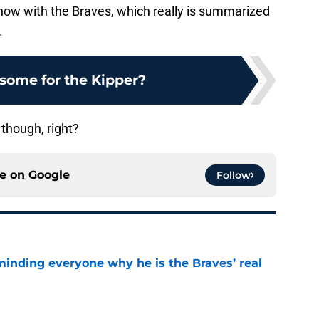
t now with the Braves, which really is summarized
.
some for the Kipper?
 though, right?
ce on
Google
Follow
minding everyone why he is the Braves’ real
e