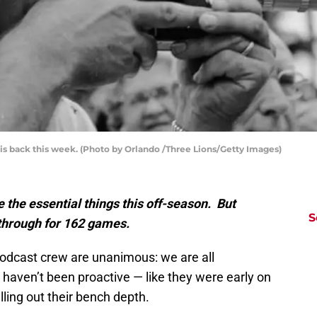
s back this week. (Photo by Orlando /Three Lions/Getty Images)
the essential things this off-season. But
S
 through for 162 games.
podcast crew are unanimous: we are all
haven’t been proactive — like they were early on
illing out their bench depth.