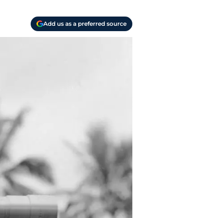
Add us as a preferred source