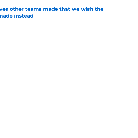
oves other teams made that we wish the
made instead
e
 about the Braves’ first-round pick needing
e
ain Delay, August 7: Updates, Start Time, Full
e
t survived the trade deadline, but will be
the season
e