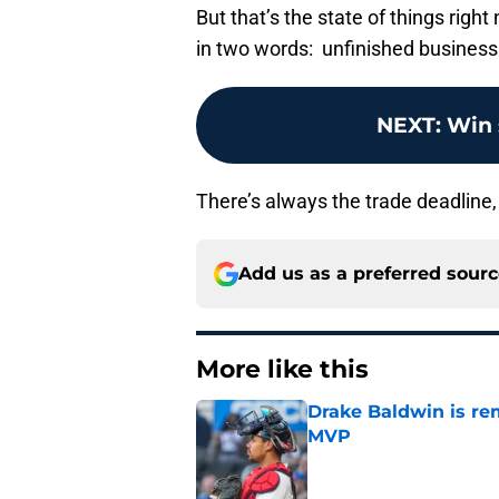
But that’s the state of things righ
in two words: unfinished business
NEXT
:
Win 
There’s always the trade deadline,
Add us as a preferred sour
More like this
Drake Baldwin is re
MVP
Published by on Invalid Dat