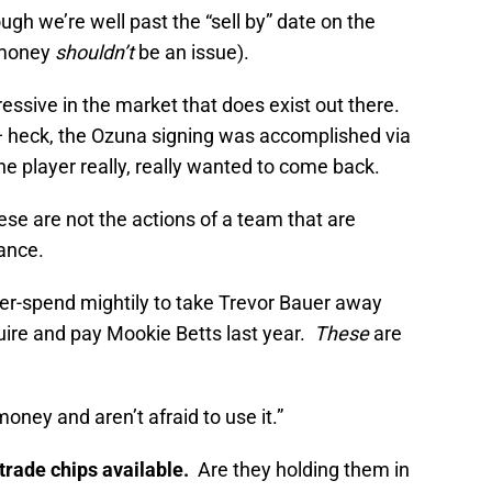
gh we’re well past the “sell by” date on the
o money
shouldn’t
be an issue).
ssive in the market that does exist out there.
 — heck, the Ozuna signing was accomplished via
he player really, really wanted to come back.
ese are not the actions of a team that are
ance.
er-spend mightily to take Trevor Bauer away
re and pay Mookie Betts last year.
These
are
oney and aren’t afraid to use it.”
trade chips available.
Are they holding them in