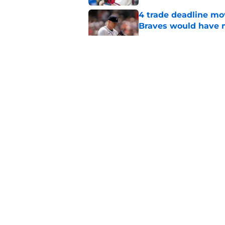
4 trade deadline m
Braves would have 
Published by on Invalid Dat
No one should panic
surgery at all
Published by on Invalid Dat
Braves vs. Yankees R
Details
Published by on Invalid Dat
3 Braves players tha
gone by the end of 
Published by on Invalid Dat