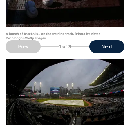
A bunch of baseballs... on the warning track. (Photo by Victor
Decolongon/Getty Images)
Prev
Next
1
of 3