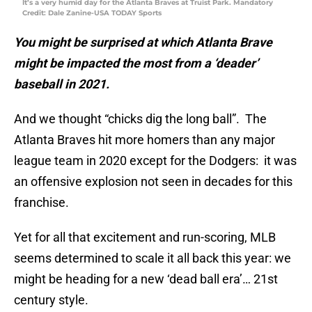
It’s a very humid day for the Atlanta Braves at Truist Park. Mandatory
Credit: Dale Zanine-USA TODAY Sports
You might be surprised at which Atlanta Brave
might be impacted the most from a ‘deader’
baseball in 2021.
And we thought “chicks dig the long ball”. The
Atlanta Braves hit more homers than any major
league team in 2020 except for the Dodgers: it was
an offensive explosion not seen in decades for this
franchise.
Yet for all that excitement and run-scoring, MLB
seems determined to scale it all back this year: we
might be heading for a new ‘dead ball era’… 21st
century style.