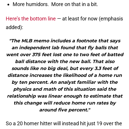
More humidors. More on that in a bit.
Here’s the bottom line
— at least for now (emphasis
added):
"The MLB memo includes a footnote that says
an independent lab found that fly balls that
went over 375 feet lost one to two feet of batted
ball distance with the new ball. That also
sounds like no big deal, but every 3.3 feet of
distance increases the likelihood of a home run
by ten percent. An analyst familiar with the
physics and math of this situation said the
relationship was linear enough to estimate that
this change will reduce home run rates by
around five percent."
So a 20 homer hitter will instead hit just 19 over the