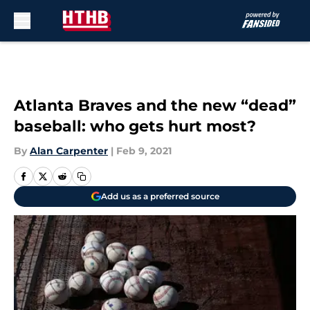
Skip to main content
Atlanta Braves and the new “dead”
baseball: who gets hurt most?
By
Alan Carpenter
|
Feb 9, 2021
Add us as a preferred source