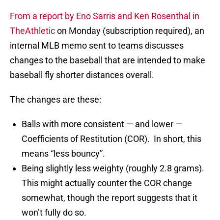
From a report by Eno Sarris and Ken Rosenthal in
TheAthletic
on Monday (subscription required), an
internal MLB memo sent to teams discusses
changes to the baseball that are intended to make
baseball fly shorter distances overall.
The changes are these:
Balls with more consistent — and lower —
Coefficients of Restitution (COR). In short, this
means “less bouncy”.
Being slightly less weighty (roughly 2.8 grams).
This might actually counter the COR change
somewhat, though the report suggests that it
won’t fully do so.