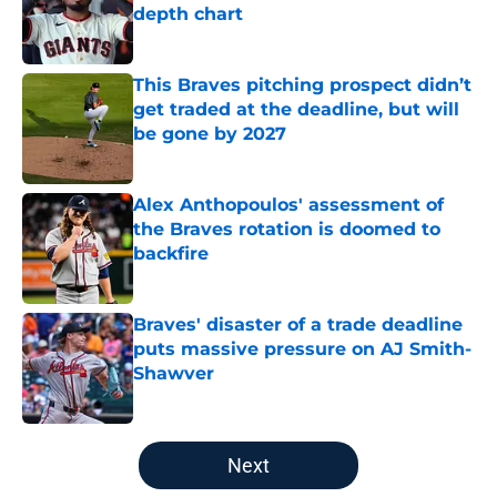
depth chart
Published by on Invalid Date
This Braves pitching prospect didn’t
get traded at the deadline, but will
be gone by 2027
Published by on Invalid Date
Alex Anthopoulos' assessment of
the Braves rotation is doomed to
backfire
Published by on Invalid Date
Braves' disaster of a trade deadline
puts massive pressure on AJ Smith-
Shawver
Published by on Invalid Date
5 related articles loaded
Next