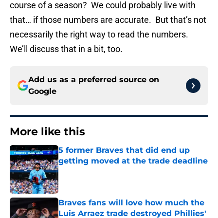
course of a season? We could probably live with
that… if those numbers are accurate. But that’s not
necessarily the right way to read the numbers.
We’ll discuss that in a bit, too.
Add us as a preferred source on
Google
More like this
5 former Braves that did end up
getting moved at the trade deadline
Published by on Invalid Date
Braves fans will love how much the
Luis Arraez trade destroyed Phillies'