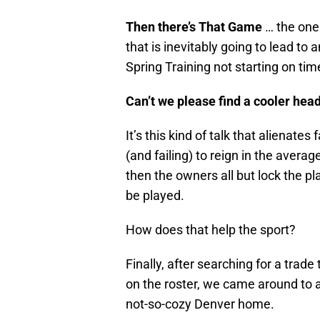
Then there’s That Game
… the one
that is inevitably going to lead to 
Spring Training not starting on tim
Can’t we please find a cooler hea
It’s this kind of talk that alienat
(and failing) to reign in the avera
then the owners all but lock the pl
be played.
How does that help the sport?
Finally, after searching for a trade
on the roster, we came around to 
not-so-cozy Denver home.