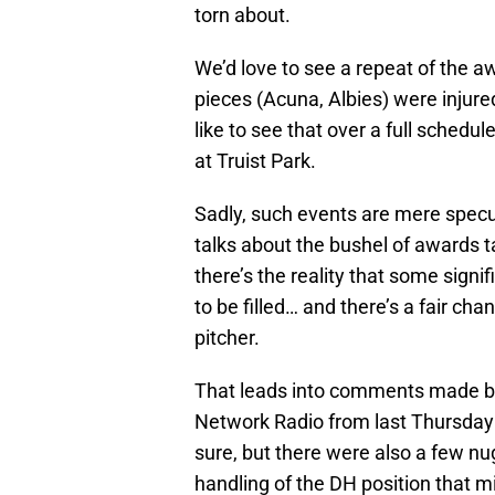
torn about.
We’d love to see a repeat of the a
pieces (Acuna, Albies) were injure
like to see that over a full schedul
at Truist Park.
Sadly, such events are mere specul
talks about the bushel of awards 
there’s the reality that some signif
to be filled… and there’s a fair cha
pitcher.
That leads into comments made by
Network Radio from last Thursday
sure, but there were also a few n
handling of the DH position that m