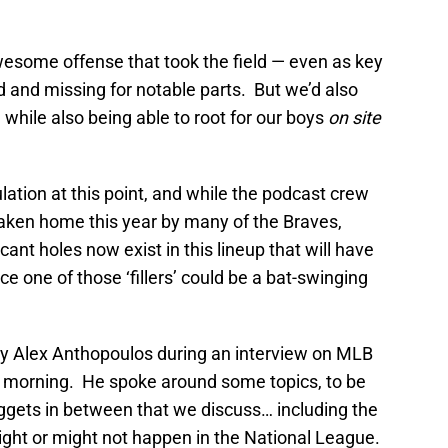
wesome offense that took the field — even as key
d and missing for notable parts. But we’d also
e while also being able to root for our boys
on site
ation at this point, and while the podcast crew
taken home this year by many of the Braves,
icant holes now exist in this lineup that will have
nce one of those ‘fillers’ could be a bat-swinging
 Alex Anthopoulos during an interview on MLB
 morning. He spoke around some topics, to be
uggets in between that we discuss… including the
ight or might not happen in the National League.