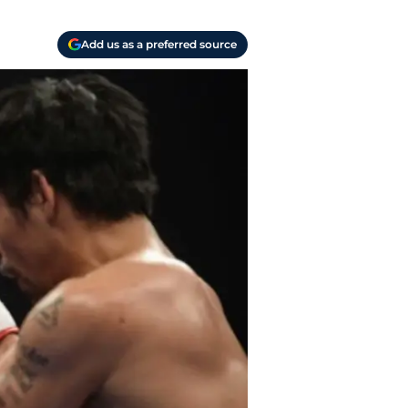
Add us as a preferred source