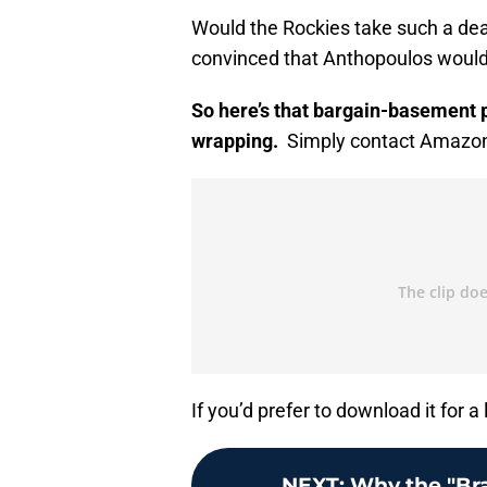
Would the Rockies take such a de
convinced that Anthopoulos would 
So here’s that bargain-basement po
wrapping.
Simply contact Amazon f
If you’d prefer to download it for a 
NEXT
:
Why the "Br