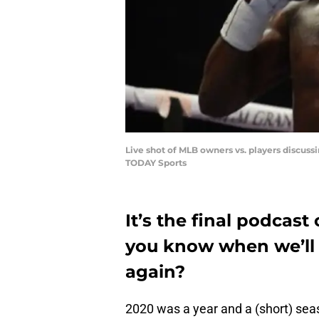
Live shot of MLB owners vs. players discuss
TODAY Sports
It’s the final podcast
you know when we’ll 
again?
2020 was a year and a (short) se