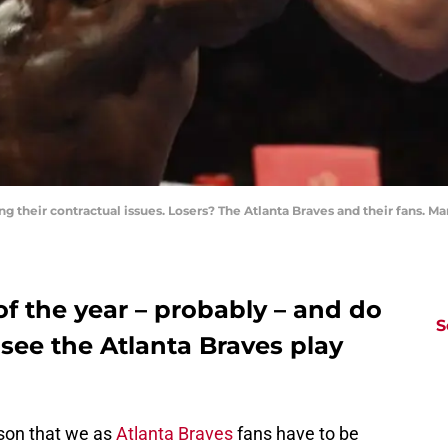
ing their contractual issues. Losers? The Atlanta Braves and their fans.
 of the year – probably – and do
S
see the Atlanta Braves play
ason that we as
Atlanta Braves
fans have to be