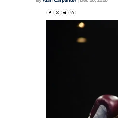
By
Alan Carpenter
|
Dec 20, 2020