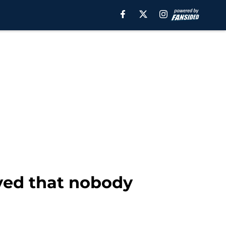
yed that nobody