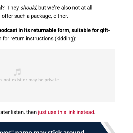
al? They
should
, but we’re also not at all
offer such a package, either.
dcast in its returnable form, suitable for gift-
or return instructions (kidding):
later listen, then
just use this link instead
.
aves" name may stick around