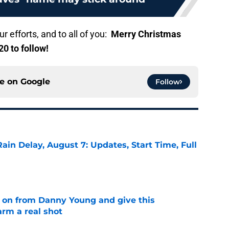
r efforts, and to all of you:
Merry Christmas
0 to follow!
ce on
Google
Follow
ain Delay, August 7: Updates, Start Time, Full
e
 on from Danny Young and give this
arm a real shot
e