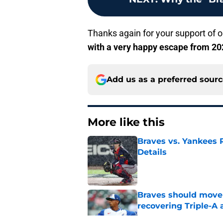
Thanks again for your support of ou
with a very happy escape from 202
Add us as a preferred sour
More like this
Braves vs. Yankees R
Details
Published by on Invalid Dat
Braves should move
recovering Triple-A 
Published by on Invalid Dat