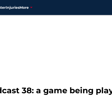
ter
Injuries
More
dcast 38: a game being pla