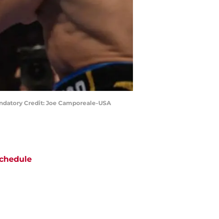
 Mandatory Credit: Joe Camporeale-USA
chedule