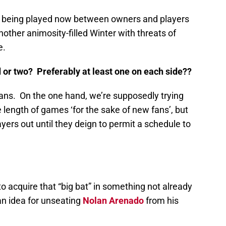
 being played now between owners and players
another animosity-filled Winter with threats of
e.
d or two? Preferably at least one on each side??
es fans. On the one hand, we’re supposedly trying
ge length of games ‘for the sake of new fans’, but
ayers out until they deign to permit a schedule to
 to acquire that “big bat” in something not already
an idea for unseating
Nolan Arenado
from his