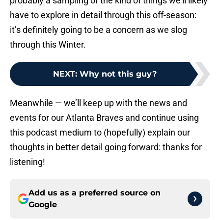
probably a sampling of the kind of things we’ll likely
have to explore in detail through this off-season:
it’s definitely going to be a concern as we slog
through this Winter.
NEXT
:
Why not this guy?
Meanwhile — we’ll keep up with the news and
events for our Atlanta Braves and continue using
this podcast medium to (hopefully) explain our
thoughts in better detail going forward: thanks for
listening!
Add us as a preferred source on
Google