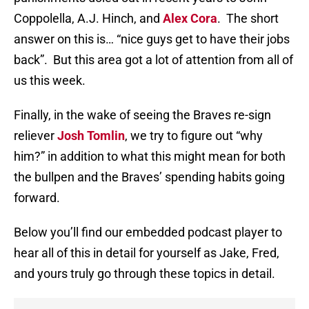
Coppolella, A.J. Hinch, and
Alex Cora
. The short
answer on this is… “nice guys get to have their jobs
back”. But this area got a lot of attention from all of
us this week.
Finally, in the wake of seeing the Braves re-sign
reliever
Josh Tomlin
, we try to figure out “why
him?” in addition to what this might mean for both
the bullpen and the Braves’ spending habits going
forward.
Below you’ll find our embedded podcast player to
hear all of this in detail for yourself as Jake, Fred,
and yours truly go through these topics in detail.