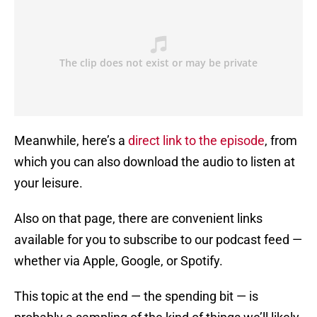
Meanwhile, here’s a
direct link to the episode
, from
which you can also download the audio to listen at
your leisure.
Also on that page, there are convenient links
available for you to subscribe to our podcast feed —
whether via Apple, Google, or Spotify.
This topic at the end — the spending bit — is