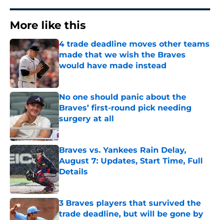
More like this
4 trade deadline moves other teams
made that we wish the Braves
would have made instead
Published by on Invalid Date
No one should panic about the
Braves’ first-round pick needing
surgery at all
Published by on Invalid Date
Braves vs. Yankees Rain Delay,
August 7: Updates, Start Time, Full
Details
Published by on Invalid Date
3 Braves players that survived the
trade deadline, but will be gone by