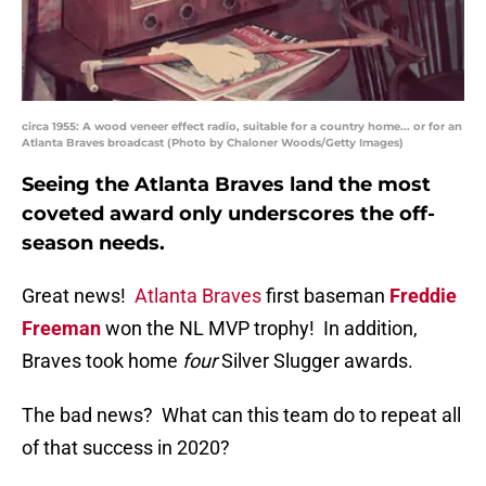
circa 1955: A wood veneer effect radio, suitable for a country home... or for an
Atlanta Braves broadcast (Photo by Chaloner Woods/Getty Images)
Seeing the Atlanta Braves land the most
coveted award only underscores the off-
season needs.
Great news!
Atlanta Braves
first baseman
Freddie
Freeman
won the NL MVP trophy! In addition,
Braves took home
four
Silver Slugger awards.
The bad news? What can this team do to repeat all
of that success in 2020?