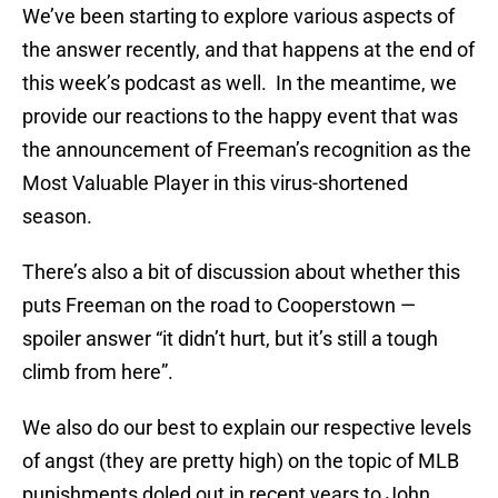
We’ve been starting to explore various aspects of
the answer recently, and that happens at the end of
this week’s podcast as well. In the meantime, we
provide our reactions to the happy event that was
the announcement of Freeman’s recognition as the
Most Valuable Player in this virus-shortened
season.
There’s also a bit of discussion about whether this
puts Freeman on the road to Cooperstown —
spoiler answer “it didn’t hurt, but it’s still a tough
climb from here”.
We also do our best to explain our respective levels
of angst (they are pretty high) on the topic of MLB
punishments doled out in recent years to John