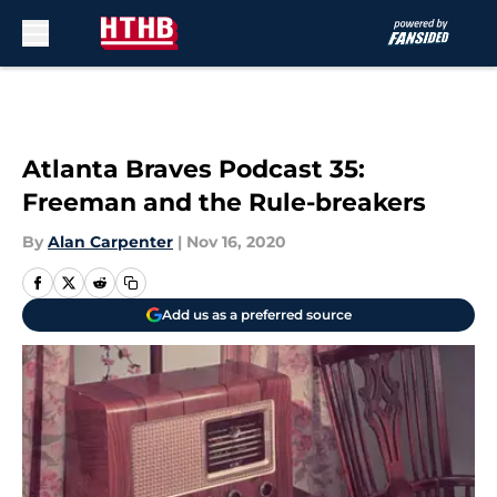
Skip to main content
Atlanta Braves Podcast 35:
Freeman and the Rule-breakers
By
Alan Carpenter
|
Nov 16, 2020
Add us as a preferred source