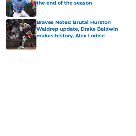
the end of the season
Published by on Invalid Date
Braves Notes: Brutal Hurston
Waldrep update, Drake Baldwin
makes history, Alex Lodise
Published by on Invalid Date
5 related articles loaded
Home
/
Podcasts
About
Openings
Contact
Our 300+ Sites
Mobile Apps
FanSided Daily