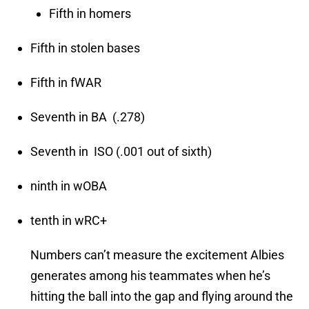
Fifth in homers
Fifth in stolen bases
Fifth in fWAR
Seventh in BA (.278)
Seventh in ISO (.001 out of sixth)
ninth in wOBA
tenth in wRC+
Numbers can’t measure the excitement Albies
generates among his teammates when he’s
hitting the ball into the gap and flying around the