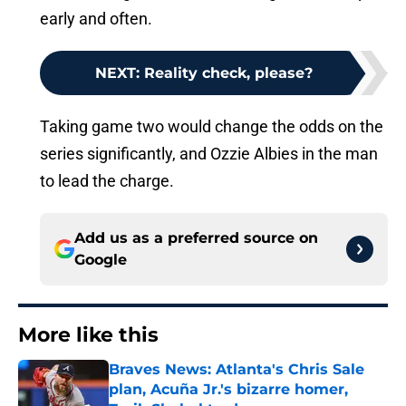
early and often.
NEXT
:
Reality check, please?
Taking game two would change the odds on the
series significantly, and Ozzie Albies in the man
to lead the charge.
Add us as a preferred source on
Google
More like this
Braves News: Atlanta's Chris Sale
plan, Acuña Jr.'s bizarre homer,