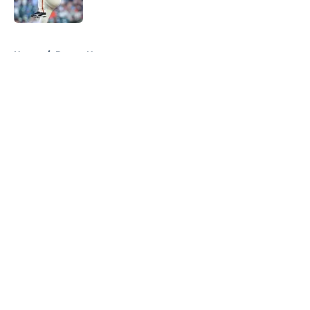
Published by on Invalid Date
5 related articles loaded
Home
/
Braves News
About
Openings
Contact
Our 300+ Sites
Mobile Apps
FanSided Daily
Pitch a Story
Privacy Policy
Terms of Use
Cookie Policy
Legal Disclaimer
Accessibility Statement
A-Z Index
Cookies Settings