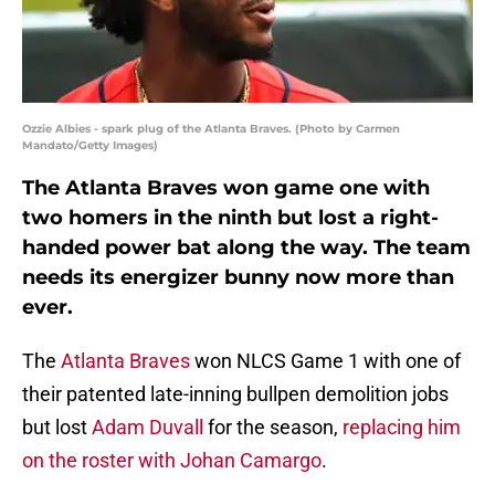
Ozzie Albies - spark plug of the Atlanta Braves. (Photo by Carmen
Mandato/Getty Images)
The Atlanta Braves won game one with
two homers in the ninth but lost a right-
handed power bat along the way. The team
needs its energizer bunny now more than
ever.
The
Atlanta Braves
won NLCS Game 1 with one of
their patented late-inning bullpen demolition jobs
but lost
Adam Duvall
for the season,
replacing him
on the roster with Johan Camargo
.