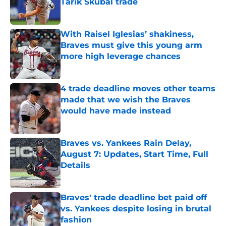
Tarik Skubal trade
Published by on Invalid Date
With Raisel Iglesias’ shakiness,
Braves must give this young arm
more high leverage chances
Published by on Invalid Date
4 trade deadline moves other teams
made that we wish the Braves
would have made instead
Published by on Invalid Date
Braves vs. Yankees Rain Delay,
August 7: Updates, Start Time, Full
Details
Published by on Invalid Date
Braves' trade deadline bet paid off
vs. Yankees despite losing in brutal
fashion