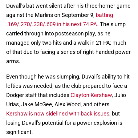
Duvall’s bat went silent after his three-homer game
against the Marlins on September 9,
batting
.169/.270/.338/.609 in his next 74 PA.
The slump
carried through into postseason play, as he
managed only two hits and a walk in 21 PA; much
of that due to facing a series of right-handed power
arms.
Even though he was slumping, Duvall’s ability to hit
lefties was needed, as the club prepared to face a
Dodger staff that includes
Clayton Kershaw
, Julio
Urias, Jake McGee, Alex Wood, and others.
Kershaw is now sidelined with back issues
, but
losing Duvall’s potential for a power explosion is
significant.