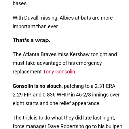
bases.
With Duvall missing, Albies at-bats are more
important than ever.
That’s a wrap.
The Atlanta Braves miss Kershaw tonight and
must take advantage of his emergency
replacement
Tony Gonsolin
.
Gonsolin is no slouch
, patching to a 2.31 ERA,
2.29 FIP, and 0.836 WHIP in 46-2/3 innings over
eight starts and one relief appearance.
The trick is to do what they did late last night,
force manager Dave Roberts to go to his bullpen