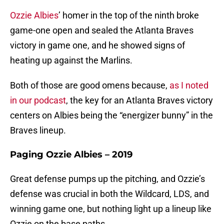
Ozzie Albies
’ homer in the top of the ninth broke
game-one open and sealed the Atlanta Braves
victory in game one, and he showed signs of
heating up against the Marlins.
Both of those are good omens because,
as I noted
in our podcast
, the key for an Atlanta Braves victory
centers on Albies being the “energizer bunny” in the
Braves lineup.
Paging Ozzie Albies – 2019
Great defense pumps up the pitching, and Ozzie’s
defense was crucial in both the Wildcard, LDS, and
winning game one, but nothing light up a lineup like
Ozzie on the base paths.