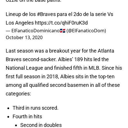
Lineup de los
#Braves
para el 2do de la serie Vs
Los Angeles
https://t.co/qhiF0ruK3d
— ElFanaticoDominicano🇩🇴 (@ElFanaticoDom)
October 13, 2020
Last season was a breakout year for the Atlanta
Braves second-sacker. Albies’ 189 hits led the
National League and finished fifth in MLB. Since his
first full season in 2018, Albies sits in the top-ten
among all qualified second basemen in all of these
categories:
Third in runs scored.
Fourth in hits
Second in doubles