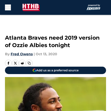
Skip to main content
Atlanta Braves need 2019 version
of Ozzie Albies tonight
By
Fred Owens
|
Oct 13, 2020
Add us as a preferred source