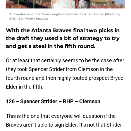
A cheerleader of the Texas Longhorns shows Hook ’em Horns. (Photo by
Brian Bahr/Getty Images)
With the Atlanta Braves final two picks in
the draft they used a bit of strategy to try
and get a steal in the fifth round.
Or at least that certainly seems to be the case after
they took Spencer Strider from Clemson in the
fourth round and then highly touted prospect Bryce
Elder in the fifth.
126 – Spencer Strider – RHP – Clemson
This is the one that everyone will question if the
Braves aren’t able to sign Elder. It’s not that Strider