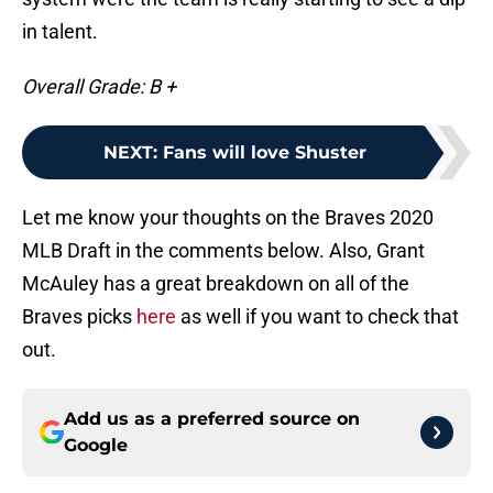
in talent.
Overall Grade: B +
NEXT
:
Fans will love Shuster
Let me know your thoughts on the Braves 2020
MLB Draft in the comments below. Also, Grant
McAuley has a great breakdown on all of the
Braves picks
here
as well if you want to check that
out.
Add us as a preferred source on
Google