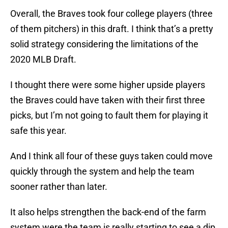
Overall, the Braves took four college players (three
of them pitchers) in this draft. I think that’s a pretty
solid strategy considering the limitations of the
2020 MLB Draft.
I thought there were some higher upside players
the Braves could have taken with their first three
picks, but I’m not going to fault them for playing it
safe this year.
And I think all four of these guys taken could move
quickly through the system and help the team
sooner rather than later.
It also helps strengthen the back-end of the farm
system were the team is really starting to see a dip