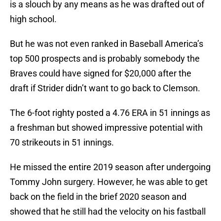
is a slouch by any means as he was drafted out of
high school.
But he was not even ranked in Baseball America’s
top 500 prospects and is probably somebody the
Braves could have signed for $20,000 after the
draft if Strider didn’t want to go back to Clemson.
The 6-foot righty posted a 4.76 ERA in 51 innings as
a freshman but showed impressive potential with
70 strikeouts in 51 innings.
He missed the entire 2019 season after undergoing
Tommy John surgery. However, he was able to get
back on the field in the brief 2020 season and
showed that he still had the velocity on his fastball