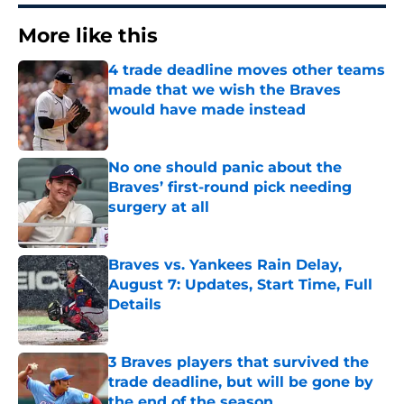
More like this
4 trade deadline moves other teams
made that we wish the Braves
would have made instead
Published by on Invalid Date
No one should panic about the
Braves’ first-round pick needing
surgery at all
Published by on Invalid Date
Braves vs. Yankees Rain Delay,
August 7: Updates, Start Time, Full
Details
Published by on Invalid Date
3 Braves players that survived the
trade deadline, but will be gone by
the end of the season