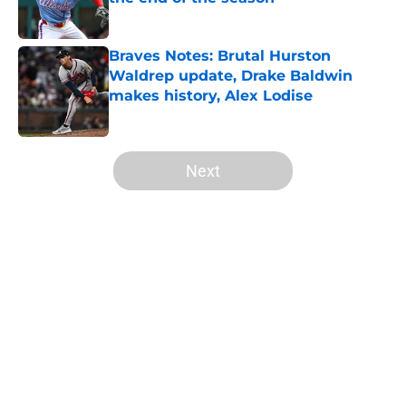
Published by on Invalid Date
Braves Notes: Brutal Hurston
Waldrep update, Drake Baldwin
makes history, Alex Lodise
Published by on Invalid Date
5 related articles loaded
Next
Home
/
Braves Draft
About
Openings
Contact
Our 300+ Sites