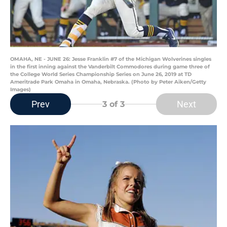
OMAHA, NE - JUNE 26: Jesse Franklin #7 of the Michigan Wolverines singles
in the first inning against the Vanderbilt Commodores during game three of
the College World Series Championship Series on June 26, 2019 at TD
Ameritrade Park Omaha in Omaha, Nebraska. (Photo by Peter Aiken/Getty
Images)
Prev
Next
3
of 3