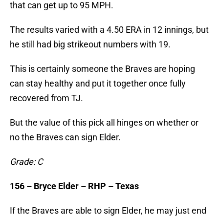
that can get up to 95 MPH.
The results varied with a 4.50 ERA in 12 innings, but
he still had big strikeout numbers with 19.
This is certainly someone the Braves are hoping
can stay healthy and put it together once fully
recovered from TJ.
But the value of this pick all hinges on whether or
no the Braves can sign Elder.
Grade: C
156 – Bryce Elder – RHP – Texas
If the Braves are able to sign Elder, he may just end