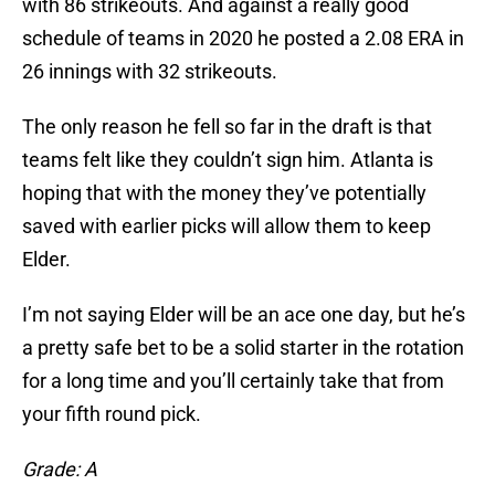
with 86 strikeouts. And against a really good
schedule of teams in 2020 he posted a 2.08 ERA in
26 innings with 32 strikeouts.
The only reason he fell so far in the draft is that
teams felt like they couldn’t sign him. Atlanta is
hoping that with the money they’ve potentially
saved with earlier picks will allow them to keep
Elder.
I’m not saying Elder will be an ace one day, but he’s
a pretty safe bet to be a solid starter in the rotation
for a long time and you’ll certainly take that from
your fifth round pick.
Grade: A