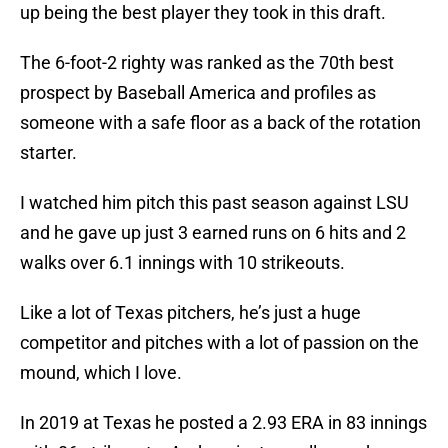
up being the best player they took in this draft.
The 6-foot-2 righty was ranked as the 70th best
prospect by Baseball America and profiles as
someone with a safe floor as a back of the rotation
starter.
I watched him pitch this past season against LSU
and he gave up just 3 earned runs on 6 hits and 2
walks over 6.1 innings with 10 strikeouts.
Like a lot of Texas pitchers, he’s just a huge
competitor and pitches with a lot of passion on the
mound, which I love.
In 2019 at Texas he posted a 2.93 ERA in 83 innings