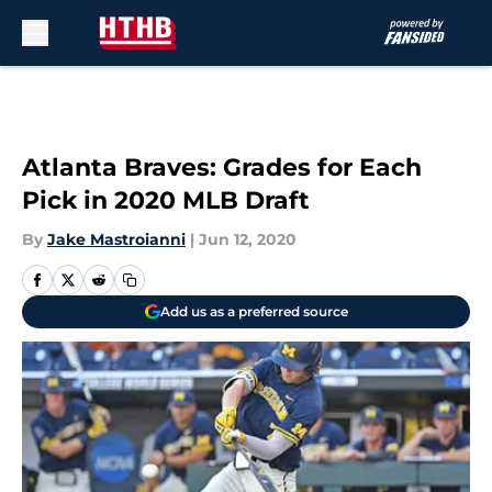
Skip to main content
Atlanta Braves: Grades for Each
Pick in 2020 MLB Draft
By
Jake Mastroianni
|
Jun 12, 2020
Add us as a preferred source