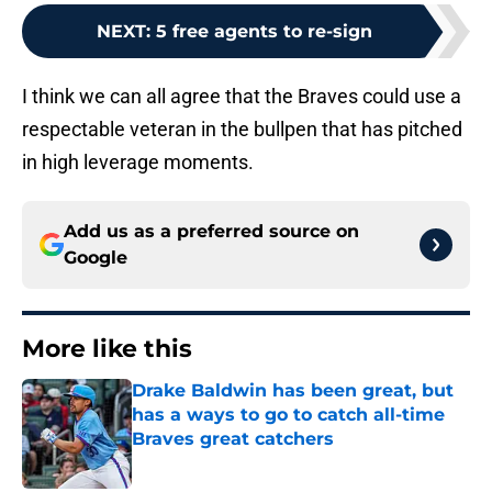
NEXT
:
5 free agents to re-sign
I think we can all agree that the Braves could use a
respectable veteran in the bullpen that has pitched
in high leverage moments.
Add us as a preferred source on
Google
More like this
Drake Baldwin has been great, but
has a ways to go to catch all-time
Braves great catchers
Published by on Invalid Date