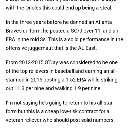
with the Orioles this could end up being a steal.
In the three years before he donned an Atlanta
Braves uniform, he posted a SO/9 over 11 and an
ERA in the mid 3s. This is a solid performance in the
offensive juggernaut that is the AL East.
From 2012-2015 O’Day was considered to be one
of the top relievers in baseball and earning an all-
star nod in 2015 posting a 1.52 ERA while striking
out 11.3 per nine and walking 1.9 per nine.
I’m not saying he’s going to return to his all-star
form but this is a cheap low-risk contract for a
veteran reliever who should post solid numbers.