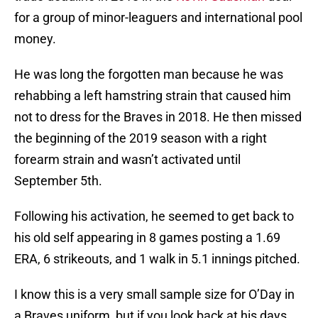
for a group of minor-leaguers and international pool
money.
He was long the forgotten man because he was
rehabbing a left hamstring strain that caused him
not to dress for the Braves in 2018. He then missed
the beginning of the 2019 season with a right
forearm strain and wasn’t activated until
September 5th.
Following his activation, he seemed to get back to
his old self appearing in 8 games posting a 1.69
ERA, 6 strikeouts, and 1 walk in 5.1 innings pitched.
I know this is a very small sample size for O’Day in
a Braves uniform, but if you look back at his days