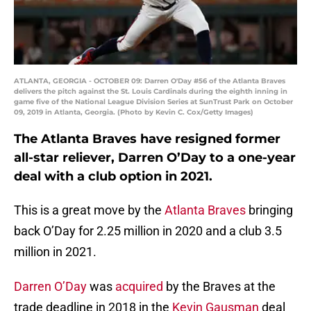
ATLANTA, GEORGIA - OCTOBER 09: Darren O'Day #56 of the Atlanta Braves
delivers the pitch against the St. Louis Cardinals during the eighth inning in
game five of the National League Division Series at SunTrust Park on October
09, 2019 in Atlanta, Georgia. (Photo by Kevin C. Cox/Getty Images)
The Atlanta Braves have resigned former
all-star reliever, Darren O’Day to a one-year
deal with a club option in 2021.
This is a great move by the
Atlanta Braves
bringing
back O’Day for 2.25 million in 2020 and a club 3.5
million in 2021.
Darren O’Day
was
acquired
by the Braves at the
trade deadline in 2018 in the
Kevin Gausman
deal