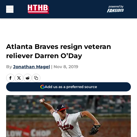
Skip to main content
Atlanta Braves resign veteran
reliever Darren O’Day
By
Jonathan Magel
|
Nov 8, 2019
Add us as a preferred source