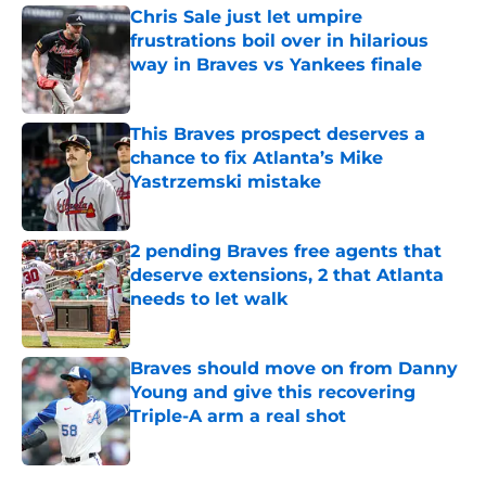
Chris Sale just let umpire
frustrations boil over in hilarious
way in Braves vs Yankees finale
Published by on Invalid Date
This Braves prospect deserves a
chance to fix Atlanta’s Mike
Yastrzemski mistake
Published by on Invalid Date
2 pending Braves free agents that
deserve extensions, 2 that Atlanta
needs to let walk
Published by on Invalid Date
Braves should move on from Danny
Young and give this recovering
Triple-A arm a real shot
Published by on Invalid Date
5 related articles loaded