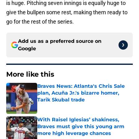
is huge. Pitching seven innings is equally huge to
give the bullpen some rest, making them ready to
go for the rest of the series.
Add us as a preferred source on
Google
More like this
Braves News: Atlanta's Chris Sale
plan, Acuña Jr.'s bizarre homer,
Tarik Skubal trade
Published by on Invalid Date
With Raisel Iglesias’ shakiness,
Braves must give this young arm
more high leverage chances