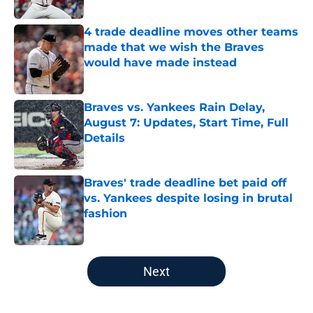
Published by on Invalid Date
4 trade deadline moves other teams
made that we wish the Braves
would have made instead
Published by on Invalid Date
Braves vs. Yankees Rain Delay,
August 7: Updates, Start Time, Full
Details
Published by on Invalid Date
Braves' trade deadline bet paid off
vs. Yankees despite losing in brutal
fashion
Published by on Invalid Date
5 related articles loaded
Next