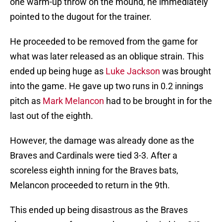
one warm-up throw on the mound, he immediately
pointed to the dugout for the trainer.
He proceeded to be removed from the game for
what was later released as an oblique strain. This
ended up being huge as
Luke Jackson
was brought
into the game. He gave up two runs in 0.2 innings
pitch as
Mark Melancon
had to be brought in for the
last out of the eighth.
However, the damage was already done as the
Braves and Cardinals were tied 3-3. After a
scoreless eighth inning for the Braves bats,
Melancon proceeded to return in the 9th.
This ended up being disastrous as the Braves