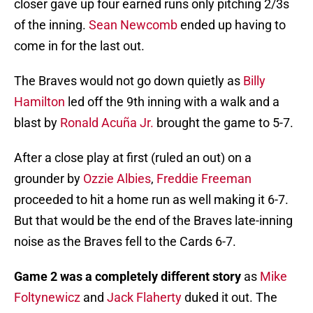
closer gave up four earned runs only pitching 2/3s
of the inning.
Sean Newcomb
ended up having to
come in for the last out.
The Braves would not go down quietly as
Billy
Hamilton
led off the 9th inning with a walk and a
blast by
Ronald Acuña Jr.
brought the game to 5-7.
After a close play at first (ruled an out) on a
grounder by
Ozzie Albies
,
Freddie Freeman
proceeded to hit a home run as well making it 6-7.
But that would be the end of the Braves late-inning
noise as the Braves fell to the Cards 6-7.
Game 2 was a completely different story
as
Mike
Foltynewicz
and
Jack Flaherty
duked it out. The