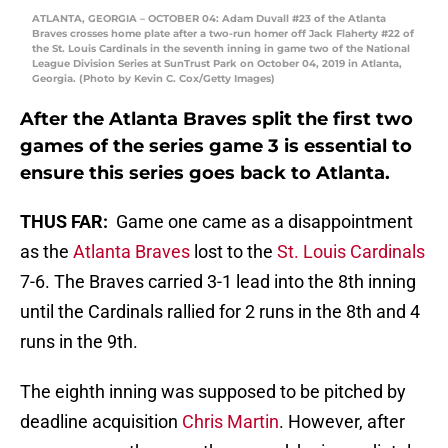
ATLANTA, GEORGIA – OCTOBER 04: Adam Duvall #23 of the Atlanta
Braves crosses home plate after a two-run homer off Jack Flaherty #22 of
the St. Louis Cardinals in the seventh inning in game two of the National
League Division Series at SunTrust Park on October 04, 2019 in Atlanta,
Georgia. (Photo by Kevin C. Cox/Getty Images)
After the Atlanta Braves split the first two
games of the series game 3 is essential to
ensure this series goes back to Atlanta.
THUS FAR:
Game one came as a disappointment
as the
Atlanta Braves
lost to the
St. Louis Cardinals
7-6. The Braves carried 3-1 lead into the 8th inning
until the Cardinals rallied for 2 runs in the 8th and 4
runs in the 9th.
The eighth inning was supposed to be pitched by
deadline acquisition
Chris Martin
. However, after