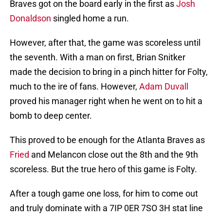
Braves got on the board early in the first as
Josh
Donaldson
singled home a run.
However, after that, the game was scoreless until
the seventh. With a man on first, Brian Snitker
made the decision to bring in a pinch hitter for Folty,
much to the ire of fans. However,
Adam Duvall
proved his manager right when he went on to hit a
bomb to deep center.
This proved to be enough for the Atlanta Braves as
Fried
and Melancon close out the 8th and the 9th
scoreless. But the true hero of this game is Folty.
After a tough game one loss, for him to come out
and truly dominate with a 7IP 0ER 7SO 3H stat line