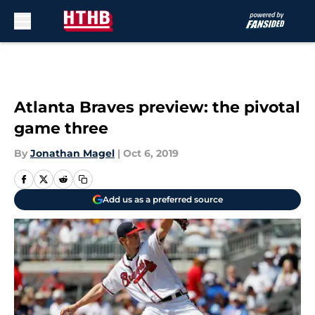
Skip to main content
Atlanta Braves preview: the pivotal
game three
By
Jonathan Magel
|
Oct 6, 2019
Add us as a preferred source