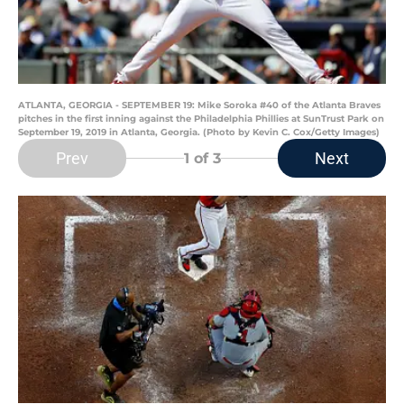
ATLANTA, GEORGIA - SEPTEMBER 19: Mike Soroka #40 of the Atlanta Braves
pitches in the first inning against the Philadelphia Phillies at SunTrust Park on
September 19, 2019 in Atlanta, Georgia. (Photo by Kevin C. Cox/Getty Images)
Prev
Next
1
of 3