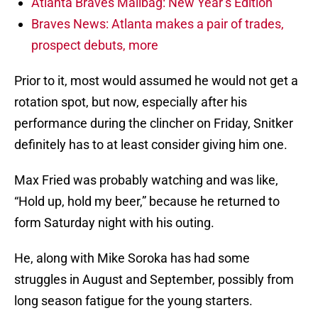
Atlanta Braves Mailbag: New Year’s Edition
Braves News: Atlanta makes a pair of trades,
prospect debuts, more
Prior to it, most would assumed he would not get a
rotation spot, but now, especially after his
performance during the clincher on Friday, Snitker
definitely has to at least consider giving him one.
Max Fried was probably watching and was like,
“Hold up, hold my beer,” because he returned to
form Saturday night with his outing.
He, along with Mike Soroka has had some
struggles in August and September, possibly from
long season fatigue for the young starters.