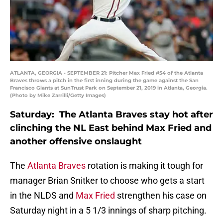
ATLANTA, GEORGIA - SEPTEMBER 21: Pitcher Max Fried #54 of the Atlanta
Braves throws a pitch in the first inning during the game against the San
Francisco Giants at SunTrust Park on September 21, 2019 in Atlanta, Georgia.
(Photo by Mike Zarrilli/Getty Images)
Saturday: The Atlanta Braves stay hot after
clinching the NL East behind Max Fried and
another offensive onslaught
The
Atlanta Braves
rotation is making it tough for
manager Brian Snitker to choose who gets a start
in the NLDS and
Max Fried
strengthen his case on
Saturday night in a 5 1/3 innings of sharp pitching.