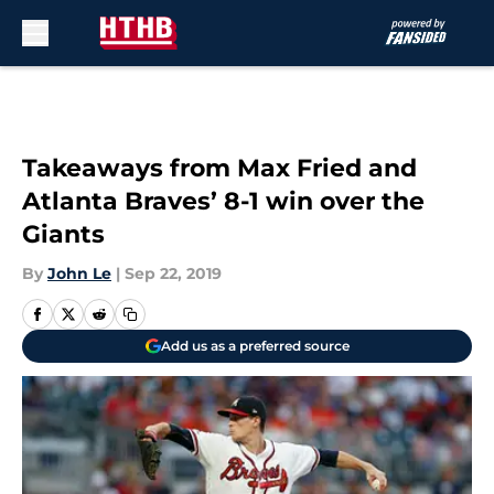
Skip to main content
Takeaways from Max Fried and
Atlanta Braves’ 8-1 win over the
Giants
By
John Le
|
Sep 22, 2019
Add us as a preferred source