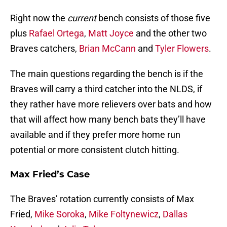
Right now the
current
bench consists of those five
plus
Rafael Ortega
,
Matt Joyce
and the other two
Braves catchers,
Brian McCann
and
Tyler Flowers
.
The main questions regarding the bench is if the
Braves will carry a third catcher into the NLDS, if
they rather have more relievers over bats and how
that will affect how many bench bats they’ll have
available and if they prefer more home run
potential or more consistent clutch hitting.
Max Fried’s Case
The Braves’ rotation currently consists of Max
Fried,
Mike Soroka
,
Mike Foltynewicz
,
Dallas