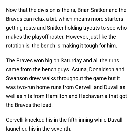
Now that the division is theirs, Brian Snitker and the
Braves can relax a bit, which means more starters
getting rests and Snitker holding tryouts to see who
makes the playoff roster. However, just like the
rotation is, the bench is making it tough for him.
The Braves won big on Saturday and all the runs
came from the bench guys. Acuna, Donaldson and
Swanson drew walks throughout the game but it
was two-run home runs from Cervelli and Duvall as
well as hits from Hamilton and Hechavarria that got
the Braves the lead.
Cervelli knocked his in the fifth inning while Duvall
launched his in the seventh.