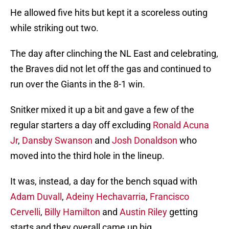
He allowed five hits but kept it a scoreless outing
while striking out two.
The day after clinching the NL East and celebrating,
the Braves did not let off the gas and continued to
run over the Giants in the 8-1 win.
Snitker mixed it up a bit and gave a few of the
regular starters a day off excluding
Ronald Acuna
Jr
,
Dansby Swanson
and
Josh Donaldson
who
moved into the third hole in the lineup.
It was, instead, a day for the bench squad with
Adam Duvall
,
Adeiny Hechavarria
,
Francisco
Cervelli
,
Billy Hamilton
and
Austin Riley
getting
starts and they overall came up big.