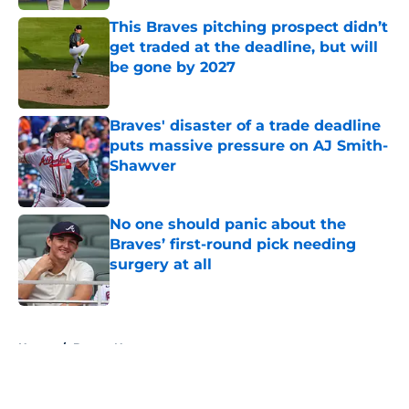
This Braves pitching prospect didn’t
get traded at the deadline, but will
be gone by 2027
Published by on Invalid Date
Braves' disaster of a trade deadline
puts massive pressure on AJ Smith-
Shawver
Published by on Invalid Date
No one should panic about the
Braves’ first-round pick needing
surgery at all
Published by on Invalid Date
5 related articles loaded
Home
/
Braves News