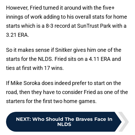
However, Fried turned it around with the five+
innings of work adding to his overall stats for home
starts which is a 8-3 record at SunTrust Park with a
3.21 ERA.
So it makes sense if Snitker gives him one of the
starts for the NLDS. Fried sits on a 4.11 ERA and
ties at first with 17 wins.
If Mike Soroka does indeed prefer to start on the
road, then they have to consider Fried as one of the
starters for the first two home games.
NEXT
:
Who Should The Braves Face In
NLDS