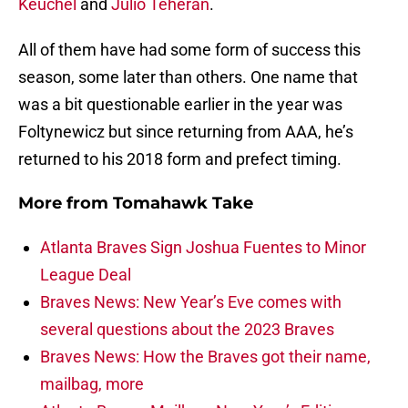
Keuchel
and
Julio Teheran
.
All of them have had some form of success this
season, some later than others. One name that
was a bit questionable earlier in the year was
Foltynewicz but since returning from AAA, he’s
returned to his 2018 form and prefect timing.
More from
Tomahawk Take
Atlanta Braves Sign Joshua Fuentes to Minor
League Deal
Braves News: New Year’s Eve comes with
several questions about the 2023 Braves
Braves News: How the Braves got their name,
mailbag, more