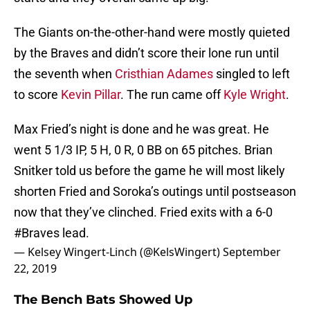
The Giants on-the-other-hand were mostly quieted
by the Braves and didn’t score their lone run until
the seventh when
Cristhian Adames
singled to left
to score
Kevin Pillar
. The run came off
Kyle Wright
.
Max Fried’s night is done and he was great. He
went 5 1/3 IP, 5 H, 0 R, 0 BB on 65 pitches. Brian
Snitker told us before the game he will most likely
shorten Fried and Soroka’s outings until postseason
now that they’ve clinched. Fried exits with a 6-0
#Braves
lead.
— Kelsey Wingert-Linch (@KelsWingert)
September
22, 2019
The Bench Bats Showed Up