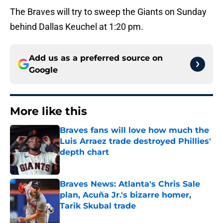
The Braves will try to sweep the Giants on Sunday
behind Dallas Keuchel at 1:20 pm.
Add us as a preferred source on
Google
More like this
Braves fans will love how much the
Luis Arraez trade destroyed Phillies'
depth chart
Published by on Invalid Date
Braves News: Atlanta's Chris Sale
plan, Acuña Jr.'s bizarre homer,
Tarik Skubal trade
Published by on Invalid Date