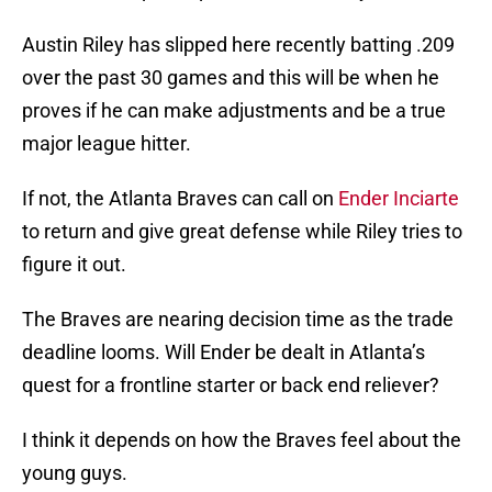
Austin Riley has slipped here recently batting .209
over the past 30 games and this will be when he
proves if he can make adjustments and be a true
major league hitter.
If not, the Atlanta Braves can call on
Ender Inciarte
to return and give great defense while Riley tries to
figure it out.
The Braves are nearing decision time as the trade
deadline looms. Will Ender be dealt in Atlanta’s
quest for a frontline starter or back end reliever?
I think it depends on how the Braves feel about the
young guys.