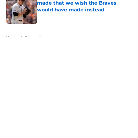
made that we wish the Braves
would have made instead
Published by on Invalid Date
5 related articles loaded
Home
/
Braves News
About
Openings
Contact
Our 300+ Sites
Mobile Apps
FanSided Daily
Pitch a Story
Privacy Policy
Terms of Use
Cookie Policy
Legal Disclaimer
Accessibility Statement