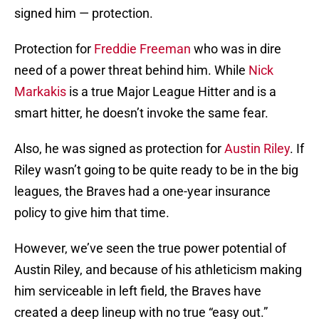
signed him — protection.
Protection for
Freddie Freeman
who was in dire
need of a power threat behind him. While
Nick
Markakis
is a true Major League Hitter and is a
smart hitter, he doesn’t invoke the same fear.
Also, he was signed as protection for
Austin Riley
. If
Riley wasn’t going to be quite ready to be in the big
leagues, the Braves had a one-year insurance
policy to give him that time.
However, we’ve seen the true power potential of
Austin Riley, and because of his athleticism making
him serviceable in left field, the Braves have
created a deep lineup with no true “easy out.”