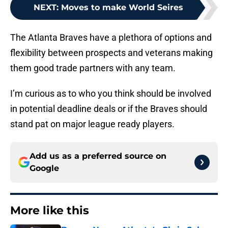
NEXT
:
Moves to make World Seires
The Atlanta Braves have a plethora of options and
flexibility between prospects and veterans making
them good trade partners with any team.
I’m curious as to who you think should be involved
in potential deadline deals or if the Braves should
stand pat on major league ready players.
Add us as a preferred source on
Google
More like this