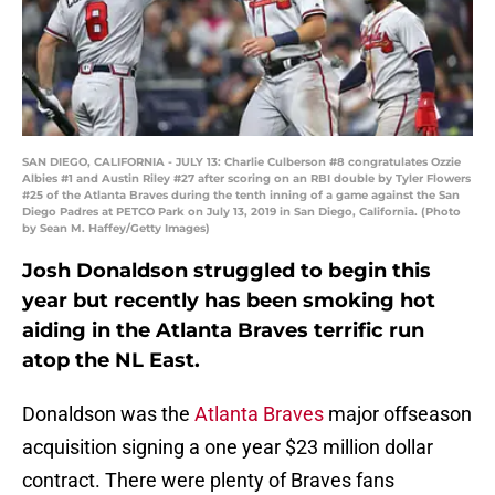
SAN DIEGO, CALIFORNIA - JULY 13: Charlie Culberson #8 congratulates Ozzie
Albies #1 and Austin Riley #27 after scoring on an RBI double by Tyler Flowers
#25 of the Atlanta Braves during the tenth inning of a game against the San
Diego Padres at PETCO Park on July 13, 2019 in San Diego, California. (Photo
by Sean M. Haffey/Getty Images)
Josh Donaldson struggled to begin this
year but recently has been smoking hot
aiding in the Atlanta Braves terrific run
atop the NL East.
Donaldson was the
Atlanta Braves
major offseason
acquisition signing a one year $23 million dollar
contract. There were plenty of Braves fans