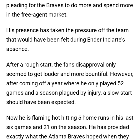
pleading for the Braves to do more and spend more
in the free-agent market.
His presence has taken the pressure off the team
that would have been felt during Ender Inciarte’s
absence.
After a rough start, the fans disapproval only
seemed to get louder and more bountiful. However,
after coming off a year where he only played 52
games and a season plagued by injury, a slow start
should have been expected.
Now he is flaming hot hitting 5 home runs in his last
six games and 21 on the season. He has provided
exactly what the Atlanta Braves hoped when they