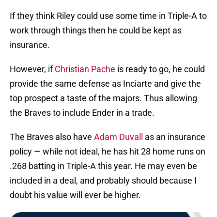
If they think Riley could use some time in Triple-A to
work through things then he could be kept as
insurance.
However, if
Christian Pache
is ready to go, he could
provide the same defense as Inciarte and give the
top prospect a taste of the majors. Thus allowing
the Braves to include Ender in a trade.
The Braves also have
Adam Duvall
as an insurance
policy — while not ideal, he has hit 28 home runs on
.268 batting in Triple-A this year. He may even be
included in a deal, and probably should because I
doubt his value will ever be higher.