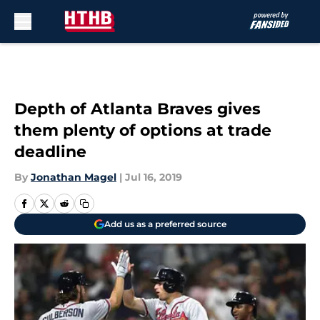
Skip to main content
Depth of Atlanta Braves gives
them plenty of options at trade
deadline
By
Jonathan Magel
|
Jul 16, 2019
Add us as a preferred source