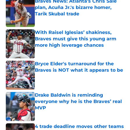
Braves News: Atlanta's Chris Sale
plan, Acuña Jr.'s bizarre homer,
Tarik Skubal trade
Published by on Invalid Date
With Raisel Iglesias’ shakiness,
Braves must give this young arm
more high leverage chances
Published by on Invalid Date
Bryce Elder's turnaround for the
Braves is NOT what it appears to be
Published by on Invalid Date
Drake Baldwin is reminding
everyone why he is the Braves’ real
MVP
Published by on Invalid Date
4 trade deadline moves other teams