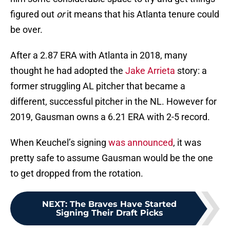
figured out
or
it means that his Atlanta tenure could
be over.
After a 2.87 ERA with Atlanta in 2018, many
thought he had adopted the
Jake Arrieta
story: a
former struggling AL pitcher that became a
different, successful pitcher in the NL. However for
2019, Gausman owns a 6.21 ERA with 2-5 record.
When Keuchel’s signing
was announced
, it was
pretty safe to assume Gausman would be the one
to get dropped from the rotation.
NEXT
:
The Braves Have Started
Signing Their Draft Picks