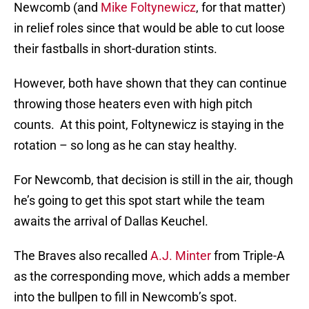
Newcomb (and
Mike Foltynewicz
, for that matter)
in relief roles since that would be able to cut loose
their fastballs in short-duration stints.
However, both have shown that they can continue
throwing those heaters even with high pitch
counts. At this point, Foltynewicz is staying in the
rotation – so long as he can stay healthy.
For Newcomb, that decision is still in the air, though
he’s going to get this spot start while the team
awaits the arrival of Dallas Keuchel.
The Braves also recalled
A.J. Minter
from Triple-A
as the corresponding move, which adds a member
into the bullpen to fill in Newcomb’s spot.