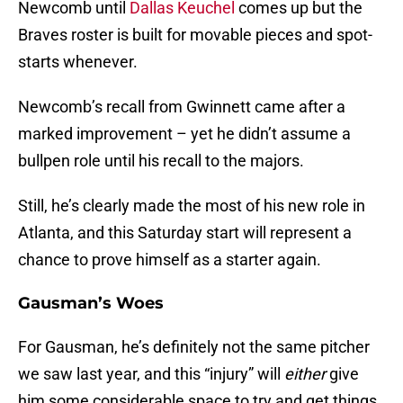
Newcomb until
Dallas Keuchel
comes up but the
Braves roster is built for movable pieces and spot-
starts whenever.
Newcomb’s recall from Gwinnett came after a
marked improvement – yet he didn’t assume a
bullpen role until his recall to the majors.
Still, he’s clearly made the most of his new role in
Atlanta, and this Saturday start will represent a
chance to prove himself as a starter again.
Gausman’s Woes
For Gausman, he’s definitely not the same pitcher
we saw last year, and this “injury” will
either
give
him some considerable space to try and get things