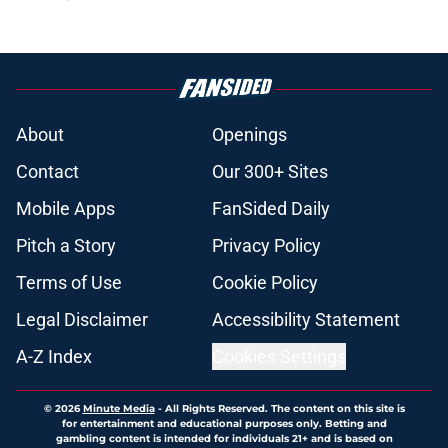
About
Openings
Contact
Our 300+ Sites
Mobile Apps
FanSided Daily
Pitch a Story
Privacy Policy
Terms of Use
Cookie Policy
Legal Disclaimer
Accessibility Statement
A-Z Index
Cookies Settings
© 2026
Minute Media
-
All Rights Reserved. The content on this site is
for entertainment and educational purposes only. Betting and
gambling content is intended for individuals 21+ and is based on