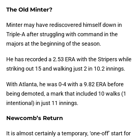
The Old Minter?
Minter may have rediscovered himself down in
Triple-A after struggling with command in the
majors at the beginning of the season.
He has recorded a 2.53 ERA with the Stripers while
striking out 15 and walking just 2 in 10.2 innings.
With Atlanta, he was 0-4 with a 9.82 ERA before
being demoted, a mark that included 10 walks (1
intentional) in just 11 innings.
Newcomb’s Return
It is almost certainly a temporary, ‘one-off’ start for