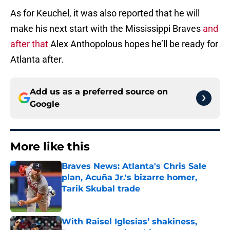
As for Keuchel, it was also reported that he will
make his next start with the Mississippi Braves
and
after that
Alex Anthopolous hopes he’ll be ready for
Atlanta after.
Add us as a preferred source on
Google
More like this
Braves News: Atlanta's Chris Sale
plan, Acuña Jr.'s bizarre homer,
Tarik Skubal trade
Published by on Invalid Date
With Raisel Iglesias’ shakiness,