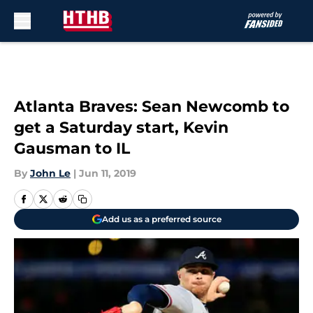
Skip to main content
Atlanta Braves: Sean Newcomb to
get a Saturday start, Kevin
Gausman to IL
By
John Le
|
Jun 11, 2019
Add us as a preferred source