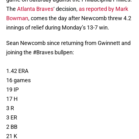
The
Atlanta Braves
‘ decision,
as reported by Mark
Bowman
, comes the day after Newcomb threw 4.2
innings of relief during Monday’s 13-7 win.
Sean Newcomb since returning from Gwinnett and
joining the
#Braves
bullpen:
1.42 ERA
16 games
19 IP
17 H
3 R
3 ER
2 BB
21 K