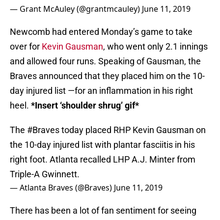
— Grant McAuley (@grantmcauley)
June 11, 2019
Newcomb had entered Monday’s game to take
over for
Kevin Gausman
, who went only 2.1 innings
and allowed four runs. Speaking of Gausman, the
Braves announced that they placed him on the 10-
day injured list —for an inflammation in his right
heel.
*Insert ‘shoulder shrug’ gif*
The
#Braves
today placed RHP Kevin Gausman on
the 10-day injured list with plantar fasciitis in his
right foot. Atlanta recalled LHP A.J. Minter from
Triple-A Gwinnett.
— Atlanta Braves (@Braves)
June 11, 2019
There has been a lot of fan sentiment for seeing