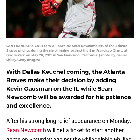
SAN FRANCISCO, CALIFORNIA - MAY 20: Sean Newcomb #15 of the Atlanta
Braves pitches during the ninth inning against the San Francisco Giants at
Oracle Park on May 20, 2019 in San Francisco, California. (Photo by Daniel
Shirey/Getty Images)
With Dallas Keuchel coming, the Atlanta
Braves make their decision by adding
Kevin Gausman on the IL while Sean
Newcomb will be awarded for his patience
and excellence.
After his strong long relief appearance on Monday,
Sean Newcomb
will get a ticket to start another
game on Saturday against the Philadelphia Phillies.