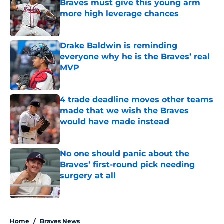
Braves must give this young arm
more high leverage chances
Published by on Invalid Date
Drake Baldwin is reminding
everyone why he is the Braves’ real
MVP
Published by on Invalid Date
4 trade deadline moves other teams
made that we wish the Braves
would have made instead
Published by on Invalid Date
No one should panic about the
Braves’ first-round pick needing
surgery at all
Published by on Invalid Date
5 related articles loaded
Home
/
Braves News