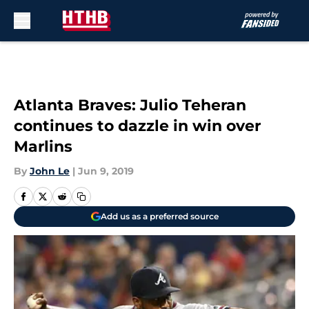
Skip to main content
Atlanta Braves: Julio Teheran
continues to dazzle in win over
Marlins
By
John Le
|
Jun 9, 2019
Add us as a preferred source