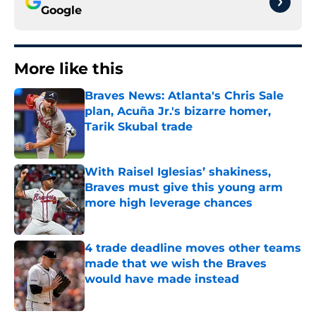
Google
More like this
Braves News: Atlanta's Chris Sale
plan, Acuña Jr.'s bizarre homer,
Tarik Skubal trade
Published by on Invalid Date
With Raisel Iglesias’ shakiness,
Braves must give this young arm
more high leverage chances
Published by on Invalid Date
4 trade deadline moves other teams
made that we wish the Braves
would have made instead
Published by on Invalid Date