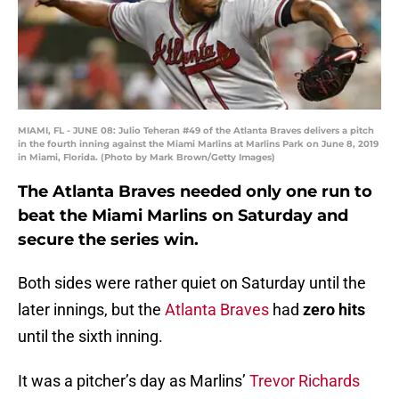
MIAMI, FL - JUNE 08: Julio Teheran #49 of the Atlanta Braves delivers a pitch
in the fourth inning against the Miami Marlins at Marlins Park on June 8, 2019
in Miami, Florida. (Photo by Mark Brown/Getty Images)
The Atlanta Braves needed only one run to
beat the Miami Marlins on Saturday and
secure the series win.
Both sides were rather quiet on Saturday until the
later innings, but the
Atlanta Braves
had
zero hits
until the sixth inning.
It was a pitcher’s day as Marlins’
Trevor Richards