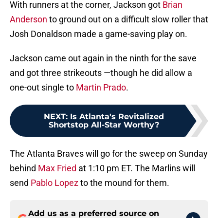
With runners at the corner, Jackson got
Brian
Anderson
to ground out on a difficult slow roller that
Josh Donaldson made a game-saving play on.
Jackson came out again in the ninth for the save
and got three strikeouts —though he did allow a
one-out single to
Martin Prado
.
NEXT
:
Is Atlanta's Revitalized
Shortstop All-Star Worthy?
The Atlanta Braves will go for the sweep on Sunday
behind
Max Fried
at 1:10 pm ET. The Marlins will
send
Pablo Lopez
to the mound for them.
Add us as a preferred source on