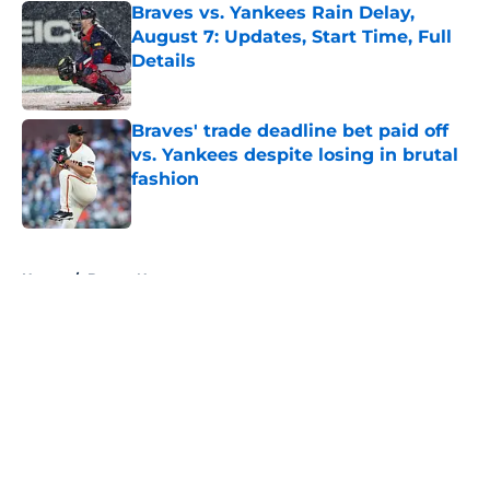
Braves vs. Yankees Rain Delay,
August 7: Updates, Start Time, Full
Details
Published by on Invalid Date
Braves' trade deadline bet paid off
vs. Yankees despite losing in brutal
fashion
Published by on Invalid Date
5 related articles loaded
Home
/
Braves News
About
Openings
Contact
Our 300+ Sites