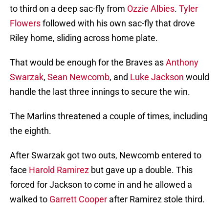
to third on a deep sac-fly from
Ozzie Albies
.
Tyler
Flowers
followed with his own sac-fly that drove
Riley home, sliding across home plate.
That would be enough for the Braves as
Anthony
Swarzak
,
Sean Newcomb
, and
Luke Jackson
would
handle the last three innings to secure the win.
The Marlins threatened a couple of times, including
the eighth.
After Swarzak got two outs, Newcomb entered to
face
Harold Ramirez
but gave up a double. This
forced for Jackson to come in and he allowed a
walked to
Garrett Cooper
after Ramirez stole third.