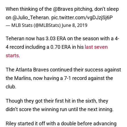
When thinking of the
@Braves
pitching, don’t sleep
on
@Julio_Teheran
.
pic.twitter.com/vgDJzjSj6P
— MLB Stats (@MLBStats)
June 8, 2019
Teheran now has 3.03 ERA on the season with a 4-
4 record including a 0.70 ERA in his
last seven
starts
.
The Atlanta Braves continued their success against
the Marlins, now having a 7-1 record against the
club.
Though they got their first hit in the sixth, they
didn’t score the winning run until the next inning.
Riley started it off with a double before advancing