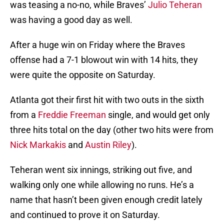
was teasing a no-no, while Braves’
Julio Teheran
was having a good day as well.
After a huge win on Friday where the Braves
offense had a 7-1 blowout win with 14 hits, they
were quite the opposite on Saturday.
Atlanta got their first hit with two outs in the sixth
from a
Freddie Freeman
single, and would get only
three hits total on the day (other two hits were from
Nick Markakis
and
Austin Riley
).
Teheran went six innings, striking out five, and
walking only one while allowing no runs. He’s a
name that hasn’t been given enough credit lately
and continued to prove it on Saturday.