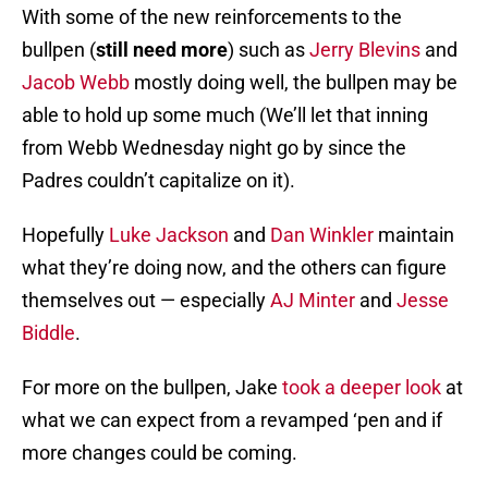
With some of the new reinforcements to the
bullpen (
still need more
) such as
Jerry Blevins
and
Jacob Webb
mostly doing well, the bullpen may be
able to hold up some much (We’ll let that inning
from Webb Wednesday night go by since the
Padres couldn’t capitalize on it).
Hopefully
Luke Jackson
and
Dan Winkler
maintain
what they’re doing now, and the others can figure
themselves out — especially
AJ Minter
and
Jesse
Biddle
.
For more on the bullpen, Jake
took a deeper look
at
what we can expect from a revamped ‘pen and if
more changes could be coming.