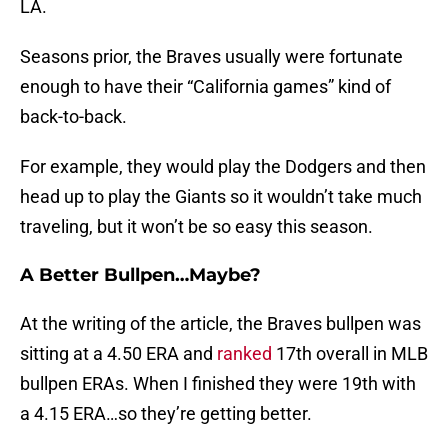
LA.
Seasons prior, the Braves usually were fortunate
enough to have their “California games” kind of
back-to-back.
For example, they would play the Dodgers and then
head up to play the Giants so it wouldn’t take much
traveling, but it won’t be so easy this season.
A Better Bullpen…Maybe?
At the writing of the article, the Braves bullpen was
sitting at a 4.50 ERA and
ranked
17th overall in MLB
bullpen ERAs. When I finished they were 19th with
a 4.15 ERA…so they’re getting better.