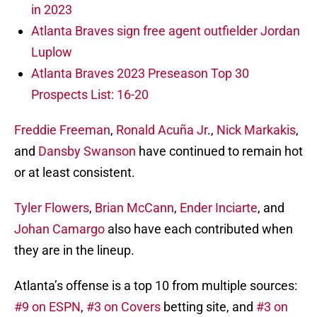
in 2023
Atlanta Braves sign free agent outfielder Jordan
Luplow
Atlanta Braves 2023 Preseason Top 30
Prospects List: 16-20
Freddie Freeman
,
Ronald Acuña Jr
.,
Nick Markakis
,
and
Dansby Swanson
have continued to remain hot
or at least consistent.
Tyler Flowers
,
Brian McCann
,
Ender Inciarte
, and
Johan Camargo
also have each contributed when
they are in the lineup.
Atlanta’s offense is a top 10 from multiple sources:
#9 on ESPN
,
#3 on Covers
betting site, and
#3 on