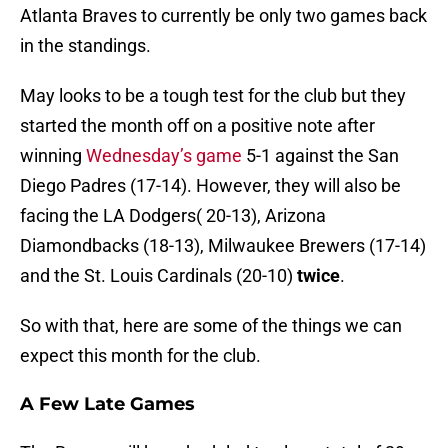
Atlanta Braves to currently be only two games back
in the standings.
May looks to be a tough test for the club but they
started the month off on a positive note after
winning
Wednesday’s game
5-1 against the San
Diego Padres (17-14). However, they will also be
facing the LA Dodgers( 20-13), Arizona
Diamondbacks (18-13), Milwaukee Brewers (17-14)
and the St. Louis Cardinals (20-10)
twice
.
So with that, here are some of the things we can
expect this month for the club.
A Few Late Games