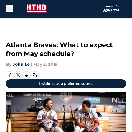
Skip to main content
Atlanta Braves: What to expect
from May schedule?
By
John Le
|
May 2, 2019
Add us as a preferred source