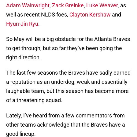
Adam Wainwright
,
Zack Greinke
,
Luke Weaver
, as
well as recent NLDS foes,
Clayton Kershaw
and
Hyun-Jin Ryu
.
So May will be a big obstacle for the Atlanta Braves
to get through, but so far they’ve been going the
right direction.
The last few seasons the Braves have sadly earned
a reputation as an underdog, weak and essentially
laughable team, but this season has become more
of a threatening squad.
Lately, I’ve heard from a few commentators from
other teams acknowledge that the Braves have a
good lineup.