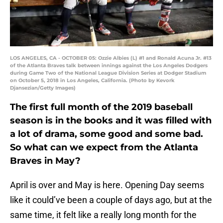
LOS ANGELES, CA - OCTOBER 05: Ozzie Albies (L) #1 and Ronald Acuna Jr. #13
of the Atlanta Braves talk between innings against the Los Angeles Dodgers
during Game Two of the National League Division Series at Dodger Stadium
on October 5, 2018 in Los Angeles, California. (Photo by Kevork
Djansezian/Getty Images)
The first full month of the 2019 baseball
season is in the books and it was filled with
a lot of drama, some good and some bad.
So what can we expect from the Atlanta
Braves in May?
April is over and May is here. Opening Day seems
like it could’ve been a couple of days ago, but at the
same time, it felt like a really long month for the