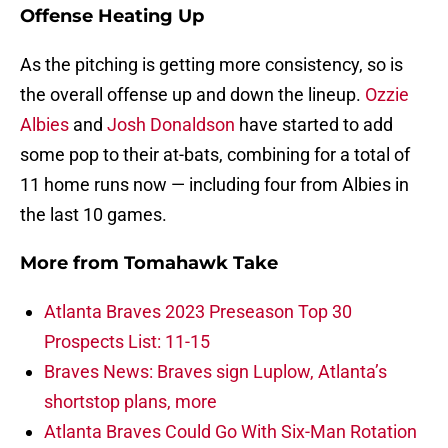
Offense Heating Up
As the pitching is getting more consistency, so is
the overall offense up and down the lineup.
Ozzie
Albies
and
Josh Donaldson
have started to add
some pop to their at-bats, combining for a total of
11 home runs now — including four from Albies in
the last 10 games.
More from
Tomahawk Take
Atlanta Braves 2023 Preseason Top 30
Prospects List: 11-15
Braves News: Braves sign Luplow, Atlanta’s
shortstop plans, more
Atlanta Braves Could Go With Six-Man Rotation