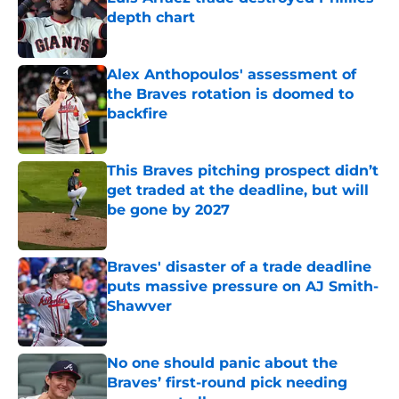
depth chart
Published by on Invalid Date
Alex Anthopoulos' assessment of
the Braves rotation is doomed to
backfire
Published by on Invalid Date
This Braves pitching prospect didn’t
get traded at the deadline, but will
be gone by 2027
Published by on Invalid Date
Braves' disaster of a trade deadline
puts massive pressure on AJ Smith-
Shawver
Published by on Invalid Date
No one should panic about the
Braves’ first-round pick needing