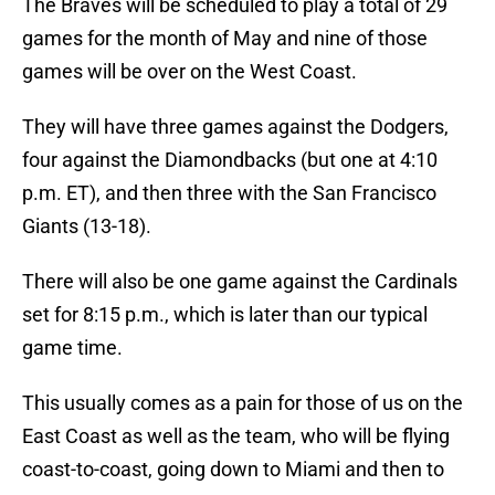
The Braves will be scheduled to play a total of 29
games for the month of May and nine of those
games will be over on the West Coast.
They will have three games against the Dodgers,
four against the Diamondbacks (but one at 4:10
p.m. ET), and then three with the San Francisco
Giants (13-18).
There will also be one game against the Cardinals
set for 8:15 p.m., which is later than our typical
game time.
This usually comes as a pain for those of us on the
East Coast as well as the team, who will be flying
coast-to-coast, going down to Miami and then to