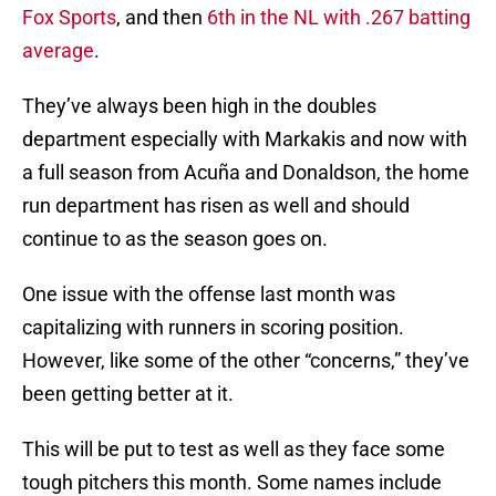
Fox Sports
, and then
6th in the NL with .267 batting
average
.
They’ve always been high in the doubles
department especially with Markakis and now with
a full season from Acuña and Donaldson, the home
run department has risen as well and should
continue to as the season goes on.
One issue with the offense last month was
capitalizing with runners in scoring position.
However, like some of the other “concerns,” they’ve
been getting better at it.
This will be put to test as well as they face some
tough pitchers this month. Some names include