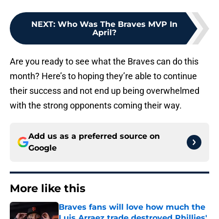
NEXT
:
Who Was The Braves MVP In
April?
Are you ready to see what the Braves can do this
month? Here’s to hoping they’re able to continue
their success and not end up being overwhelmed
with the strong opponents coming their way.
Add us as a preferred source on
Google
More like this
Braves fans will love how much the
Luis Arraez trade destroyed Phillies'