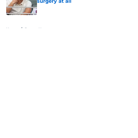
surgery at all
Published by on Invalid Date
5 related articles loaded
Home
/
Braves News
About
Openings
Contact
Our 300+ Sites
Mobile Apps
FanSided Daily
Pitch a Story
Privacy Policy
Terms of Use
Cookie Policy
Legal Disclaimer
Accessibility Statement