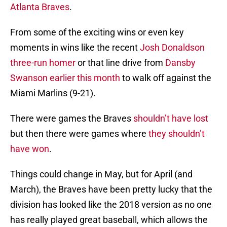
Atlanta Braves
.
From some of the exciting wins or even key
moments in wins like the recent
Josh Donaldson
three-run homer
or that line drive from
Dansby
Swanson
earlier this month
to walk off against the
Miami Marlins (9-21).
There were games the Braves
shouldn’t have lost
but then there were games where
they shouldn’t
have
won
.
Things could change in May, but for April (and
March), the Braves have been pretty lucky that the
division has looked like the 2018 version as no one
has really played great baseball, which allows the