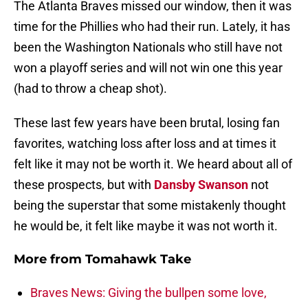
The Atlanta Braves missed our window, then it was
time for the Phillies who had their run. Lately, it has
been the Washington Nationals who still have not
won a playoff series and will not win one this year
(had to throw a cheap shot).
These last few years have been brutal, losing fan
favorites, watching loss after loss and at times it
felt like it may not be worth it. We heard about all of
these prospects, but with
Dansby Swanson
not
being the superstar that some mistakenly thought
he would be, it felt like maybe it was not worth it.
More from
Tomahawk Take
Braves News: Giving the bullpen some love,