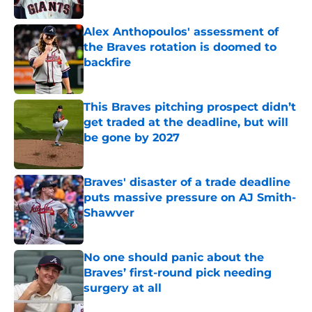
Published by on Invalid Date
Alex Anthopoulos' assessment of
the Braves rotation is doomed to
backfire
Published by on Invalid Date
This Braves pitching prospect didn’t
get traded at the deadline, but will
be gone by 2027
Published by on Invalid Date
Braves' disaster of a trade deadline
puts massive pressure on AJ Smith-
Shawver
Published by on Invalid Date
No one should panic about the
Braves’ first-round pick needing
surgery at all
Published by on Invalid Date