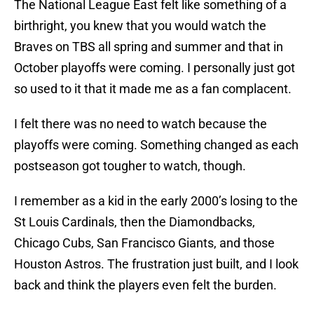
The National League East felt like something of a
birthright, you knew that you would watch the
Braves on TBS all spring and summer and that in
October playoffs were coming. I personally just got
so used to it that it made me as a fan complacent.
I felt there was no need to watch because the
playoffs were coming. Something changed as each
postseason got tougher to watch, though.
I remember as a kid in the early 2000’s losing to the
St Louis Cardinals, then the Diamondbacks,
Chicago Cubs, San Francisco Giants, and those
Houston Astros. The frustration just built, and I look
back and think the players even felt the burden.