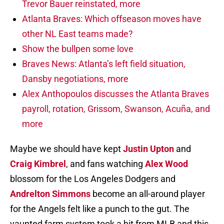
Trevor Bauer reinstated, more
Atlanta Braves: Which offseason moves have
other NL East teams made?
Show the bullpen some love
Braves News: Atlanta’s left field situation,
Dansby negotiations, more
Alex Anthopoulos discusses the Atlanta Braves
payroll, rotation, Grissom, Swanson, Acuña, and
more
Maybe we should have kept
Justin Upton
and
Craig Kimbrel
, and fans watching
Alex Wood
blossom for the Los Angeles Dodgers and
Andrelton Simmons
become an all-around player
for the Angels felt like a punch to the gut. The
vaunted farm system took a hit from MLB and this