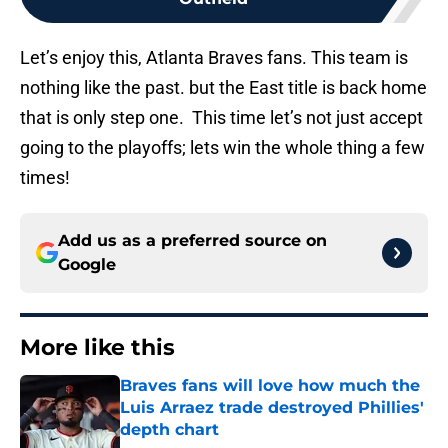
Let’s enjoy this, Atlanta Braves fans. This team is
nothing like the past. but the East title is back home
that is only step one. This time let’s not just accept
going to the playoffs; lets win the whole thing a few
times!
Add us as a preferred source on
Google
More like this
Braves fans will love how much the
Luis Arraez trade destroyed Phillies'
depth chart