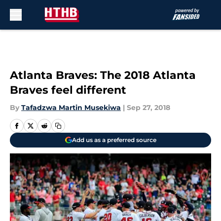
Skip to main content
Atlanta Braves: The 2018 Atlanta
Braves feel different
By
Tafadzwa Martin Musekiwa
|
Sep 27, 2018
Add us as a preferred source