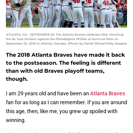
ATLANTA, GA - SEPTEMBER 22: The Atlanta Braves celebrate after clinching
the NL East Division against the Philadelphia Phillies at SunTrust Park on
September 22, 2018 in Atlanta, Georgia. (Photo by Daniel Shirey/Getty Images)
The 2018 Atlanta Braves have made it back
to the postseason. The feeling is different
than with old Braves playoff teams,
though.
I am 29 years old and have been an
Atlanta Braves
fan for as long as I can remember. If you are around
this age, then, like me, you grew up spoiled with
winning.