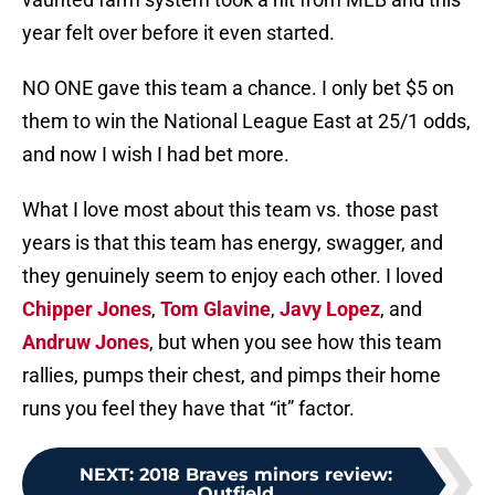
year felt over before it even started.
NO ONE gave this team a chance. I only bet $5 on
them to win the National League East at 25/1 odds,
and now I wish I had bet more.
What I love most about this team vs. those past
years is that this team has energy, swagger, and
they genuinely seem to enjoy each other. I loved
Chipper Jones
,
Tom Glavine
,
Javy Lopez
, and
Andruw Jones
, but when you see how this team
rallies, pumps their chest, and pimps their home
runs you feel they have that “it” factor.
NEXT
:
2018 Braves minors review:
Outfield