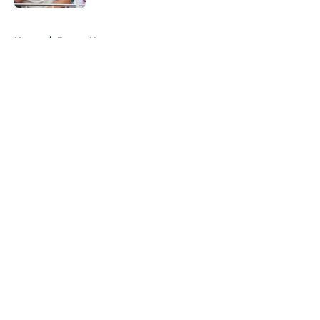
5 related articles loaded
Home
/
Braves News
About
Openings
Contact
Our 300+ Sites
Mobile Apps
FanSided Daily
Pitch a Story
Privacy Policy
Terms of Use
Cookie Policy
Legal Disclaimer
Accessibility Statement
A-Z Index
Cookies Settings