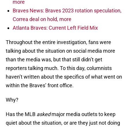
more
Braves News: Braves 2023 rotation speculation,
Correa deal on hold, more
Atlanta Braves: Current Left Field Mix
Throughout the entire investigation, fans were
talking about the situation on social media more
than the media was, but that still didn’t get
reporters talking much. To this day, columnists
haven’t written about the specifics of what went on
within the Braves’ front office.
Why?
Has the MLB
asked
major media outlets to keep
quiet about the situation, or are they just not doing