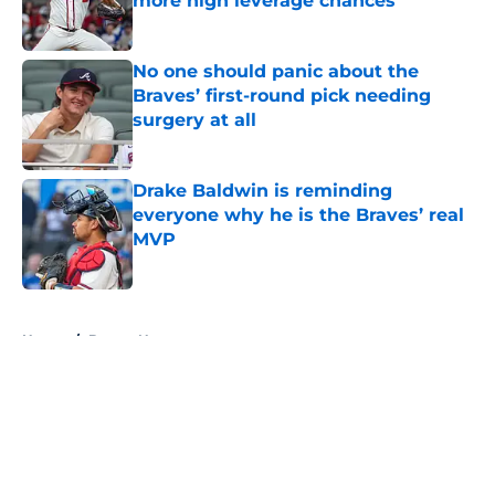
more high leverage chances
Published by on Invalid Date
No one should panic about the
Braves’ first-round pick needing
surgery at all
Published by on Invalid Date
Drake Baldwin is reminding
everyone why he is the Braves’ real
MVP
Published by on Invalid Date
5 related articles loaded
Home
/
Braves News
About
Openings