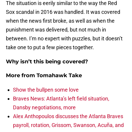
The situation is eerily similar to the way the Red
Sox scandal in 2016 was handled. It was covered
when the news first broke, as well as when the
punishment was delivered, but not much in
between. I’m no expert with puzzles, but it doesn’t
take one to put a few pieces together.
Why isn’t this being covered?
More from
Tomahawk Take
Show the bullpen some love
Braves News: Atlanta’s left field situation,
Dansby negotiations, more
Alex Anthopoulos discusses the Atlanta Braves
payroll, rotation, Grissom, Swanson, Acuña, and