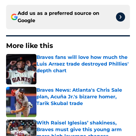
Add us as a preferred source on
Google
More like this
Braves fans will love how much the
Luis Arraez trade destroyed Phillies'
depth chart
Published by on Invalid Date
Braves News: Atlanta's Chris Sale
plan, Acuña Jr.'s bizarre homer,
Tarik Skubal trade
Published by on Invalid Date
With Raisel Iglesias’ shakiness,
Braves must give this young arm