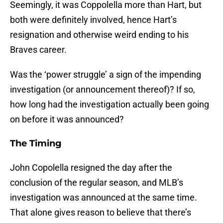
Seemingly, it was Coppolella more than Hart, but
both were definitely involved, hence Hart’s
resignation and otherwise weird ending to his
Braves career.
Was the ‘power struggle’ a sign of the impending
investigation (or announcement thereof)? If so,
how long had the investigation actually been going
on before it was announced?
The Timing
John Copolella resigned the day after the
conclusion of the regular season, and MLB’s
investigation was announced at the same time.
That alone gives reason to believe that there’s