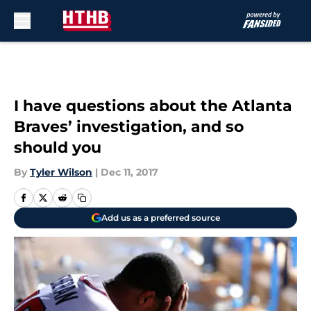
Skip to main content
I have questions about the Atlanta
Braves’ investigation, and so
should you
By
Tyler Wilson
|
Dec 11, 2017
Add us as a preferred source