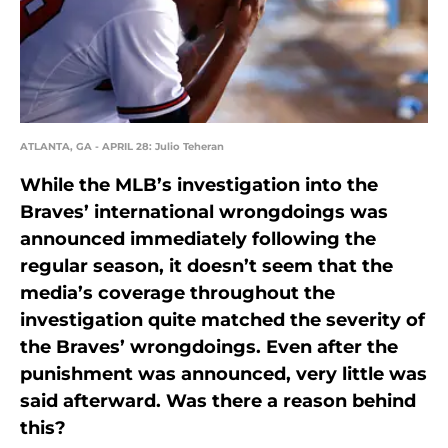
ATLANTA, GA - APRIL 28: Julio Teheran
While the MLB’s investigation into the
Braves’ international wrongdoings was
announced immediately following the
regular season, it doesn’t seem that the
media’s coverage throughout the
investigation quite matched the severity of
the Braves’ wrongdoings. Even after the
punishment was announced, very little was
said afterward. Was there a reason behind
this?