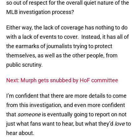
so out of respect for the overall quiet nature of the
MLB investigation process?
Either way, the lack of coverage has nothing to do
with a lack of events to cover. Instead, it has all of
the earmarks of journalists trying to protect
themselves, as well as the other people, from
public scrutiny.
Next: Murph gets snubbed by HoF committee
I’m confident that there are more details to come
from this investigation, and even more confident
that
someone
is eventually going to report on not
just what fans want to hear, but what they’d
love
to
hear about.