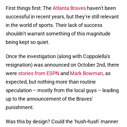
First things first: The
Atlanta Braves
haven’t been
successful in recent years, but they’re still relevant
in the world of sports. Their lack of success
shouldn’t warrant something of this magnitude
being kept so quiet.
Once the investigation (along with Coppolella’s
resignation) was announced on October 2nd, there
were
stories from ESPN
and
Mark Bowman
, as
expected, but nothing more than routine
speculation – mostly from the local guys – leading
up to the announcement of the Braves’
punishment.
Was this by design? Could the ‘hush-hush’ manner