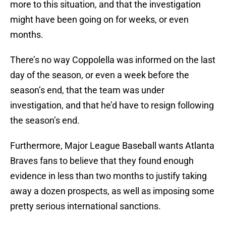
more to this situation, and that the investigation
might have been going on for weeks, or even
months.
There’s no way Coppolella was informed on the last
day of the season, or even a week before the
season’s end, that the team was under
investigation, and that he’d have to resign following
the season’s end.
Furthermore, Major League Baseball wants Atlanta
Braves fans to believe that they found enough
evidence in less than two months to justify taking
away a dozen prospects, as well as imposing some
pretty serious international sanctions.