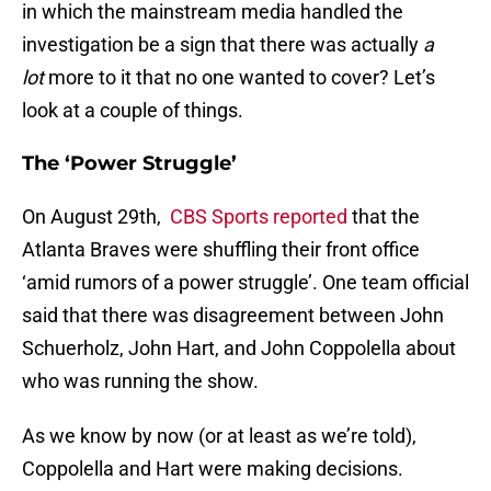
in which the mainstream media handled the
investigation be a sign that there was actually
a
lot
more to it that no one wanted to cover? Let’s
look at a couple of things.
The ‘Power Struggle’
On August 29th,
CBS Sports reported
that the
Atlanta Braves were shuffling their front office
‘amid rumors of a power struggle’. One team official
said that there was disagreement between John
Schuerholz, John Hart, and John Coppolella about
who was running the show.
As we know by now (or at least as we’re told),
Coppolella and Hart were making decisions.