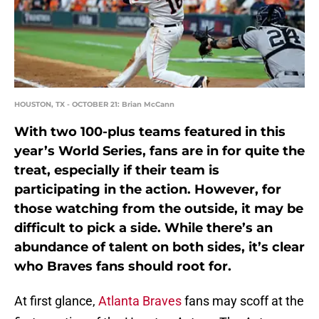
HOUSTON, TX - OCTOBER 21: Brian McCann
With two 100-plus teams featured in this
year’s World Series, fans are in for quite the
treat, especially if their team is
participating in the action. However, for
those watching from the outside, it may be
difficult to pick a side. While there’s an
abundance of talent on both sides, it’s clear
who Braves fans should root for.
At first glance,
Atlanta Braves
fans may scoff at the