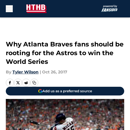
Skip to main content
Why Atlanta Braves fans should be
rooting for the Astros to win the
World Series
By
Tyler Wilson
|
Oct 26, 2017
Add us as a preferred source