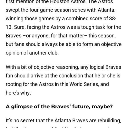
first mention of the Houston Astros. The Astros
swept the four-game season series with Atlanta,
winning those games by a combined score of 38-
13. Sure, facing the Astros was a tough task for the
Braves –or anyone, for that matter– this season,
but fans should always be able to form an objective
opinion of another club.
With a bit of objective reasoning, any logical Braves
fan should arrive at the conclusion that he or she is
rooting for the Astros in this World Series, and
here’s why:
A glimpse of the Braves’ future, maybe?
It’s no secret that the Atlanta Braves are rebuilding,