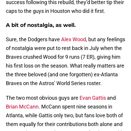
success following this rebuild, they’d better tip their
caps to the guys in Houston who did it first.
A bit of nostalgia, as well.
Sure, the Dodgers have
Alex Wood
, but any feelings
of nostalgia were put to rest back in July when the
Braves crushed Wood for 9 runs (7 ER), giving him
his first loss on the season. What really matters are
the three beloved (and one forgotten) ex-Atlanta
Braves on the Astros’ World Series roster.
The two most obvious guys are
Evan Gattis
and
Brian McCann
. McCann spent nine seasons in
Atlanta, while Gattis only two, but fans love both of
them equally for their contributions both alone and