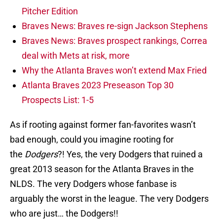
Pitcher Edition
Braves News: Braves re-sign Jackson Stephens
Braves News: Braves prospect rankings, Correa
deal with Mets at risk, more
Why the Atlanta Braves won’t extend Max Fried
Atlanta Braves 2023 Preseason Top 30
Prospects List: 1-5
As if rooting against former fan-favorites wasn’t
bad enough, could you imagine rooting for
the
Dodgers
?! Yes, the very Dodgers that ruined a
great 2013 season for the Atlanta Braves in the
NLDS. The very Dodgers whose fanbase is
arguably the worst in the league. The very Dodgers
who are just… the Dodgers!!