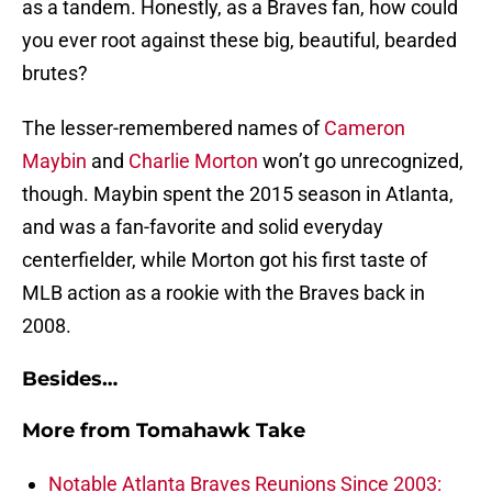
as a tandem. Honestly, as a Braves fan, how could
you ever root against these big, beautiful, bearded
brutes?
The lesser-remembered names of
Cameron
Maybin
and
Charlie Morton
won’t go unrecognized,
though. Maybin spent the 2015 season in Atlanta,
and was a fan-favorite and solid everyday
centerfielder, while Morton got his first taste of
MLB action as a rookie with the Braves back in
2008.
Besides…
More from
Tomahawk Take
Notable Atlanta Braves Reunions Since 2003: