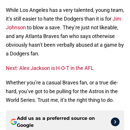
While Los Angeles has a very talented, young team,
it’s still easier to hate the Dodgers than it is for
Jim
Johnson
to blow a save. They’re just not likeable,
and any Atlanta Braves fan who says otherwise
obviously hasn’t been verbally abused at a game by
a Dodgers fan.
Next: Alex Jackson is H-O-T in the AFL
Whether you’re a casual Braves fan, or a true die-
hard, you’ve got to be pulling for the Astros in the
World Series. Trust me, it’s the right thing to do.
Add us as a preferred source on
Google