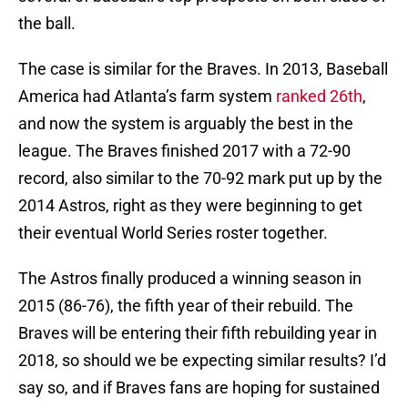
the ball.
The case is similar for the Braves. In 2013, Baseball
America had Atlanta’s farm system
ranked 26th
,
and now the system is arguably the best in the
league. The Braves finished 2017 with a 72-90
record, also similar to the 70-92 mark put up by the
2014 Astros, right as they were beginning to get
their eventual World Series roster together.
The Astros finally produced a winning season in
2015 (86-76), the fifth year of their rebuild. The
Braves will be entering their fifth rebuilding year in
2018, so should we be expecting similar results? I’d
say so, and if Braves fans are hoping for sustained