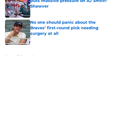
puts massive pressure on AJ Smith-
Shawver
Published by on Invalid Date
No one should panic about the
Braves’ first-round pick needing
surgery at all
Published by on Invalid Date
5 related articles loaded
Home
/
Braves News
About
Openings
Contact
Our 300+ Sites
Mobile Apps
FanSided Daily