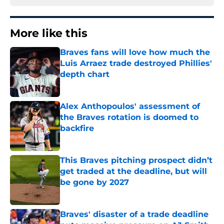
More like this
Braves fans will love how much the
Luis Arraez trade destroyed Phillies'
depth chart
Published by on Invalid Date
Alex Anthopoulos' assessment of
the Braves rotation is doomed to
backfire
Published by on Invalid Date
This Braves pitching prospect didn’t
get traded at the deadline, but will
be gone by 2027
Published by on Invalid Date
Braves' disaster of a trade deadline