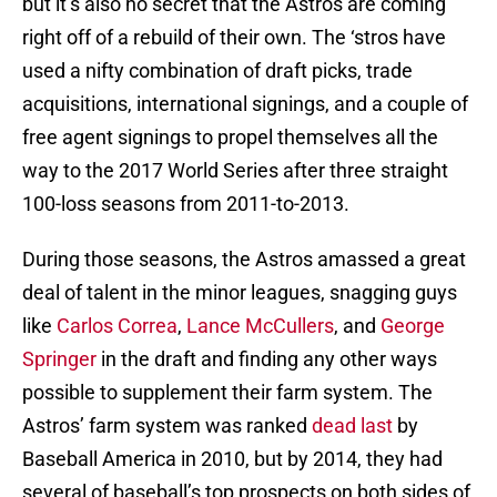
but it’s also no secret that the Astros are coming
right off of a rebuild of their own. The ‘stros have
used a nifty combination of draft picks, trade
acquisitions, international signings, and a couple of
free agent signings to propel themselves all the
way to the 2017 World Series after three straight
100-loss seasons from 2011-to-2013.
During those seasons, the Astros amassed a great
deal of talent in the minor leagues, snagging guys
like
Carlos Correa
,
Lance McCullers
, and
George
Springer
in the draft and finding any other ways
possible to supplement their farm system. The
Astros’ farm system was ranked
dead last
by
Baseball America in 2010, but by 2014, they had
several of baseball’s top prospects on both sides of