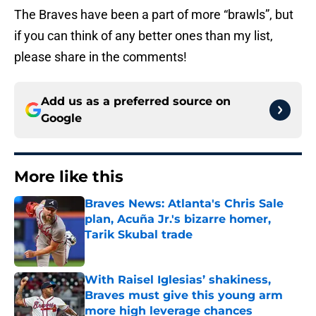
The Braves have been a part of more “brawls”, but
if you can think of any better ones than my list,
please share in the comments!
Add us as a preferred source on
Google
More like this
Braves News: Atlanta's Chris Sale
plan, Acuña Jr.'s bizarre homer,
Tarik Skubal trade
Published by on Invalid Date
With Raisel Iglesias’ shakiness,
Braves must give this young arm
more high leverage chances