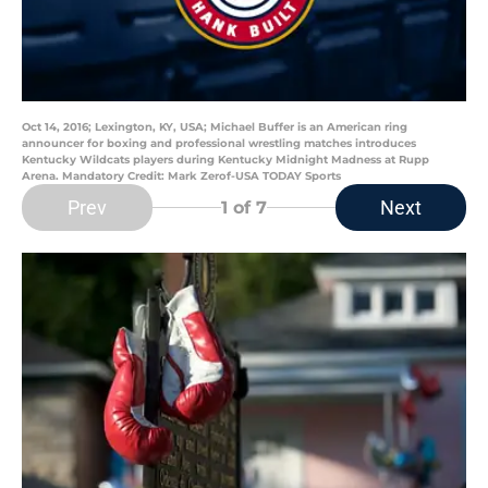
Oct 14, 2016; Lexington, KY, USA; Michael Buffer is an American ring
announcer for boxing and professional wrestling matches introduces
Kentucky Wildcats players during Kentucky Midnight Madness at Rupp
Arena. Mandatory Credit: Mark Zerof-USA TODAY Sports
Prev
Next
1
of 7