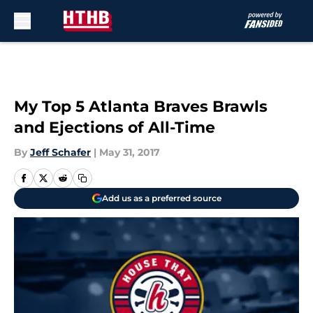
Skip to main content
My Top 5 Atlanta Braves Brawls
and Ejections of All-Time
By
Jeff Schafer
|
May 31, 2017
Add us as a preferred source