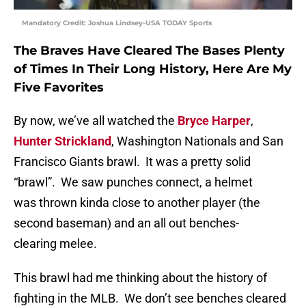
Mandatory Credit: Joshua Lindsey-USA TODAY Sports
The Braves Have Cleared The Bases Plenty
of Times In Their Long History, Here Are My
Five Favorites
By now, we’ve all watched the
Bryce Harper
,
Hunter Strickland
, Washington Nationals and San
Francisco Giants brawl. It was a pretty solid
“brawl”. We saw punches connect, a helmet
was thrown kinda close to another player (the
second baseman) and an all out benches-
clearing melee.
This brawl had me thinking about the history of
fighting in the MLB. We don’t see benches cleared