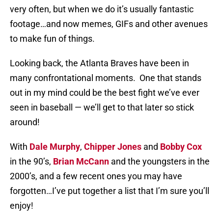
very often, but when we do it’s usually fantastic
footage…and now memes, GIFs and other avenues
to make fun of things.
Looking back, the Atlanta Braves have been in
many confrontational moments. One that stands
out in my mind could be the best fight we’ve ever
seen in baseball — we’ll get to that later so stick
around!
With
Dale Murphy
,
Chipper Jones
and
Bobby Cox
in the 90’s,
Brian McCann
and the youngsters in the
2000’s, and a few recent ones you may have
forgotten…I’ve put together a list that I’m sure you’ll
enjoy!