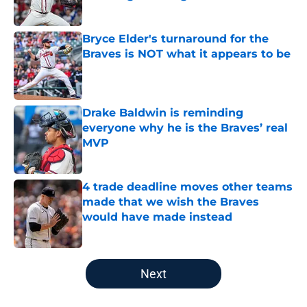
Published by on Invalid Date
Bryce Elder's turnaround for the
Braves is NOT what it appears to be
Published by on Invalid Date
Drake Baldwin is reminding
everyone why he is the Braves’ real
MVP
Published by on Invalid Date
4 trade deadline moves other teams
made that we wish the Braves
would have made instead
Published by on Invalid Date
5 related articles loaded
Next