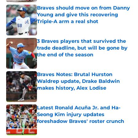
Braves should move on from Danny
Young and give this recovering
Triple-A arm a real shot
Published by on Invalid Date
3 Braves players that survived the
trade deadline, but will be gone by
the end of the season
Published by on Invalid Date
Braves Notes: Brutal Hurston
Waldrep update, Drake Baldwin
makes history, Alex Lodise
Published by on Invalid Date
Latest Ronald Acuña Jr. and Ha-
Seong Kim injury updates
foreshadow Braves' roster crunch
Published by on Invalid Date