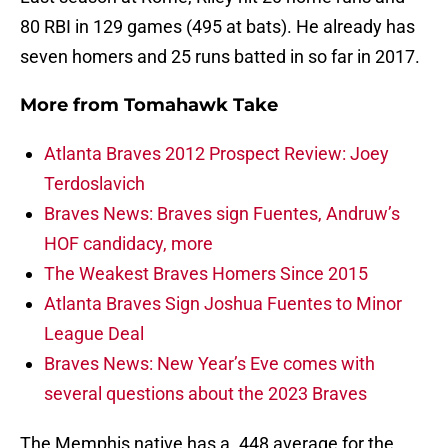
80 RBI in 129 games (495 at bats). He already has
seven homers and 25 runs batted in so far in 2017.
More from
Tomahawk Take
Atlanta Braves 2012 Prospect Review: Joey
Terdoslavich
Braves News: Braves sign Fuentes, Andruw’s
HOF candidacy, more
The Weakest Braves Homers Since 2015
Atlanta Braves Sign Joshua Fuentes to Minor
League Deal
Braves News: New Year’s Eve comes with
several questions about the 2023 Braves
The Memphis native has a .448 average for the