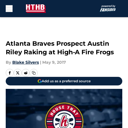
Skip to main content
Atlanta Braves Prospect Austin
Riley Raking at High-A Fire Frogs
By
Blake Silvers
|
May 9, 2017
Add us as a preferred source