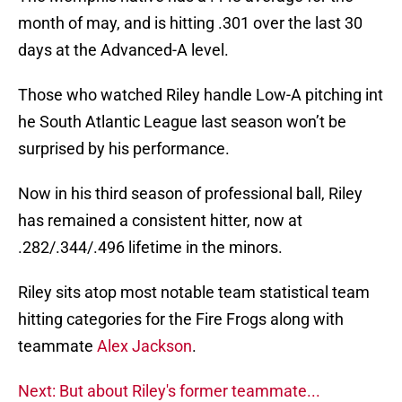
month of may, and is hitting .301 over the last 30
days at the Advanced-A level.
Those who watched Riley handle Low-A pitching int
he South Atlantic League last season won’t be
surprised by his performance.
Now in his third season of professional ball, Riley
has remained a consistent hitter, now at
.282/.344/.496 lifetime in the minors.
Riley sits atop most notable team statistical team
hitting categories for the Fire Frogs along with
teammate
Alex Jackson
.
Next: But about Riley's former teammate...