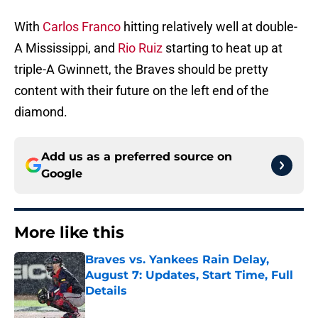
With
Carlos Franco
hitting relatively well at double-
A Mississippi, and
Rio Ruiz
starting to heat up at
triple-A Gwinnett, the Braves should be pretty
content with their future on the left end of the
diamond.
Add us as a preferred source on
Google
More like this
Braves vs. Yankees Rain Delay,
August 7: Updates, Start Time, Full
Details
Published by on Invalid Date