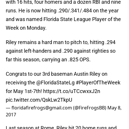
with 16 hits, four homers and a dozen RBI and nine
runs. He is now hitting .290/.341/.484 on the year
and was named Florida State League Player of the
Week on Monday.
Riley remains a hard man to pitch to, hitting .294
against left-handers and .290 against righties so
far this season, carrying an .825 OPS.
Congrats to our 3rd baseman Austin Riley on
receiving the
@FloridaStateLg
#PlayerOfTheWeek
for May 1st-7th!
https://t.co/uTCcwxxJ2n
pic.twitter.com/QskLw2TkpU
— floridafirefrogs@gmail.com (@FireFrogsBB)
May 8,
2017
Last season at Rome, Riley hit 20 home runs and