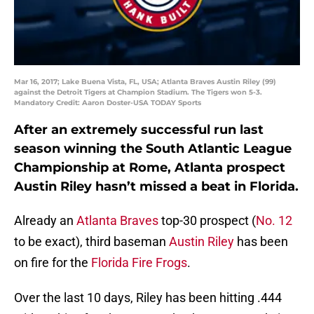
Mar 16, 2017; Lake Buena Vista, FL, USA; Atlanta Braves Austin Riley (99)
against the Detroit Tigers at Champion Stadium. The Tigers won 5-3.
Mandatory Credit: Aaron Doster-USA TODAY Sports
After an extremely successful run last
season winning the South Atlantic League
Championship at Rome, Atlanta prospect
Austin Riley hasn’t missed a beat in Florida.
Already an
Atlanta Braves
top-30 prospect (
No. 12
to be exact), third baseman
Austin Riley
has been
on fire for the
Florida Fire Frogs
.
Over the last 10 days, Riley has been hitting .444