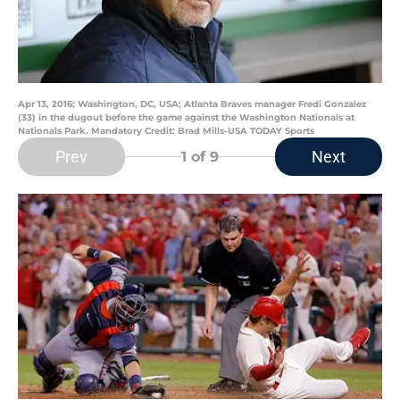
Apr 13, 2016; Washington, DC, USA; Atlanta Braves manager Fredi Gonzalez
(33) in the dugout before the game against the Washington Nationals at
Nationals Park. Mandatory Credit: Brad Mills-USA TODAY Sports
Prev
Next
1
of 9