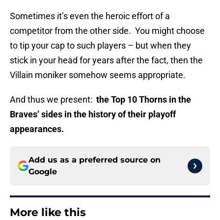
Sometimes it’s even the heroic effort of a
competitor from the other side. You might choose
to tip your cap to such players – but when they
stick in your head for years after the fact, then the
Villain moniker somehow seems appropriate.
And thus we present:
the Top 10 Thorns in the
Braves’ sides in the history of their playoff
appearances.
Add us as a preferred source on
Google
More like this