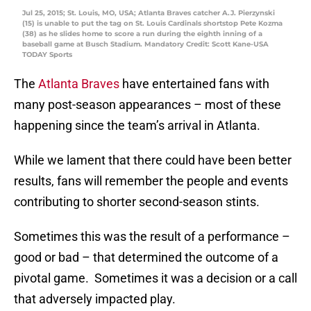
Jul 25, 2015; St. Louis, MO, USA; Atlanta Braves catcher A.J. Pierzynski
(15) is unable to put the tag on St. Louis Cardinals shortstop Pete Kozma
(38) as he slides home to score a run during the eighth inning of a
baseball game at Busch Stadium. Mandatory Credit: Scott Kane-USA
TODAY Sports
The
Atlanta Braves
have entertained fans with
many post-season appearances – most of these
happening since the team’s arrival in Atlanta.
While we lament that there could have been better
results, fans will remember the people and events
contributing to shorter second-season stints.
Sometimes this was the result of a performance –
good or bad – that determined the outcome of a
pivotal game. Sometimes it was a decision or a call
that adversely impacted play.