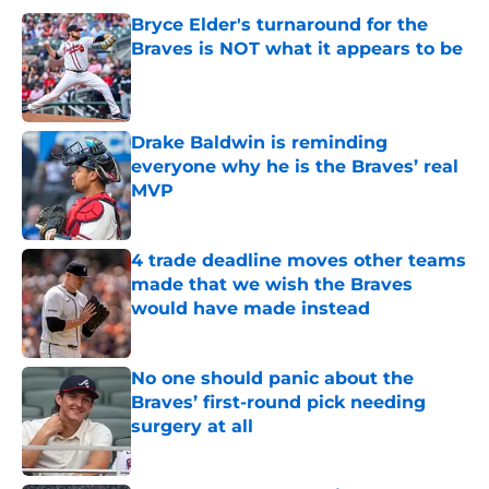
Bryce Elder's turnaround for the
Braves is NOT what it appears to be
Published by on Invalid Date
Drake Baldwin is reminding
everyone why he is the Braves’ real
MVP
Published by on Invalid Date
4 trade deadline moves other teams
made that we wish the Braves
would have made instead
Published by on Invalid Date
No one should panic about the
Braves’ first-round pick needing
surgery at all
Published by on Invalid Date