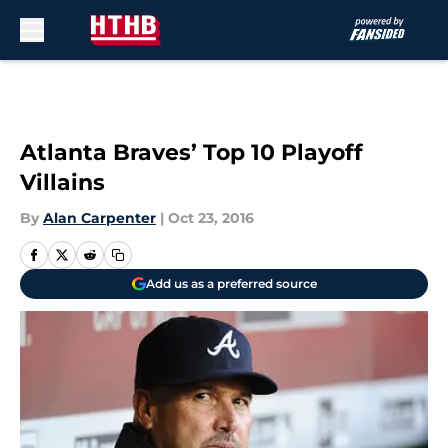
Skip to main content
Atlanta Braves’ Top 10 Playoff
Villains
By
Alan Carpenter
|
Oct 23, 2016
Add us as a preferred source