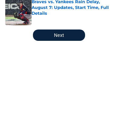
Braves vs. Yankees Rain Delay,
August 7: Updates, Start Time, Full
Details
Published by on Invalid Date
5 related articles loaded
Next
Home
/
Atlanta Braves All-Time Lists
No one should panic about the
Braves’ first-round pick needing
surgery at all
By
Eric Cole
|
Aug 6, 2026