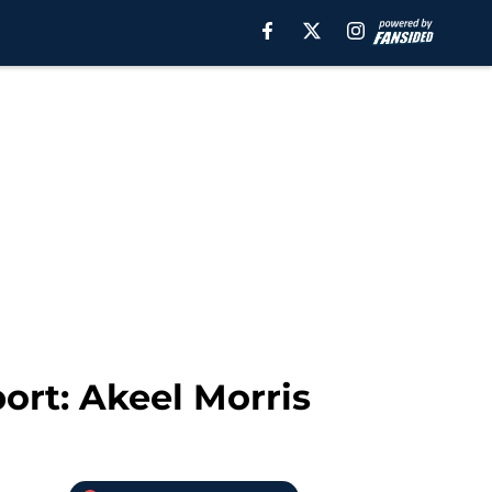
ort: Akeel Morris