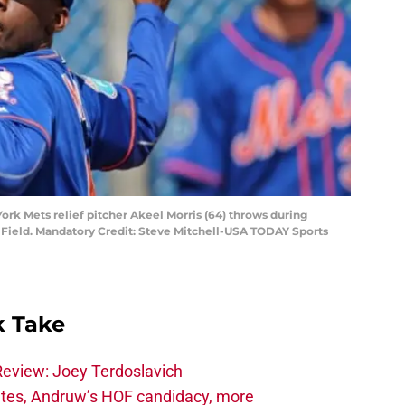
 York Mets relief pitcher Akeel Morris (64) throws during
on Field. Mandatory Credit: Steve Mitchell-USA TODAY Sports
 Take
Review: Joey Terdoslavich
tes, Andruw’s HOF candidacy, more