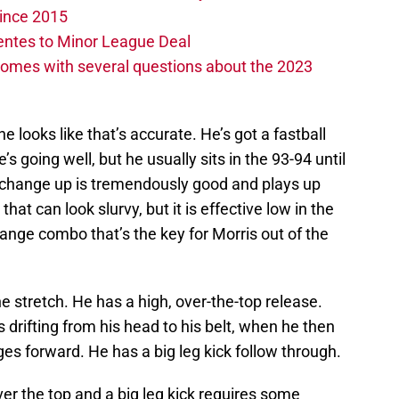
ince 2015
entes to Minor League Deal
omes with several questions about the 2023
e looks like that’s accurate. He’s got a fastball
 going well, but he usually sits in the 93-94 until
s change up is tremendously good and plays up
that can look slurvy, but it is effective low in the
change combo that’s the key for Morris out of the
he stretch. He has a high, over-the-top release.
 drifting from his head to his belt, when he then
ges forward. He has a big leg kick follow through.
ver the top and a big leg kick requires some