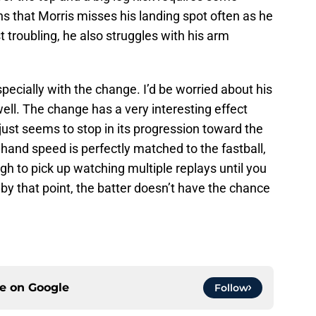
s that Morris misses his landing spot often as he
 troubling, he also struggles with his arm
pecially with the change. I’d be worried about his
ell. The change has a very interesting effect
just seems to stop in its progression toward the
 hand speed is perfectly matched to the fastball,
gh to pick up watching multiple replays until you
 by that point, the batter doesn’t have the chance
ce on
Google
Follow