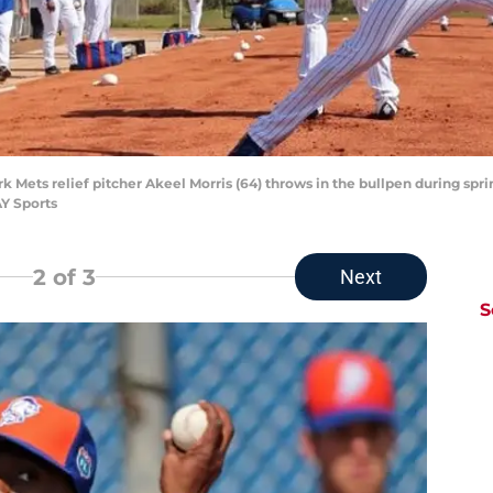
rk Mets relief pitcher Akeel Morris (64) throws in the bullpen during sprin
Y Sports
2
of 3
Next
S