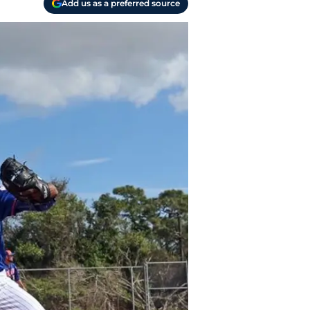
Add us as a preferred source