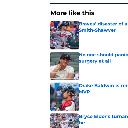
More like this
Braves' disaster of 
Smith-Shawver
Published by on Invalid Dat
No one should panic
surgery at all
Published by on Invalid Dat
Drake Baldwin is re
MVP
Published by on Invalid Dat
Bryce Elder's turnar
be