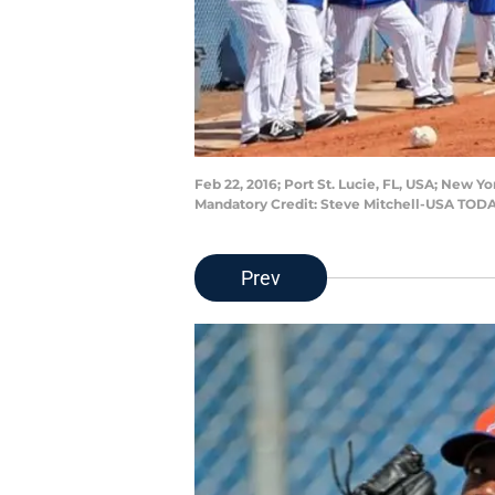
Feb 22, 2016; Port St. Lucie, FL, USA; New Yo
Mandatory Credit: Steve Mitchell-USA TODA
Prev