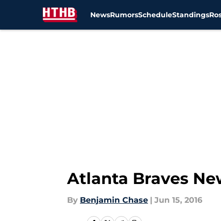
News
Rumors
Schedule
Standings
Ros
Skip to main content
Atlanta Braves Ne
By
Benjamin Chase
|
Jun 15, 2016