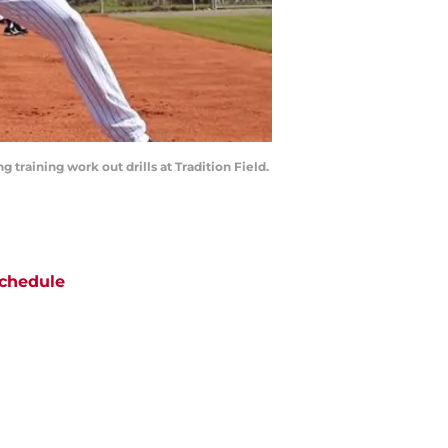
g training work out drills at Tradition Field.
chedule