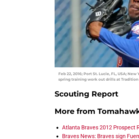
Feb 22, 2016; Port St. Lucie, FL, USA; New
spring training work out drills at Traditi
Scouting Report
More from
Tomahawk
Atlanta Braves 2012 Prospect 
Braves News: Braves sign Fuen