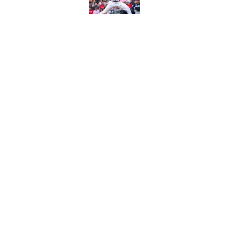
Published by on Invalid Dat
4 trade deadline m
Braves would have 
Published by on Invalid Dat
5 related articles loaded
Home
/
Braves Minors
About
Openin
FanSided Daily
Pitch a