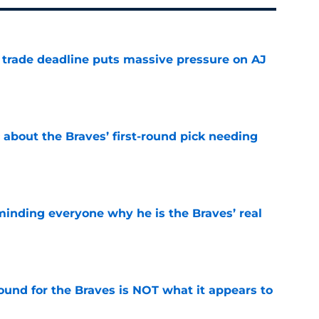
a trade deadline puts massive pressure on AJ
e
 about the Braves’ first-round pick needing
e
minding everyone why he is the Braves’ real
e
ound for the Braves is NOT what it appears to