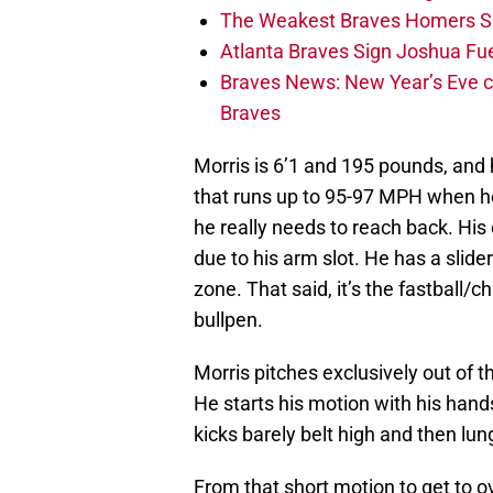
The Weakest Braves Homers S
Atlanta Braves Sign Joshua Fu
Braves News: New Year’s Eve c
Braves
Morris is 6’1 and 195 pounds, and h
that runs up to 95-97 MPH when he’s
he really needs to reach back. Hi
due to his arm slot. He has a slider 
zone. That said, it’s the fastball/
bullpen.
Morris pitches exclusively out of t
He starts his motion with his hands
kicks barely belt high and then lun
From that short motion to get to o