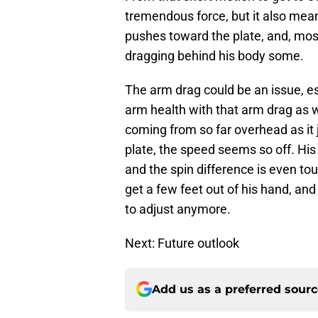
tremendous force, but it also mean
pushes toward the plate, and, most
dragging behind his body some.
The arm drag could be an issue, es
arm health with that arm drag as w
coming from so far overhead as it 
plate, the speed seems so off. His
and the spin difference is even tou
get a few feet out of his hand, and
to adjust anymore.
Next: Future outlook
Add us as a preferred sour