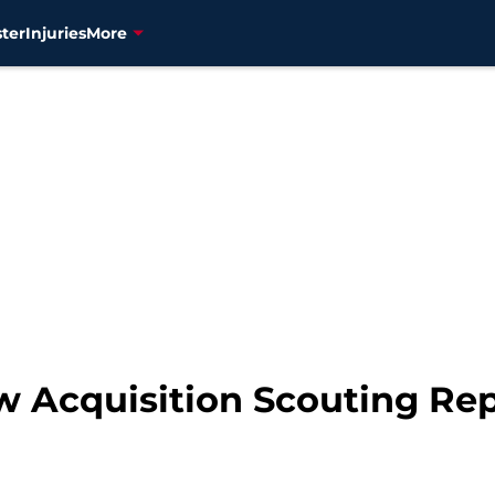
ter
Injuries
More
w Acquisition Scouting Rep