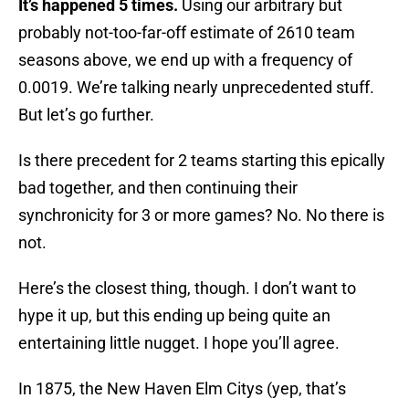
It’s happened 5 times.
Using our arbitrary but
probably not-too-far-off estimate of 2610 team
seasons above, we end up with a frequency of
0.0019. We’re talking nearly unprecedented stuff.
But let’s go further.
Is there precedent for 2 teams starting this epically
bad together, and then continuing their
synchronicity for 3 or more games? No. No there is
not.
Here’s the closest thing, though. I don’t want to
hype it up, but this ending up being quite an
entertaining little nugget. I hope you’ll agree.
In 1875, the New Haven Elm Citys (yep, that’s