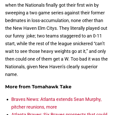
when the Nationals finally got their first win by
sweeping a two game series against their former
bedmates in loss-accumulation, none other than
the New Haven Elm Citys. They literally played out
our funny joke; two teams staggered to an 0-11
start, while the rest of the league snickered “can’t
wait to see those heavy weights go at it,” and only
then could one of them get a W. Too bad it was the
Nationals, given New Haven’s clearly superior
name.
More from
Tomahawk Take
Braves News: Atlanta extends Sean Murphy,
pitcher reunions, more
Atlanta Braves: Six Braves prospects that could