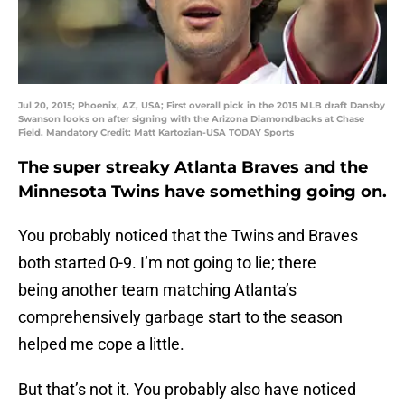
Jul 20, 2015; Phoenix, AZ, USA; First overall pick in the 2015 MLB draft Dansby
Swanson looks on after signing with the Arizona Diamondbacks at Chase
Field. Mandatory Credit: Matt Kartozian-USA TODAY Sports
The super streaky Atlanta Braves and the
Minnesota Twins have something going on.
You probably noticed that the Twins and Braves
both started 0-9. I’m not going to lie; there
being another team matching Atlanta’s
comprehensively garbage start to the season
helped me cope a little.
But that’s not it. You probably also have noticed