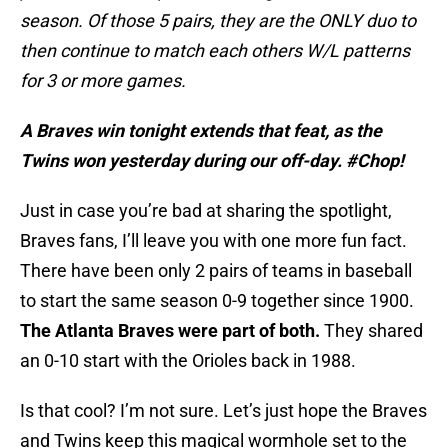
season. Of those 5 pairs, they are the ONLY duo to
then continue to match each others W/L patterns
for 3 or more games.
A Braves win tonight extends that feat, as the
Twins won yesterday during our off-day. #Chop!
Just in case you’re bad at sharing the spotlight,
Braves fans, I’ll leave you with one more fun fact.
There have been only 2 pairs of teams in baseball
to start the same season 0-9 together since 1900.
The Atlanta Braves were part of both.
They shared
an 0-10 start with the Orioles back in 1988.
Is that cool? I’m not sure. Let’s just hope the Braves
and Twins keep this magical wormhole set to the