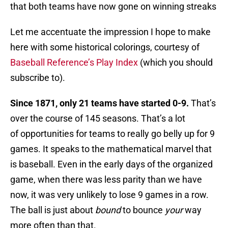
that both teams have now gone on winning streaks
Let me accentuate the impression I hope to make
here with some historical colorings, courtesy of
Baseball Reference’s Play Index
(which you should
subscribe to).
Since 1871, only 21 teams have started 0-9.
That’s
over the course of 145 seasons. That’s a lot
of opportunities for teams to really go belly up for 9
games. It speaks to the mathematical marvel that
is baseball. Even in the early days of the organized
game, when there was less parity than we have
now, it was very unlikely to lose 9 games in a row.
The ball is just about
bound
to bounce
your
way
more often than that.