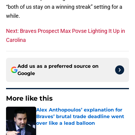
“both of us stay on a winning streak” setting for a
while.
Next: Braves Prospect Max Povse Lighting It Up in
Carolina
Add us as a preferred source on
Google
More like this
Alex Anthopoulos’ explanation for
Braves’ brutal trade deadline went
over like a lead balloon
Published by on Invalid Date