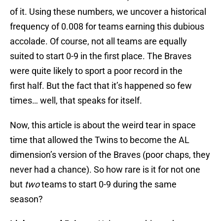
of it. Using these numbers, we uncover a historical
frequency of 0.008 for teams earning this dubious
accolade. Of course, not all teams are equally
suited to start 0-9 in the first place. The Braves
were quite likely to sport a poor record in the
first half. But the fact that it’s happened so few
times… well, that speaks for itself.
Now, this article is about the weird tear in space
time that allowed the Twins to become the AL
dimension’s version of the Braves (poor chaps, they
never had a chance). So how rare is it for not one
but
two
teams to start 0-9 during the same
season?