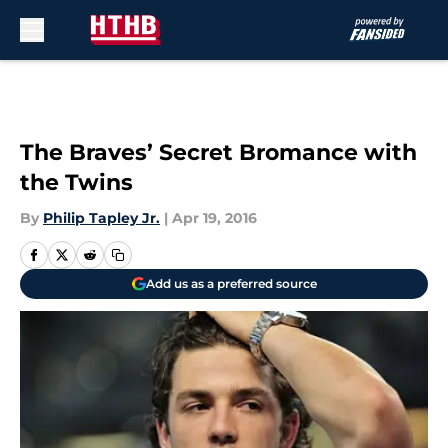
Skip to main content
The Braves’ Secret Bromance with
the Twins
By
Philip Tapley Jr.
|
Apr 19, 2016
Add us as a preferred source