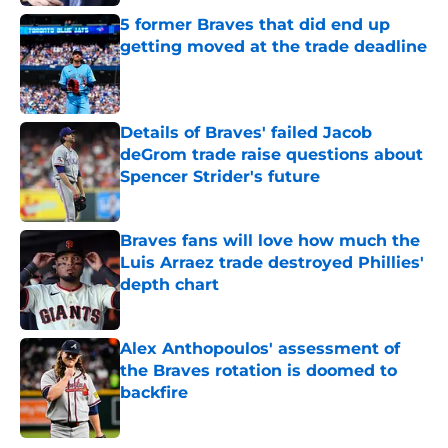
5 former Braves that did end up
getting moved at the trade deadline
Published by on Invalid Date
Details of Braves' failed Jacob
deGrom trade raise questions about
Spencer Strider's future
Published by on Invalid Date
Braves fans will love how much the
Luis Arraez trade destroyed Phillies'
depth chart
Published by on Invalid Date
Alex Anthopoulos' assessment of
the Braves rotation is doomed to
backfire
Published by on Invalid Date