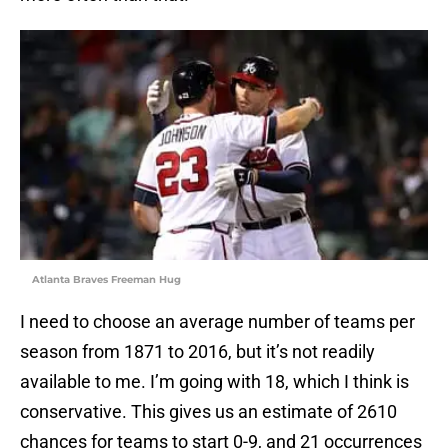
Atlanta Braves Freeman Hug
I need to choose an average number of teams per
season from 1871 to 2016, but it’s not readily
available to me. I’m going with 18, which I think is
conservative. This gives us an estimate of 2610
chances for teams to start 0-9, and 21 occurrences