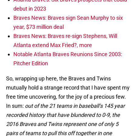
debut in 2023
Braves News: Braves sign Sean Murphy to six
year, $73 million deal
Braves News: Braves re-sign Stephens, Will
Atlanta extend Max Fried?, more
Notable Atlanta Braves Reunions Since 2003:
Pitcher Edition
So, wrapping up here, the Braves and Twins
mutually hold a strange record that I have spent my
free time uncovering, for the joy of a precious few.
In sum:
out of the 21 teams in baseball’s 145 year
recorded history that have blundered to 0-9, the
2016 Braves and Twins represent one of only 5
pairs of teams to pull this off together in one