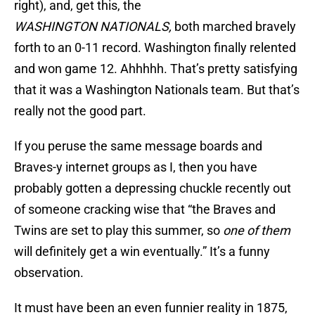
right), and, get this, the
WASHINGTON NATIONALS,
both marched bravely
forth to an 0-11 record. Washington finally relented
and won game 12. Ahhhhh. That’s pretty satisfying
that it was a Washington Nationals team. But that’s
really not the good part.
If you peruse the same message boards and
Braves-y internet groups as I, then you have
probably gotten a depressing chuckle recently out
of someone cracking wise that “the Braves and
Twins are set to play this summer, so
one of them
will definitely get a win eventually.” It’s a funny
observation.
It must have been an even funnier reality in 1875,