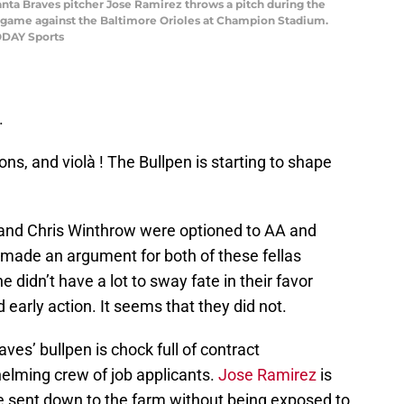
lanta Braves pitcher Jose Ramirez throws a pitch during the
ll game against the Baltimore Orioles at Champion Stadium.
ODAY Sports
.
ns, and violà ! The Bullpen is starting to shape
and Chris Winthrow were optioned to AA and
 made an argument for both of these fellas
e didn’t have a lot to sway fate in their favor
 early action. It seems that they did not.
Braves’ bullpen is chock full of contract
elming crew of job applicants.
Jose Ramirez
is
be sent down to the farm without being exposed to