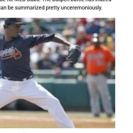
 can be summarized pretty unceremoniously.