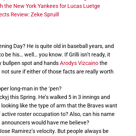
th the New York Yankees for Lucas Luetge
cts Review: Zeke Spruill
ning Day? He is quite old in baseball years, and
o be his… well… you know. If Grilli isn’t ready, it
y bullpen spot and hands
Arodys Vizcaino
the
not sure if either of those facts are really worth
per long-man in the ‘pen?
tckyj this Spring. He’s walked 5 in 3 innings and
e looking like the type of arm that the Braves want
 active roster occupation to? Also, can his name
he announcers would have me believe?
Jose Ramirez’s velocity. But people always be