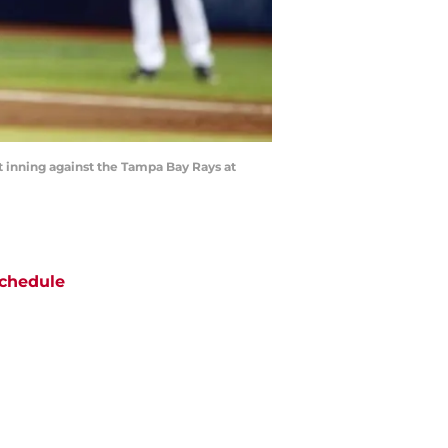
rst inning against the Tampa Bay Rays at
chedule