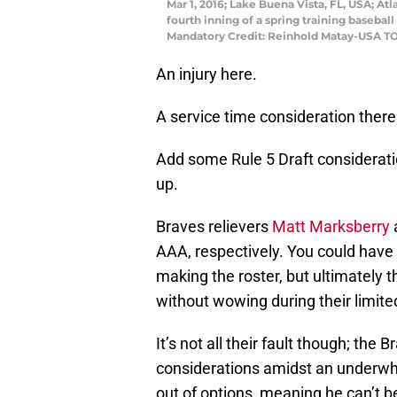
Mar 1, 2016; Lake Buena Vista, FL, USA; At
fourth inning of a spring training baseba
Mandatory Credit: Reinhold Matay-USA T
An injury here.
A service time consideration there
Add some Rule 5 Draft consideratio
up.
Braves relievers
Matt Marksberry
AAA, respectively. You could have
making the roster, but ultimately th
without wowing during their limited
It’s not all their fault though; the 
considerations amidst an underwh
out of options, meaning he can’t 