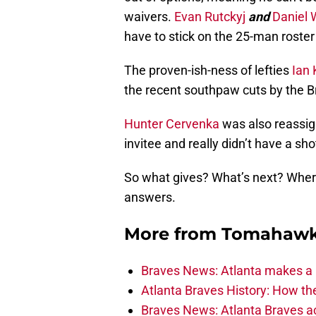
waivers.
Evan Rutckyj
and
Daniel 
have to stick on the 25-man roster 
The proven-ish-ness of lefties
Ian 
the recent southpaw cuts by the B
Hunter Cervenka
was also reassig
invitee and really didn’t have a sh
So what gives? What’s next? Where’
answers.
More from
Tomahawk
Braves News: Atlanta makes a p
Atlanta Braves History: How t
Braves News: Atlanta Braves ac