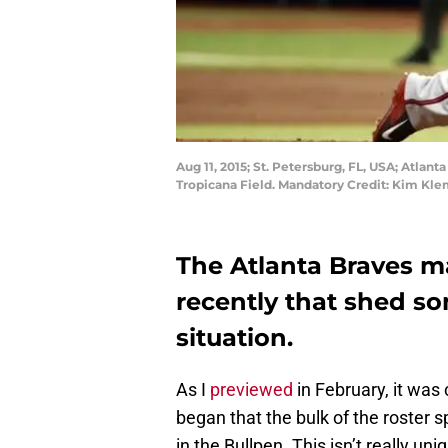
Aug 11, 2015; St. Petersburg, FL, USA; Atlant
Tropicana Field. Mandatory Credit: Kim K
The Atlanta Braves 
recently that shed so
situation.
As I
previewed
in February, it was
began that the bulk of the roster 
in the Bullpen. This isn’t really u