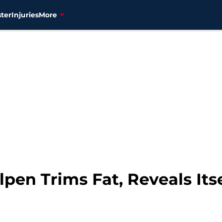
ter
Injuries
More
lpen Trims Fat, Reveals Itse