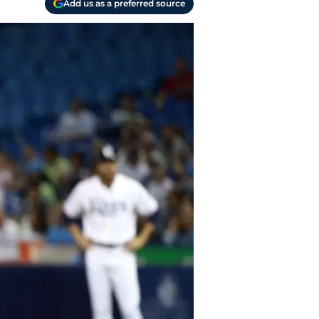
Add us as a preferred source