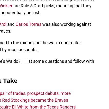
Winkler
are Rule 5 Draft picks, meaning that they
or potentially be lost.
Krol
and
Carlos Torres
was also working against
raves.
ned to the minors, but he was a non-roster
ot by most accounts.
s Waldo? I’ll list some questions and follow with
 Take
air of trades, prospect debuts, more
he Red Stockings became the Braves
quire Eli White from the Texas Rangers