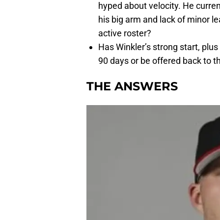
hyped about velocity. He curr
his big arm and lack of minor l
active roster?
Has Winkler’s strong start, plus 
90 days or be offered back to t
THE ANSWERS