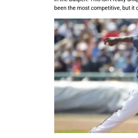
been the most competitive, but it