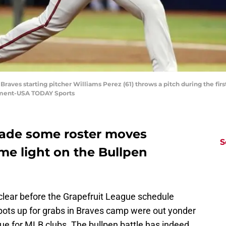
a Braves starting pitcher Williams Perez (61) throws a pitch during the fi
lement-USA TODAY Sports
made some roster moves
S
me light on the Bullpen
 clear before the Grapefruit League schedule
spots up for grabs in Braves camp were out yonder
nique for MLB clubs. The bullpen battle has indeed