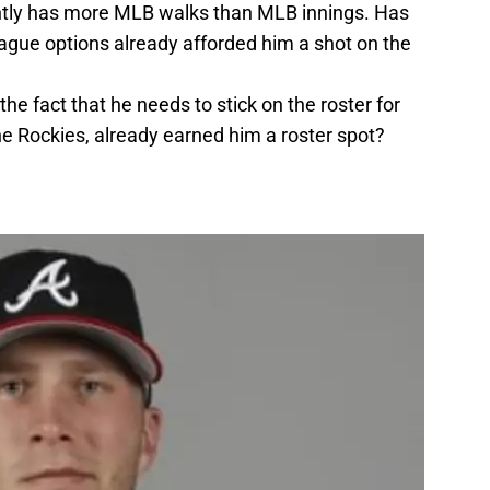
ently has more MLB walks than MLB innings. Has
eague options already afforded him a shot on the
the fact that he needs to stick on the roster for
he Rockies, already earned him a roster spot?