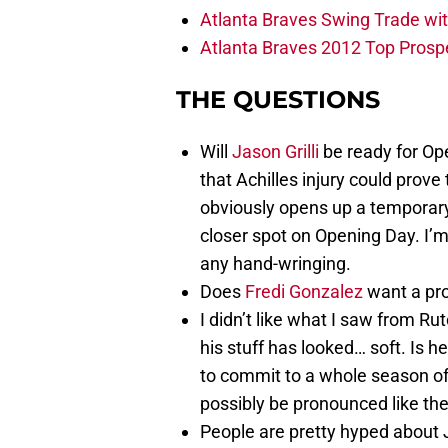
Atlanta Braves Swing Trade wi
Atlanta Braves 2012 Top Prospe
THE QUESTIONS
Will
Jason Grilli
be ready for Ope
that Achilles injury could prove t
obviously opens up a temporar
closer spot on Opening Day. I’m 
any hand-wringing.
Does
Fredi Gonzalez
want a pro
I didn’t like what I saw from Ru
his stuff has looked… soft. Is h
to commit to a whole season of
possibly be pronounced like t
People are pretty hyped about 