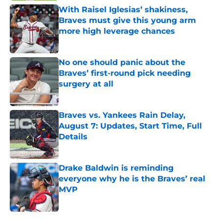
With Raisel Iglesias’ shakiness,
Braves must give this young arm
more high leverage chances
Published by on Invalid Date
No one should panic about the
Braves’ first-round pick needing
surgery at all
Published by on Invalid Date
Braves vs. Yankees Rain Delay,
August 7: Updates, Start Time, Full
Details
Published by on Invalid Date
Drake Baldwin is reminding
everyone why he is the Braves’ real
MVP
Published by on Invalid Date