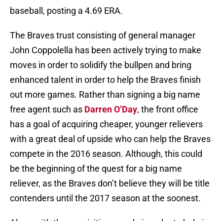
baseball, posting a 4.69 ERA.
The Braves trust consisting of general manager
John Coppolella has been actively trying to make
moves in order to solidify the bullpen and bring
enhanced talent in order to help the Braves finish
out more games. Rather than signing a big name
free agent such as
Darren O’Day
, the front office
has a goal of acquiring cheaper, younger relievers
with a great deal of upside who can help the Braves
compete in the 2016 season. Although, this could
be the beginning of the quest for a big name
reliever, as the Braves don’t believe they will be title
contenders until the 2017 season at the soonest.