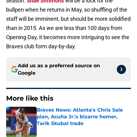
season.
Shae Simmons
will be a lock for the
bullpen when he returns in May, so shuffling of the
staff will be imminent, but should be more solidified
than in 2015. As we are less than 100 days from
Opening Day, it becomes more intriguing to see the
Braves club form day-by-day.
Add us as a preferred source on
Google
More like this
Braves News: Atlanta's Chris Sale
plan, Acuña Jr.'s bizarre homer,
Tarik Skubal trade
Published by on Invalid Date