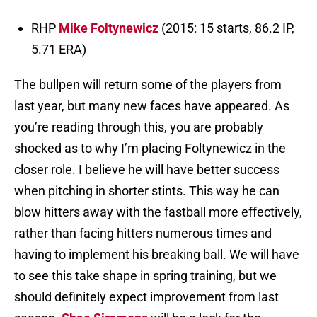
RHP
Mike Foltynewicz
(2015: 15 starts, 86.2 IP,
5.71 ERA)
The bullpen will return some of the players from
last year, but many new faces have appeared. As
you’re reading through this, you are probably
shocked as to why I’m placing Foltynewicz in the
closer role. I believe he will have better success
when pitching in shorter stints. This way he can
blow hitters away with the fastball more effectively,
rather than facing hitters numerous times and
having to implement his breaking ball. We will have
to see this take shape in spring training, but we
should definitely expect improvement from last