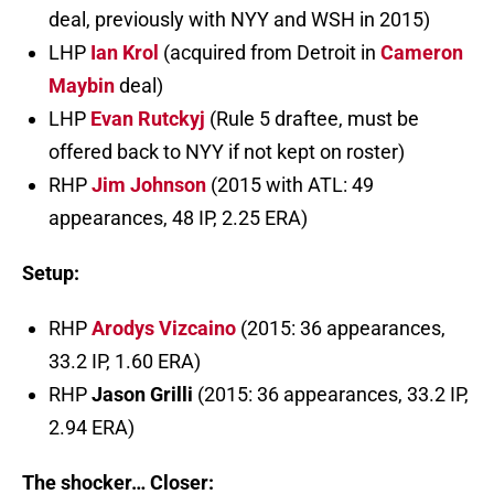
deal, previously with NYY and WSH in 2015)
LHP
Ian Krol
(acquired from Detroit in
Cameron
Maybin
deal)
LHP
Evan Rutckyj
(Rule 5 draftee, must be
offered back to NYY if not kept on roster)
RHP
Jim Johnson
(2015 with ATL: 49
appearances, 48 IP, 2.25 ERA)
Setup:
RHP
Arodys Vizcaino
(2015: 36 appearances,
33.2 IP, 1.60 ERA)
RHP
Jason Grilli
(2015: 36 appearances, 33.2 IP,
2.94 ERA)
The shocker… Closer: