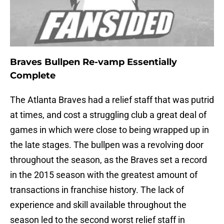
Braves Bullpen Re-vamp Essentially
Complete
The Atlanta Braves had a relief staff that was putrid
at times, and cost a struggling club a great deal of
games in which were close to being wrapped up in
the late stages. The bullpen was a revolving door
throughout the season, as the Braves set a record
in the 2015 season with the greatest amount of
transactions in franchise history. The lack of
experience and skill available throughout the
season led to the second worst relief staff in