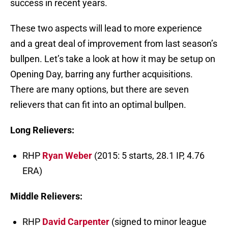
success in recent years.
These two aspects will lead to more experience
and a great deal of improvement from last season’s
bullpen. Let’s take a look at how it may be setup on
Opening Day, barring any further acquisitions.
There are many options, but there are seven
relievers that can fit into an optimal bullpen.
Long Relievers:
RHP
Ryan Weber
(2015: 5 starts, 28.1 IP, 4.76
ERA)
Middle Relievers:
RHP
David Carpenter
(signed to minor league