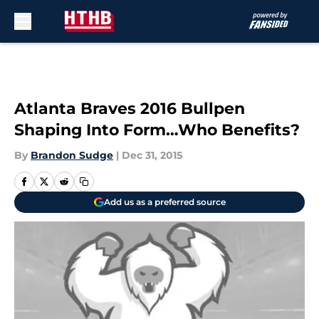
Skip to main content
Atlanta Braves 2016 Bullpen
Shaping Into Form…Who Benefits?
By
Brandon Sudge
|
Dec 31, 2015
Add us as a preferred source