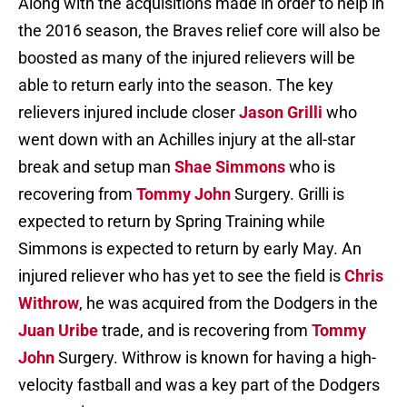
Along with the acquisitions made in order to help in
the 2016 season, the Braves relief core will also be
boosted as many of the injured relievers will be
able to return early into the season. The key
relievers injured include closer
Jason Grilli
who
went down with an Achilles injury at the all-star
break and setup man
Shae Simmons
who is
recovering from
Tommy John
Surgery. Grilli is
expected to return by Spring Training while
Simmons is expected to return by early May. An
injured reliever who has yet to see the field is
Chris
Withrow
, he was acquired from the Dodgers in the
Juan Uribe
trade, and is recovering from
Tommy
John
Surgery. Withrow is known for having a high-
velocity fastball and was a key part of the Dodgers