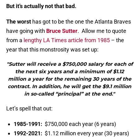
But it’s actually not that bad.
The worst
has got to be the one the Atlanta Braves
have going with
Bruce Sutter
. Allow me to quote
from a
lengthy LA Times article from 1985
– the
year that this monstrosity was set up:
"Sutter will receive a $750,000 salary for each of
the next six years and a minimum of $1.12
million a year for the remaining 30 years of the
contract. In addition, he will get the $9.1 million
in so-called “principal” at the end."
Let’s spell that out:
1985-1991:
$750,000 each year (6 years)
1992-2021:
$1.12 million every year (30 years)