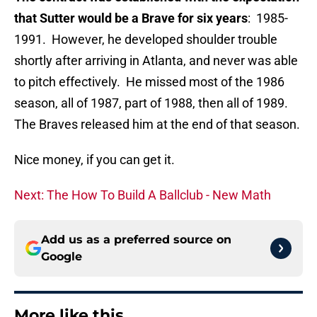
that Sutter would be a Brave for six years
: 1985-
1991. However, he developed shoulder trouble
shortly after arriving in Atlanta, and never was able
to pitch effectively. He missed most of the 1986
season, all of 1987, part of 1988, then all of 1989.
The Braves released him at the end of that season.
Nice money, if you can get it.
Next: The How To Build A Ballclub - New Math
Add us as a preferred source on
Google
More like this