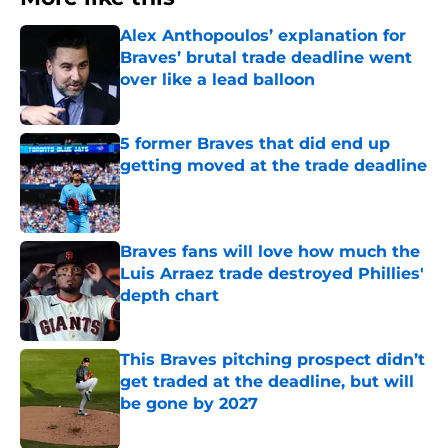
Alex Anthopoulos’ explanation for
Braves’ brutal trade deadline went
over like a lead balloon
Published by on Invalid Date
5 former Braves that did end up
getting moved at the trade deadline
Published by on Invalid Date
Braves fans will love how much the
Luis Arraez trade destroyed Phillies'
depth chart
Published by on Invalid Date
This Braves pitching prospect didn’t
get traded at the deadline, but will
be gone by 2027
Published by on Invalid Date