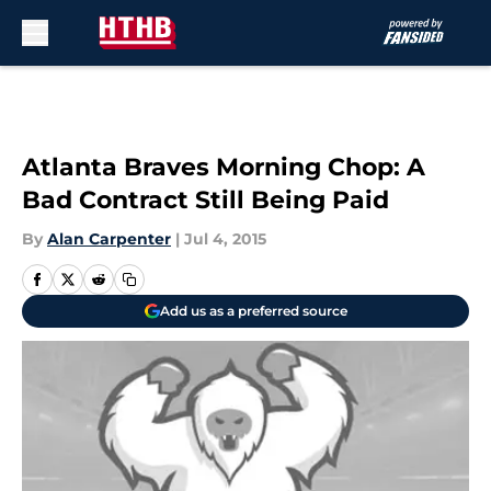
Skip to main content
Atlanta Braves Morning Chop: A
Bad Contract Still Being Paid
By
Alan Carpenter
|
Jul 4, 2015
Add us as a preferred source