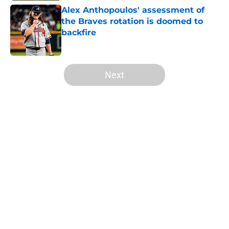
Alex Anthopoulos' assessment of
the Braves rotation is doomed to
backfire
Published by on Invalid Date
5 related articles loaded
Next
Home
/
Braves News
About
Openings
Contact
Our 300+ Sites
Mobile Apps
FanSided Daily