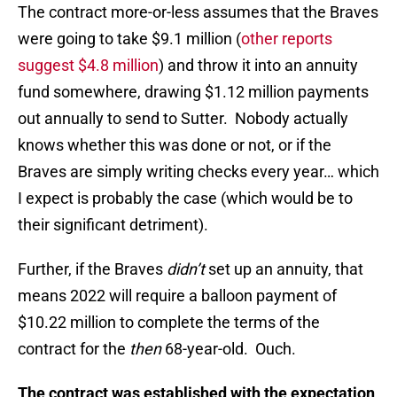
The contract more-or-less assumes that the Braves
were going to take $9.1 million (
other reports
suggest $4.8 million
) and throw it into an annuity
fund somewhere, drawing $1.12 million payments
out annually to send to Sutter. Nobody actually
knows whether this was done or not, or if the
Braves are simply writing checks every year… which
I expect is probably the case (which would be to
their significant detriment).
Further, if the Braves
didn’t
set up an annuity, that
means 2022 will require a balloon payment of
$10.22 million to complete the terms of the
contract for the
then
68-year-old. Ouch.
The contract was established with the expectation