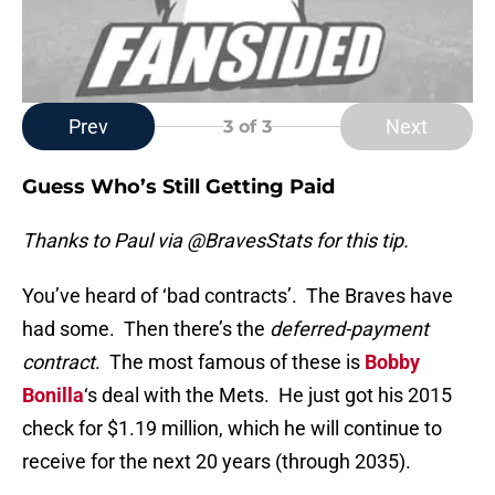
Prev
Next
3
of 3
Guess Who’s Still Getting Paid
Thanks to Paul via @BravesStats for this tip.
You’ve heard of ‘bad contracts’. The Braves have
had some. Then there’s the
deferred-payment
contract
. The most famous of these is
Bobby
Bonilla
‘s deal with the Mets. He just got his 2015
check for $1.19 million, which he will continue to
receive for the next 20 years (through 2035).