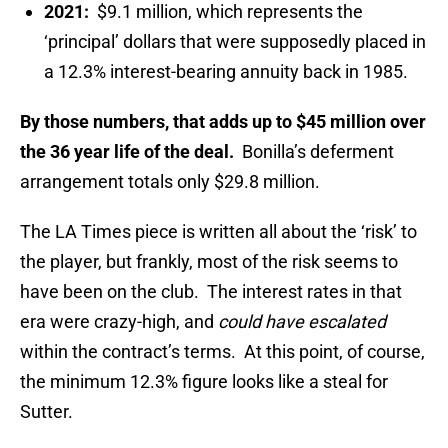
2021:
$9.1 million, which represents the
‘principal’ dollars that were supposedly placed in
a 12.3% interest-bearing annuity back in 1985.
By those numbers, that adds up to $45 million over
the 36 year life of the deal.
Bonilla’s deferment
arrangement totals only $29.8 million.
The LA Times piece is written all about the ‘risk’ to
the player, but frankly, most of the risk seems to
have been on the club. The interest rates in that
era were crazy-high, and
could have escalated
within the contract’s terms. At this point, of course,
the minimum 12.3% figure looks like a steal for
Sutter.