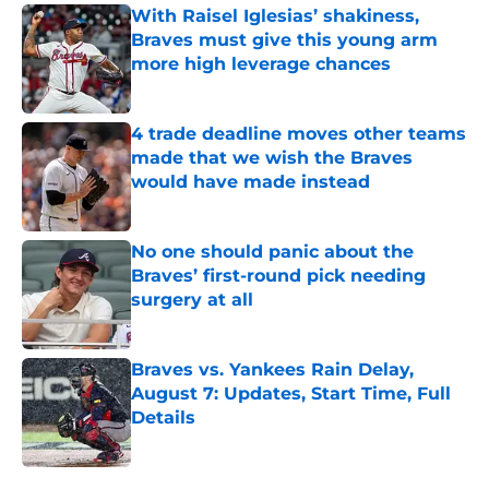
With Raisel Iglesias’ shakiness,
Braves must give this young arm
more high leverage chances
Published by on Invalid Date
4 trade deadline moves other teams
made that we wish the Braves
would have made instead
Published by on Invalid Date
No one should panic about the
Braves’ first-round pick needing
surgery at all
Published by on Invalid Date
Braves vs. Yankees Rain Delay,
August 7: Updates, Start Time, Full
Details
Published by on Invalid Date
5 related articles loaded