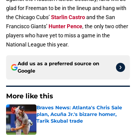
glad for Freeman to be in the lineup and hang with
the Chicago Cubs’
Starlin Castro
and the San
Francisco Giants’
Hunter Pence
, the only two other
players who have yet to miss a game in the
National League this year.
Add us as a preferred source on
Google
More like this
Braves News: Atlanta's Chris Sale
plan, Acuña Jr.'s bizarre homer,
Tarik Skubal trade
Published by on Invalid Date