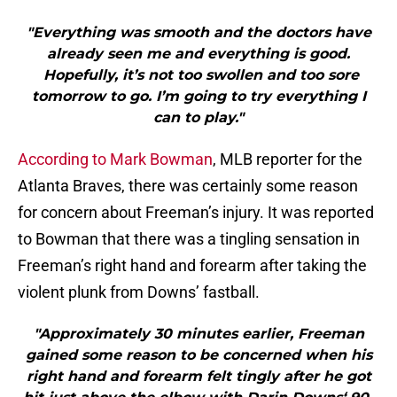
"Everything was smooth and the doctors have
already seen me and everything is good.
Hopefully, it’s not too swollen and too sore
tomorrow to go. I’m going to try everything I
can to play."
According to Mark Bowman
, MLB reporter for the
Atlanta Braves, there was certainly some reason
for concern about Freeman’s injury. It was reported
to Bowman that there was a tingling sensation in
Freeman’s right hand and forearm after taking the
violent plunk from Downs’ fastball.
"Approximately 30 minutes earlier, Freeman
gained some reason to be concerned when his
right hand and forearm felt tingly after he got