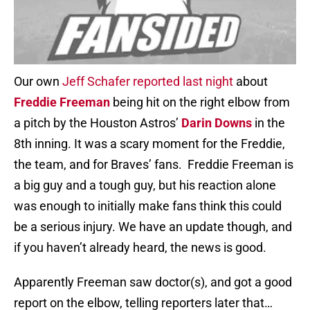
Our own
Jeff Schafer reported last night
about
Freddie Freeman
being hit on the right elbow from
a pitch by the Houston Astros’
Darin Downs
in the
8th inning. It was a scary moment for the Freddie,
the team, and for Braves’ fans. Freddie Freeman is
a big guy and a tough guy, but his reaction alone
was enough to initially make fans think this could
be a serious injury. We have an update though, and
if you haven’t already heard, the news is good.
Apparently Freeman saw doctor(s), and got a good
report on the elbow, telling reporters later that…