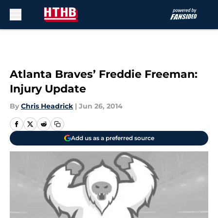
Skip to main content
Atlanta Braves’ Freddie Freeman:
Injury Update
By
Chris Headrick
|
Jun 26, 2014
Add us as a preferred source