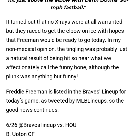
hit just above the elbow with Darin Downs‘ 90-
mph fastball."
It turned out that no X-rays were at all warranted,
but they raced to get the elbow on ice with hopes
that Freeman would be ready to go today. In my
non-medical opinion, the tingling was probably just
a natural result of being hit so near what we
affectionately call the funny bone, although the
plunk was anything but funny!
Freddie Freeman is listed in the Braves’ Lineup for
today’s game, as tweeted by MLBLineups, so the
good news continues.
6/26
@Braves
lineup vs. HOU
B. Upton CF