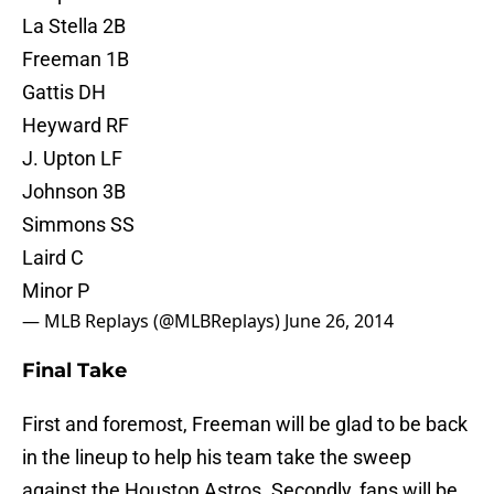
La Stella 2B
Freeman 1B
Gattis DH
Heyward RF
J. Upton LF
Johnson 3B
Simmons SS
Laird C
Minor P
— MLB Replays (@MLBReplays)
June 26, 2014
Final Take
First and foremost, Freeman will be glad to be back
in the lineup to help his team take the sweep
against the Houston Astros. Secondly, fans will be