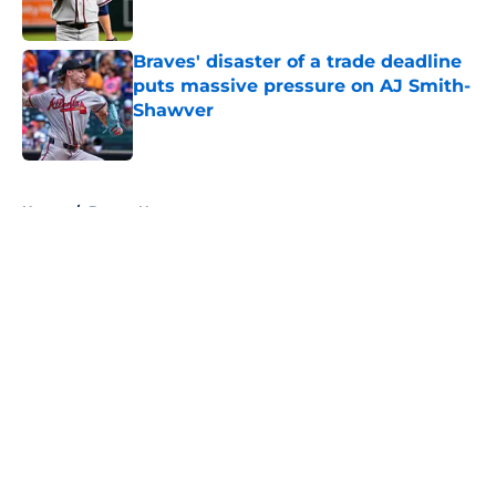
Published by on Invalid Date
Braves' disaster of a trade deadline
puts massive pressure on AJ Smith-
Shawver
Published by on Invalid Date
5 related articles loaded
Home
/
Braves News
About
Openings
Contact
Our 300+ Sites
Mobile Apps
FanSided Daily
Pitch a Story
Privacy Policy