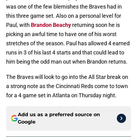
was one of the few blemishes the Braves had in
this three game set. Also on a personal level for
Paul, with
Brandon Beachy
returning soon he is
picking an awful time to have one of his worst
stretches of the season. Paul has allowed 4 earned
runs in 3 of his last 4 starts and that could lead to
him being the odd man out when Brandon returns.
The Braves will look to go into the All Star break on
a strong note as the Cincinnati Reds come to town
for a 4 game set in Atlanta on Thursday night.
Add us as a preferred source on
Google