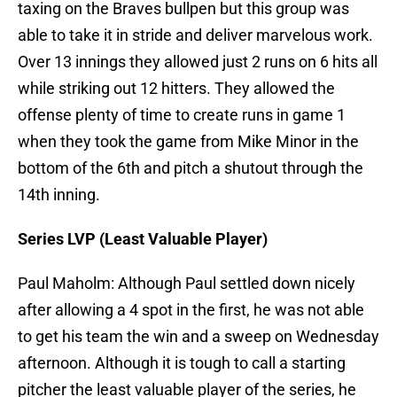
taxing on the Braves bullpen but this group was
able to take it in stride and deliver marvelous work.
Over 13 innings they allowed just 2 runs on 6 hits all
while striking out 12 hitters. They allowed the
offense plenty of time to create runs in game 1
when they took the game from Mike Minor in the
bottom of the 6th and pitch a shutout through the
14th inning.
Series LVP (Least Valuable Player)
Paul Maholm: Although Paul settled down nicely
after allowing a 4 spot in the first, he was not able
to get his team the win and a sweep on Wednesday
afternoon. Although it is tough to call a starting
pitcher the least valuable player of the series, he