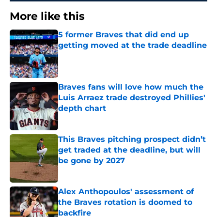
More like this
5 former Braves that did end up
getting moved at the trade deadline
Published by on Invalid Date
Braves fans will love how much the
Luis Arraez trade destroyed Phillies'
depth chart
Published by on Invalid Date
This Braves pitching prospect didn’t
get traded at the deadline, but will
be gone by 2027
Published by on Invalid Date
Alex Anthopoulos' assessment of
the Braves rotation is doomed to
backfire