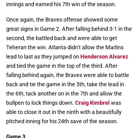
innings and earned his 7th win of the season.
Once again, the Braves offense showed some
great signs in Game 2. After falling behind 3-1 in the
second, the battled back and were able to get
Teheran the win. Atlanta didn’t allow the Marlins
lead to last as they jumped on
Henderson Alvarez
and tied the game in the top of the third. After
falling behind again, the Braves were able to battle
back and tie the game in the 5th, take the lead in
the 6th, tack another on in the 7th and allow the
bullpen to lock things down.
Craig Kimbrel
was
able to close it out in the ninth with a beautifully
pitched inning for his 24th save of the season.
Game 3