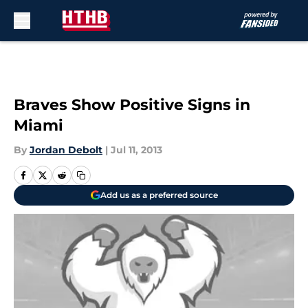
Skip to main content
Braves Show Positive Signs in
Miami
By
Jordan Debolt
|
Jul 11, 2013
Add us as a preferred source