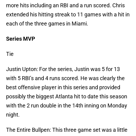
more hits including an RBI and a run scored. Chris
extended his hitting streak to 11 games with a hit in
each of the three games in Miami.
Series MVP
Tie
Justin Upton: For the series, Justin was 5 for 13
with 5 RBI’s and 4 runs scored. He was clearly the
best offensive player in this series and provided
possibly the biggest Atlanta hit to date this season
with the 2 run double in the 14th inning on Monday
night.
The Entire Bullpen: This three game set was a little