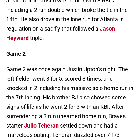
Justin Upton. Justin was 2 for 5 with 3 RBI’s
including a 2 run double which broke the tie in the
14th. He also drove in the lone run for Atlanta in
regulation on a sac fly that followed a
Jason
Heyward
triple.
Game 2
Game 2 was once again Justin Upton’s night. The
left fielder went 3 for 5, scored 3 times, and
knocked in 2 including his massive solo home run in
the 7th inning. His brother BJ also showed some
signs of life as he went 2 for 3 with an RBI. After
surrendering a 3 run unearned home run, Braves
starter
Julio Teheran
settled down and had a
marvelous outing. Teheran dazzled over 7 1/3