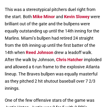
This was a stereotypical pitchers duel right from
the start. Both
Mike Minor
and
Kevin Slowey
were
brilliant out of the gate and the bullpens were
equally outstanding up until the 14th inning for the
Marlins. Miami’s bullpen had retired 24 straight
from the 6th inning up until the first batter of the
14th when
Reed Johnson
drew a leadoff walk.
After the walk by Johnson,
Chris Hatcher
imploded
and allowed a 6 run frame to the explosive Atlanta
lineup. The Braves bullpen was equally masterful
as they pitched 2 hit shutout baseball over 7 2/3
innings.
One of the few offensive stars of the game was