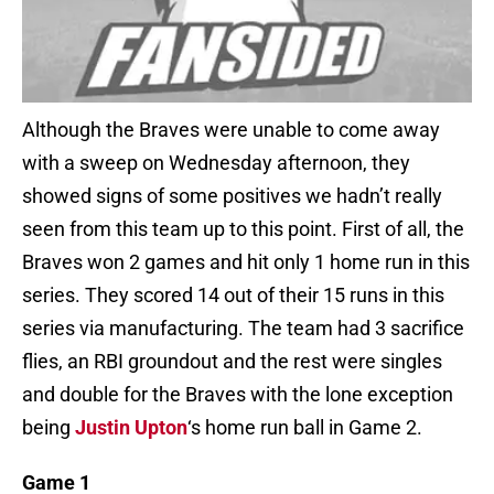
Although the Braves were unable to come away
with a sweep on Wednesday afternoon, they
showed signs of some positives we hadn’t really
seen from this team up to this point. First of all, the
Braves won 2 games and hit only 1 home run in this
series. They scored 14 out of their 15 runs in this
series via manufacturing. The team had 3 sacrifice
flies, an RBI groundout and the rest were singles
and double for the Braves with the lone exception
being
Justin Upton
‘s home run ball in Game 2.
Game 1