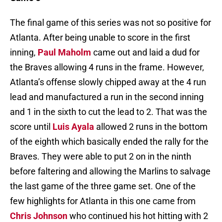
The final game of this series was not so positive for
Atlanta. After being unable to score in the first
inning,
Paul Maholm
came out and laid a dud for
the Braves allowing 4 runs in the frame. However,
Atlanta’s offense slowly chipped away at the 4 run
lead and manufactured a run in the second inning
and 1 in the sixth to cut the lead to 2. That was the
score until
Luis Ayala
allowed 2 runs in the bottom
of the eighth which basically ended the rally for the
Braves. They were able to put 2 on in the ninth
before faltering and allowing the Marlins to salvage
the last game of the three game set. One of the
few highlights for Atlanta in this one came from
Chris Johnson
who continued his hot hitting with 2