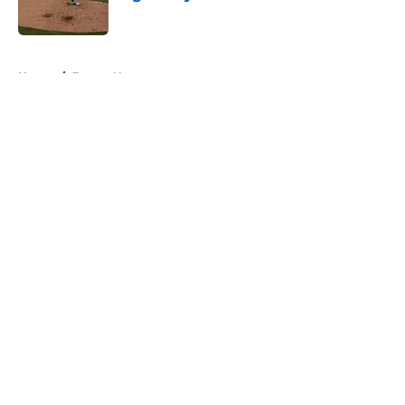
Published by on Invalid Date
5 related articles loaded
Home
/
Braves News
About
Openings
Contact
Our 300+ Sites
Mobile Apps
FanSided Daily
Pitch a Story
Privacy Policy
Terms of Use
Cookie Policy
Legal Disclaimer
Accessibility Statement
A-Z Index
Cookies Settings