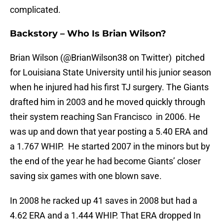
complicated.
Backstory – Who Is Brian Wilson?
Brian Wilson (@BrianWilson38 on Twitter) pitched
for Louisiana State University until his junior season
when he injured had his first TJ surgery. The Giants
drafted him in 2003 and he moved quickly through
their system reaching San Francisco in 2006. He
was up and down that year posting a 5.40 ERA and
a 1.767 WHIP. He started 2007 in the minors but by
the end of the year he had become Giants’ closer
saving six games with one blown save.
In 2008 he racked up 41 saves in 2008 but had a
4.62 ERA and a 1.444 WHIP. That ERA dropped In