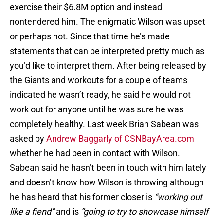
exercise their $6.8M option and instead
nontendered him. The enigmatic Wilson was upset
or perhaps not. Since that time he’s made
statements that can be interpreted pretty much as
you’d like to interpret them. After being released by
the Giants and workouts for a couple of teams
indicated he wasn’t ready, he said he would not
work out for anyone until he was sure he was
completely healthy. Last week Brian Sabean was
asked by
Andrew Baggarly of CSNBayArea.com
whether he had been in contact with Wilson.
Sabean said he hasn’t been in touch with him lately
and doesn’t know how Wilson is throwing although
he has heard that his former closer is
“working out
like a fiend”
and is
“going to try to showcase himself