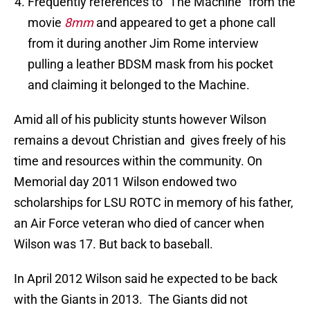
Frequently references to “The Machine” from the
movie
8mm
and appeared to get a phone call
from it during another Jim Rome interview
pulling a leather BDSM mask from his pocket
and claiming it belonged to the Machine.
Amid all of his publicity stunts however Wilson
remains a devout Christian and gives freely of his
time and resources within the community. On
Memorial day 2011 Wilson endowed two
scholarships for LSU ROTC in memory of his father,
an Air Force veteran who died of cancer when
Wilson was 17. But back to baseball.
In April 2012 Wilson said he expected to be back
with the Giants in 2013. The Giants did not