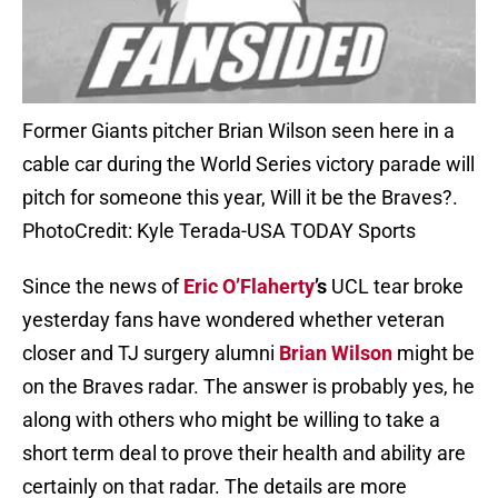
Former Giants pitcher Brian Wilson seen here in a
cable car during the World Series victory parade will
pitch for someone this year, Will it be the Braves?.
PhotoCredit: Kyle Terada-USA TODAY Sports
Since the news of
Eric O’Flaherty
’s
UCL tear broke
yesterday fans have wondered whether veteran
closer and TJ surgery alumni
Brian Wilson
might be
on the Braves radar. The answer is probably yes, he
along with others who might be willing to take a
short term deal to prove their health and ability are
certainly on that radar. The details are more