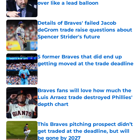
over like a lead balloon
Published by on Invalid Date
Details of Braves' failed Jacob
deGrom trade raise questions about
Spencer Strider's future
Published by on Invalid Date
5 former Braves that did end up
getting moved at the trade deadline
Published by on Invalid Date
Braves fans will love how much the
Luis Arraez trade destroyed Phillies'
depth chart
Published by on Invalid Date
This Braves pitching prospect didn’t
get traded at the deadline, but will
be gone by 2027