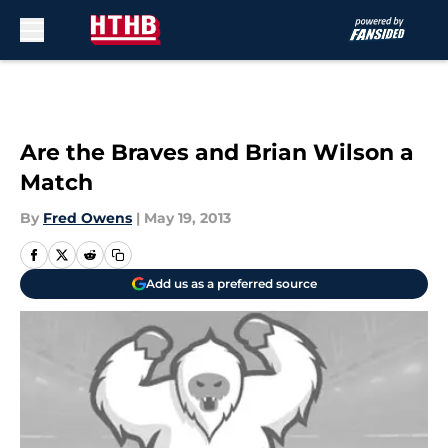
Skip to main content
Are the Braves and Brian Wilson a
Match
By
Fred Owens
|
May 19, 2013
Add us as a preferred source