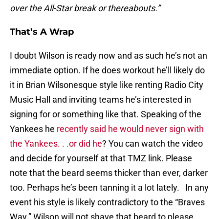
over the All-Star break or thereabouts.”
That’s A Wrap
I doubt Wilson is ready now and as such he’s not an
immediate option. If he does workout he’ll likely do
it in Brian Wilsonesque style like renting Radio City
Music Hall and inviting teams he’s interested in
signing for or something like that. Speaking of the
Yankees he
recently said he would never sign with
the Yankees. . .or did he
? You can watch the video
and decide for yourself at that TMZ link. Please
note that the beard seems thicker than ever, darker
too. Perhaps he’s been tanning it a lot lately. In any
event his style is likely contradictory to the “Braves
Way.” Wilson will not shave that beard to please