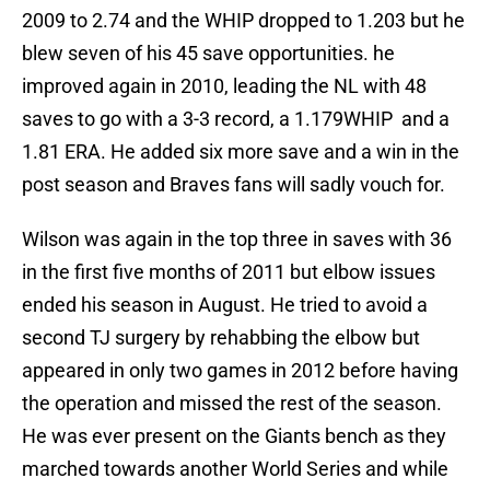
2009 to 2.74 and the WHIP dropped to 1.203 but he
blew seven of his 45 save opportunities. he
improved again in 2010, leading the NL with 48
saves to go with a 3-3 record, a 1.179WHIP and a
1.81 ERA. He added six more save and a win in the
post season and Braves fans will sadly vouch for.
Wilson was again in the top three in saves with 36
in the first five months of 2011 but elbow issues
ended his season in August. He tried to avoid a
second TJ surgery by rehabbing the elbow but
appeared in only two games in 2012 before having
the operation and missed the rest of the season.
He was ever present on the Giants bench as they
marched towards another World Series and while