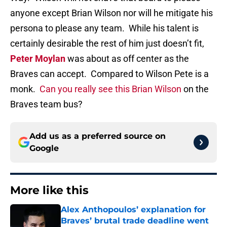
anyone except Brian Wilson nor will he mitigate his
persona to please any team. While his talent is
certainly desirable the rest of him just doesn’t fit,
Peter Moylan
was about as off center as the
Braves can accept. Compared to Wilson Pete is a
monk.
Can you really see this Brian Wilson
on the
Braves team bus?
Add us as a preferred source on
Google
More like this
Alex Anthopoulos’ explanation for
Braves’ brutal trade deadline went