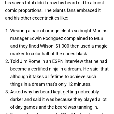
his saves total didn’t grow his beard did to almost
comic proportions. The Giants fans embraced it
and his other eccentricities like:
Wearing a pair of orange cleats so bright Marlins
manager Edwin Rodríguez complained to MLB
and they fined Wilson $1,000 then used a magic
marker to color half of the shoes black.
Told Jim Rome in an ESPN interview that he had
become a certified ninja in a dream. He said that
although it takes a lifetime to achieve such
things in a dream that’s only 12 minutes.
Asked why his beard kept getting noticeably
darker and said it was because they played a lot
of day games and the beard was tanning in.