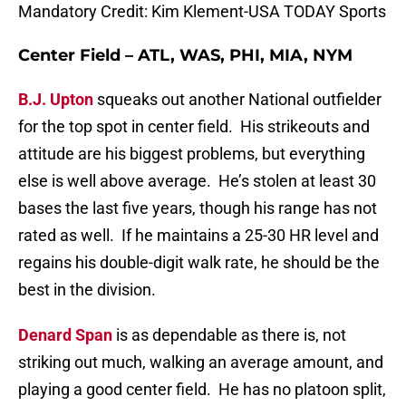
Mandatory Credit: Kim Klement-USA TODAY Sports
Center Field – ATL, WAS, PHI, MIA, NYM
B.J. Upton
squeaks out another National outfielder
for the top spot in center field. His strikeouts and
attitude are his biggest problems, but everything
else is well above average. He’s stolen at least 30
bases the last five years, though his range has not
rated as well. If he maintains a 25-30 HR level and
regains his double-digit walk rate, he should be the
best in the division.
Denard Span
is as dependable as there is, not
striking out much, walking an average amount, and
playing a good center field. He has no platoon split,