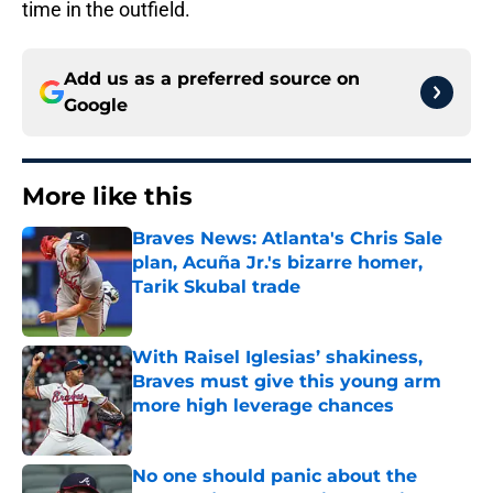
time in the outfield.
Add us as a preferred source on
Google
More like this
Braves News: Atlanta's Chris Sale
plan, Acuña Jr.'s bizarre homer,
Tarik Skubal trade
Published by on Invalid Date
With Raisel Iglesias’ shakiness,
Braves must give this young arm
more high leverage chances
Published by on Invalid Date
No one should panic about the