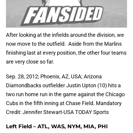
After looking at the infields around the division, we
now move to the outfield. Aside from the Marlins
finishing last at every position, the other four teams
are very close so far.
Sep. 28, 2012; Phoenix, AZ, USA; Arizona
Diamondbacks outfielder Justin Upton (10) hits a
two run home run in the game against the Chicago
Cubs in the fifth inning at Chase Field. Mandatory
Credit: Jennifer Stewart-USA TODAY Sports
Left Field – ATL, WAS, NYM, MIA, PHI