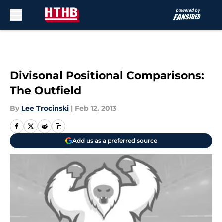
Skip to main content
Divisonal Positional Comparisons:
The Outfield
By
Lee Trocinski
|
Feb 12, 2013
Add us as a preferred source