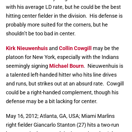
with his average LD rate, but he could be the best
hitting center fielder in the division. His defense is
probably more suited for the corners, but he
shouldn’t be too bad in center.
Kirk Nieuwenhuis
and
Collin Cowgill
may be the
platoon for New York, especially with the Indians
seemingly signing
Michael Bourn
. Nieuwenhuis is
a talented left-handed hitter who hits line drives
and runs, but strikes out at an absurd rate. Cowgill
could be a right-handed complement, though his
defense may be a bit lacking for center.
May 16, 2012; Atlanta, GA, USA; Miami Marlins
right fielder Giancarlo Stanton (27) hits a two-run