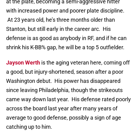
at the plate, becoming a semi-aggressive hitter
with increased power and poorer plate discipline.
At 23 years old, he’s three months older than
Stanton, but still early in the career arc. His
defense is as good as anybody in RF, and if he can
shrink his K-BB% gap, he will be a top 5 outfielder.
Jayson Werth
is the aging veteran here, coming off
a good, but injury-shortened, season after a poor
Washington debut. His power has disappeared
since leaving Philadelphia, though the strikeouts
came way down last year. His defense rated poorly
across the board last year after many years of
average to good defense, possibly a sign of age
catching up to him.