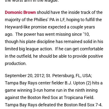
the worst arm in the league.
Domonic Brown
should have the inside track of the
majority of the Phillies’ PA in LF, hoping to fulfill the
Heyward-like promise expected a couple years
ago. The power has went missing since ’10,
though his plate discipline has remained solid in his
limited big league action. If he can get comfortable
in the outfield, he should be able to provide positive
production.
September 20, 2012; St. Petersburg, FL, USA;
Tampa Bay Rays center fielder B.J. Upton (2) hits a
game winning 3-run home run in the ninth inning
against the Boston Red Sox at Tropicana Field.
Tampa Bay Rays defeated the Boston Red Sox 7-4.