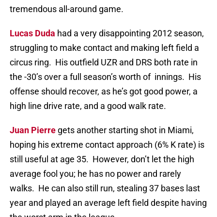
tremendous all-around game.
Lucas Duda
had a very disappointing 2012 season,
struggling to make contact and making left field a
circus ring. His outfield UZR and DRS both rate in
the -30’s over a full season’s worth of innings. His
offense should recover, as he’s got good power, a
high line drive rate, and a good walk rate.
Juan Pierre
gets another starting shot in Miami,
hoping his extreme contact approach (6% K rate) is
still useful at age 35. However, don’t let the high
average fool you; he has no power and rarely
walks. He can also still run, stealing 37 bases last
year and played an average left field despite having