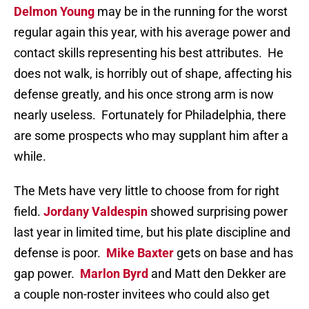
Delmon Young
may be in the running for the worst
regular again this year, with his average power and
contact skills representing his best attributes. He
does not walk, is horribly out of shape, affecting his
defense greatly, and his once strong arm is now
nearly useless. Fortunately for Philadelphia, there
are some prospects who may supplant him after a
while.
The Mets have very little to choose from for right
field.
Jordany Valdespin
showed surprising power
last year in limited time, but his plate discipline and
defense is poor.
Mike Baxter
gets on base and has
gap power.
Marlon Byrd
and Matt den Dekker are
a couple non-roster invitees who could also get