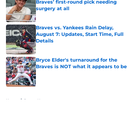
Braves’ first-round pick needing
surgery at all
Published by on Invalid Date
Braves vs. Yankees Rain Delay,
August 7: Updates, Start Time, Full
Details
Published by on Invalid Date
Bryce Elder's turnaround for the
Braves is NOT what it appears to be
Published by on Invalid Date
5 related articles loaded
Home
/
Braves News