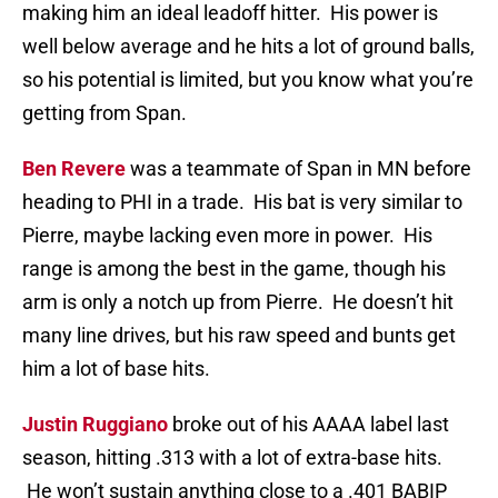
making him an ideal leadoff hitter. His power is
well below average and he hits a lot of ground balls,
so his potential is limited, but you know what you’re
getting from Span.
Ben Revere
was a teammate of Span in MN before
heading to PHI in a trade. His bat is very similar to
Pierre, maybe lacking even more in power. His
range is among the best in the game, though his
arm is only a notch up from Pierre. He doesn’t hit
many line drives, but his raw speed and bunts get
him a lot of base hits.
Justin Ruggiano
broke out of his AAAA label last
season, hitting .313 with a lot of extra-base hits.
He won’t sustain anything close to a .401 BABIP