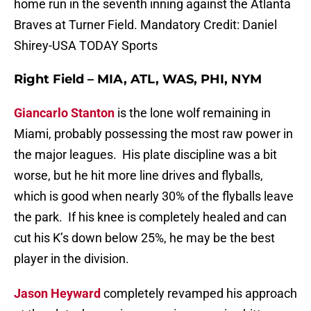
home run in the seventh inning against the Atlanta
Braves at Turner Field. Mandatory Credit: Daniel
Shirey-USA TODAY Sports
Right Field – MIA, ATL, WAS, PHI, NYM
Giancarlo Stanton
is the lone wolf remaining in
Miami, probably possessing the most raw power in
the major leagues. His plate discipline was a bit
worse, but he hit more line drives and flyballs,
which is good when nearly 30% of the flyballs leave
the park. If his knee is completely healed and can
cut his K’s down below 25%, he may be the best
player in the division.
Jason Heyward
completely revamped his approach