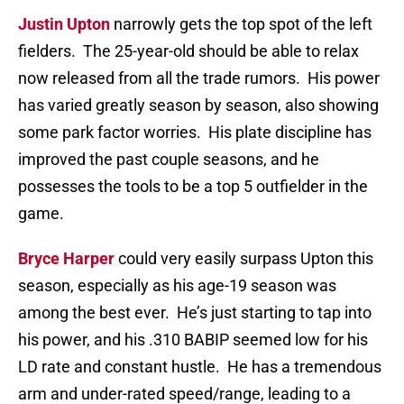
Justin Upton
narrowly gets the top spot of the left
fielders. The 25-year-old should be able to relax
now released from all the trade rumors. His power
has varied greatly season by season, also showing
some park factor worries. His plate discipline has
improved the past couple seasons, and he
possesses the tools to be a top 5 outfielder in the
game.
Bryce Harper
could very easily surpass Upton this
season, especially as his age-19 season was
among the best ever. He’s just starting to tap into
his power, and his .310 BABIP seemed low for his
LD rate and constant hustle. He has a tremendous
arm and under-rated speed/range, leading to a