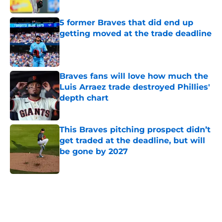
Published by on Invalid Date
5 former Braves that did end up
getting moved at the trade deadline
Published by on Invalid Date
Braves fans will love how much the
Luis Arraez trade destroyed Phillies'
depth chart
Published by on Invalid Date
This Braves pitching prospect didn’t
get traded at the deadline, but will
be gone by 2027
Published by on Invalid Date
5 related articles loaded
Home
/
Braves News