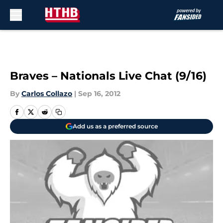
Skip to main content
Braves – Nationals Live Chat (9/16)
By
Carlos Collazo
|
Sep 16, 2012
Add us as a preferred source