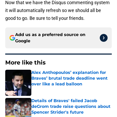
Now that we have the Disqus commenting system
it will automatically refresh so we should all be
good to go. Be sure to tell your friends.
Add us as a preferred source on
Google
More like this
Alex Anthopoulos’ explanation for
Braves’ brutal trade deadline went
over like a lead balloon
Published by on Invalid Date
Details of Braves' failed Jacob
deGrom trade raise questions about
Spencer Strider's future