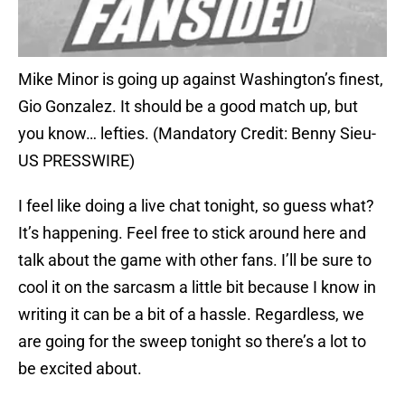
Mike Minor is going up against Washington’s finest,
Gio Gonzalez. It should be a good match up, but
you know… lefties. (Mandatory Credit: Benny Sieu-
US PRESSWIRE)
I feel like doing a live chat tonight, so guess what?
It’s happening. Feel free to stick around here and
talk about the game with other fans. I’ll be sure to
cool it on the sarcasm a little bit because I know in
writing it can be a bit of a hassle. Regardless, we
are going for the sweep tonight so there’s a lot to
be excited about.