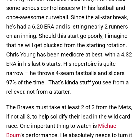
some serious control issues with his fastball and
once-awesome curveball. Since the all-star break,
he’s had a 6.20 ERA and is letting nearly 2 runners
on an inning. Should this start go poorly, I imagine
that he will get plucked from the starting rotation.
Chris Young has been mediocre at best, with a 4.32
ERA in his last 6 starts. His repertoire is quite
narrow – he throws 4-seam fastballs and sliders
97% of the time. That’s kinda stuff you see from a
reliever, not from a starter.
The Braves must take at least 2 of 3 from the Mets,
if not all 3, to help solidify their lead in the wild card
race. One important thing to watch is
Michael
Bourn
‘s performance. He absolutely needs to turn it