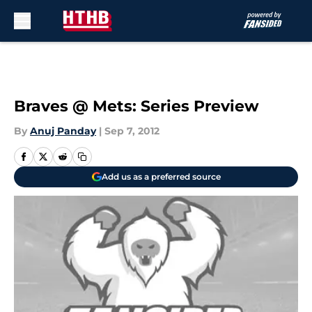
Skip to main content
Braves @ Mets: Series Preview
By
Anuj Panday
|
Sep 7, 2012
Add us as a preferred source