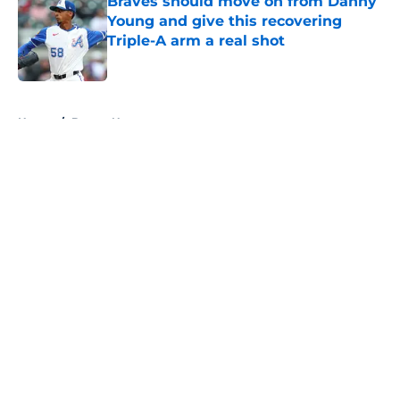
Braves should move on from Danny
Young and give this recovering
Triple-A arm a real shot
Published by on Invalid Date
5 related articles loaded
Home
/
Braves News
About
Openings
Contact
Our 300+ Sites
Mobile Apps
FanSided Daily
Pitch a Story
Privacy Policy
Terms of Use
Cookie Policy