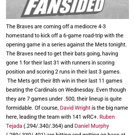
The Braves are coming off a mediocre 4-3
homestand to kick off a 6-game road-trip with the
opening game in a series against the Mets tonight.
The Braves need to get their bats going, having
gone 1 for their last 31 with runners in scoring
position and scoring 2 runs in their last 3 games.
The Mets got their 8th win in their last 11 games
beating the Cardinals on Wednesday. Even though
they are 7 games under .500, their lineup is quite
formidable. Of course,
David Wright
is the big name
here, leading the team with 141 wRC+.
Ruben
Tejada
(.294/.340/.364) and
Daniel Murphy
(.289/.330/.401) are hitting and getting on base at