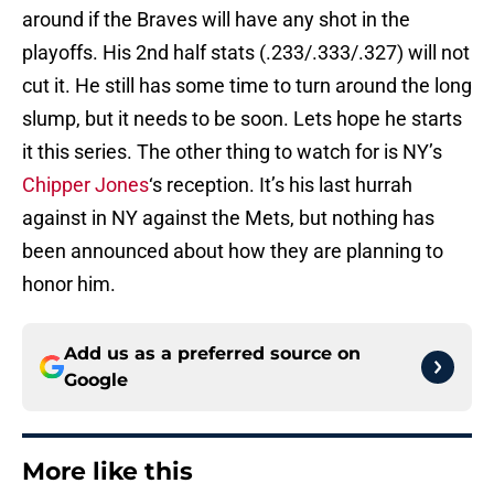
around if the Braves will have any shot in the
playoffs. His 2nd half stats (.233/.333/.327) will not
cut it. He still has some time to turn around the long
slump, but it needs to be soon. Lets hope he starts
it this series. The other thing to watch for is NY’s
Chipper Jones
‘s reception. It’s his last hurrah
against in NY against the Mets, but nothing has
been announced about how they are planning to
honor him.
Add us as a preferred source on
Google
More like this