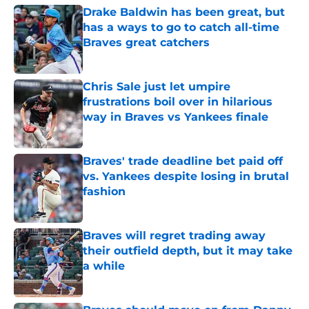
Drake Baldwin has been great, but
has a ways to go to catch all-time
Braves great catchers
Published by on Invalid Date
Chris Sale just let umpire
frustrations boil over in hilarious
way in Braves vs Yankees finale
Published by on Invalid Date
Braves' trade deadline bet paid off
vs. Yankees despite losing in brutal
fashion
Published by on Invalid Date
Braves will regret trading away
their outfield depth, but it may take
a while
Published by on Invalid Date