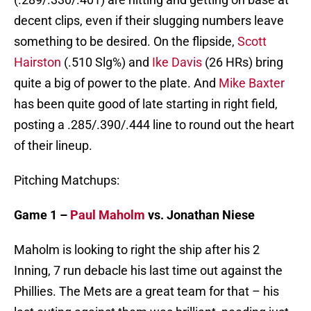
decent clips, even if their slugging numbers leave
something to be desired. On the flipside,
Scott
Hairston
(.510 Slg%) and
Ike Davis
(26 HRs) bring
quite a big of power to the plate. And
Mike Baxter
has been quite good of late starting in right field,
posting a .285/.390/.444 line to round out the heart
of their lineup.
Pitching Matchups:
Game 1 –
Paul Maholm
vs. Jonathan Niese
Maholm is looking to right the ship after his 2
Inning, 7 run debacle his last time out against the
Phillies. The Mets are a great team for that – his