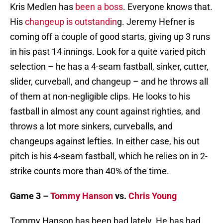
Kris Medlen has
been a boss
. Everyone knows that.
His
changeup is outstandin
g. Jeremy Hefner is
coming off a couple of good starts, giving up 3 runs
in his past 14 innings. Look for a quite varied pitch
selection – he has a 4-seam fastball, sinker, cutter,
slider, curveball, and changeup – and he throws all
of them at non-negligible clips. He looks to his
fastball in almost any count against righties, and
throws a lot more sinkers, curveballs, and
changeups against lefties. In either case, his out
pitch is his 4-seam fastball, which he relies on in 2-
strike counts more than 40% of the time.
Game 3 –
Tommy Hanson
vs.
Chris Young
Tommy Hanson has been bad lately. He has had