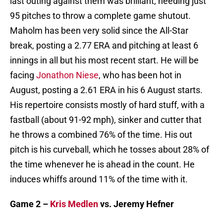
last outing against them was brilliant, needing just
95 pitches to throw a complete game shutout.
Maholm has been very solid since the All-Star
break, posting a 2.77 ERA and pitching at least 6
innings in all but his most recent start. He will be
facing
Jonathon Niese
, who has been hot in
August, posting a 2.61 ERA in his 6 August starts.
His repertoire consists mostly of hard stuff, with a
fastball (about 91-92 mph), sinker and cutter that
he throws a combined 76% of the time. His out
pitch is his curveball, which he tosses about 28% of
the time whenever he is ahead in the count. He
induces whiffs around 11% of the time with it.
Game 2 –
Kris Medlen
vs. Jeremy Hefner